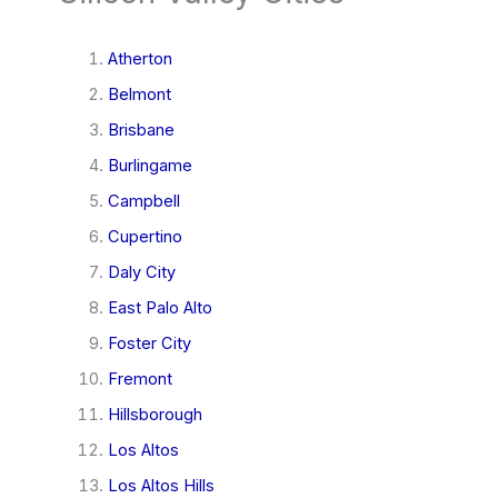
Atherton
Belmont
Brisbane
Burlingame
Campbell
Cupertino
Daly City
East Palo Alto
Foster City
Fremont
Hillsborough
Los Altos
Los Altos Hills