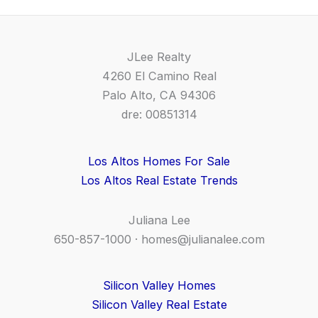
JLee Realty
4260 El Camino Real
Palo Alto, CA 94306
dre: 00851314
Los Altos Homes For Sale
Los Altos Real Estate Trends
Juliana Lee
650-857-1000 ·
homes@julianalee.com
Silicon Valley Homes
Silicon Valley Real Estate