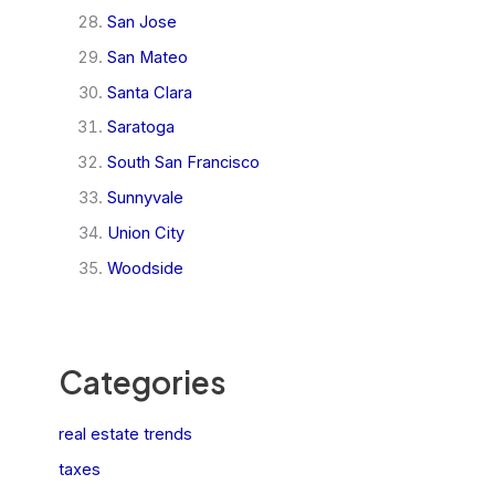
San Jose
San Mateo
Santa Clara
Saratoga
South San Francisco
Sunnyvale
Union City
Woodside
Categories
real estate trends
taxes