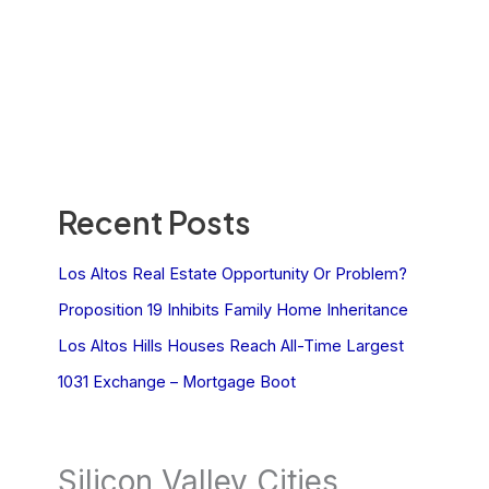
Recent Posts
Los Altos Real Estate Opportunity Or Problem?
Proposition 19 Inhibits Family Home Inheritance
Los Altos Hills Houses Reach All-Time Largest
1031 Exchange – Mortgage Boot
Silicon Valley Cities