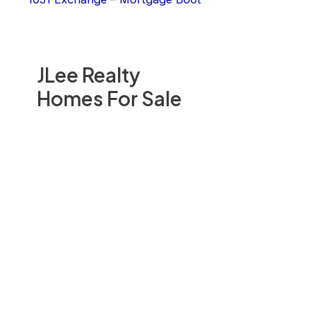
JLee Realty
Homes For Sale