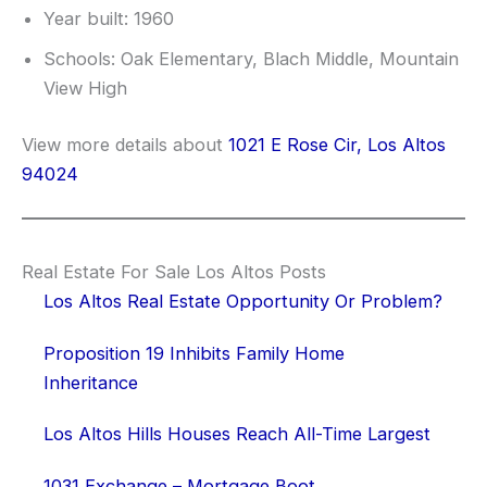
Year built: 1960
Schools: Oak Elementary, Blach Middle, Mountain
View High
View more details about
1021 E Rose Cir, Los Altos
94024
Real Estate For Sale Los Altos Posts
Los Altos Real Estate Opportunity Or Problem?
Proposition 19 Inhibits Family Home
Inheritance
Los Altos Hills Houses Reach All-Time Largest
1031 Exchange – Mortgage Boot