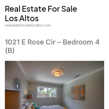
Skip
Real Estate For Sale
to
Los Altos
content
realestateforsalelosaltos.com
1021 E Rose Cir – Bedroom 4
(B)