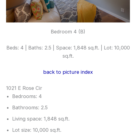
Bedroom 4 (B)
Beds: 4 | Baths: 2.5 | Space: 1,848 sq.ft. | Lot: 10,000
sq.ft.
back to picture index
1021 E Rose Cir
Bedrooms: 4
Bathrooms: 2.5
Living space: 1,848 sq.ft.
Lot size: 10,000 sq.ft.