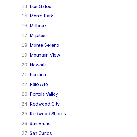
Los Gatos
Menlo Park
Millbrae
Milpitas
Monte Sereno
Mountain View
Newark
Pacifica
Palo Alto
Portola Valley
Redwood City
Redwood Shores
San Bruno
San Carlos