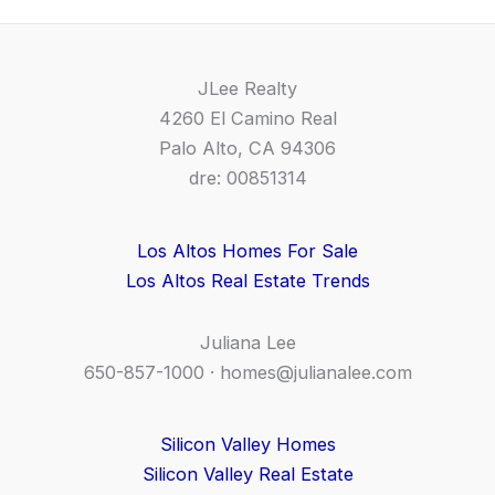
JLee Realty
4260 El Camino Real
Palo Alto, CA 94306
dre: 00851314
Los Altos Homes For Sale
Los Altos Real Estate Trends
Juliana Lee
650-857-1000 ·
homes@julianalee.com
Silicon Valley Homes
Silicon Valley Real Estate