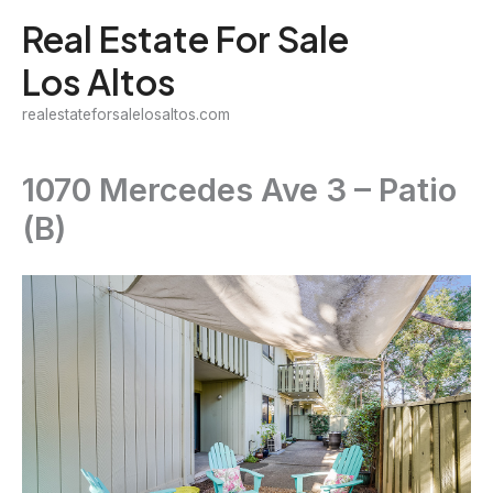
Skip
Real Estate For Sale
to
Los Altos
content
realestateforsalelosaltos.com
1070 Mercedes Ave 3 – Patio
(B)