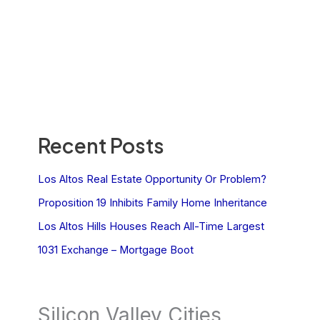
Recent Posts
Los Altos Real Estate Opportunity Or Problem?
Proposition 19 Inhibits Family Home Inheritance
Los Altos Hills Houses Reach All-Time Largest
1031 Exchange – Mortgage Boot
Silicon Valley Cities