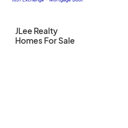
JLee Realty
Homes For Sale