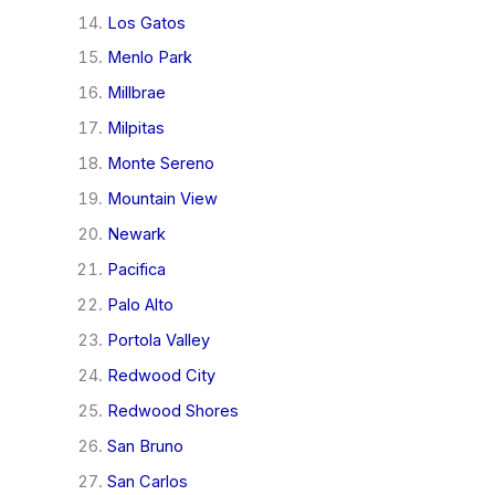
Los Gatos
Menlo Park
Millbrae
Milpitas
Monte Sereno
Mountain View
Newark
Pacifica
Palo Alto
Portola Valley
Redwood City
Redwood Shores
San Bruno
San Carlos