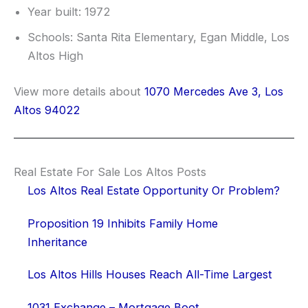
Year built: 1972
Schools: Santa Rita Elementary, Egan Middle, Los
Altos High
View more details about
1070 Mercedes Ave 3, Los
Altos 94022
Real Estate For Sale Los Altos Posts
Los Altos Real Estate Opportunity Or Problem?
Proposition 19 Inhibits Family Home
Inheritance
Los Altos Hills Houses Reach All-Time Largest
1031 Exchange – Mortgage Boot