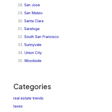
San Jose
San Mateo
Santa Clara
Saratoga
South San Francisco
Sunnyvale
Union City
Woodside
Categories
real estate trends
taxes