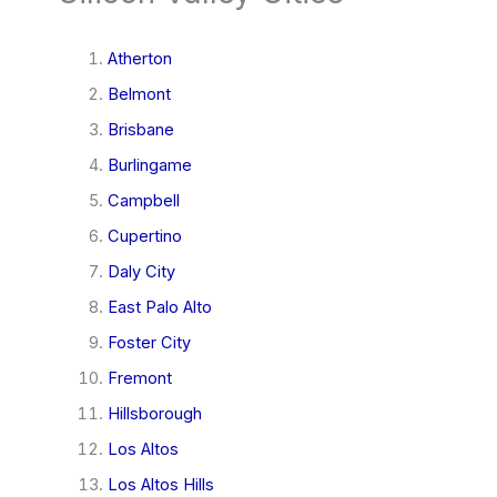
Atherton
Belmont
Brisbane
Burlingame
Campbell
Cupertino
Daly City
East Palo Alto
Foster City
Fremont
Hillsborough
Los Altos
Los Altos Hills