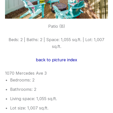
Patio (B)
Beds: 2 | Baths: 2 | Space: 1,055 sq.ft. | Lot: 1,007
sq.ft.
back to picture index
1070 Mercedes Ave 3
Bedrooms: 2
Bathrooms: 2
Living space: 1,055 sq.ft.
Lot size: 1,007 sq.ft.