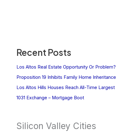
Recent Posts
Los Altos Real Estate Opportunity Or Problem?
Proposition 19 Inhibits Family Home Inheritance
Los Altos Hills Houses Reach All-Time Largest
1031 Exchange – Mortgage Boot
Silicon Valley Cities