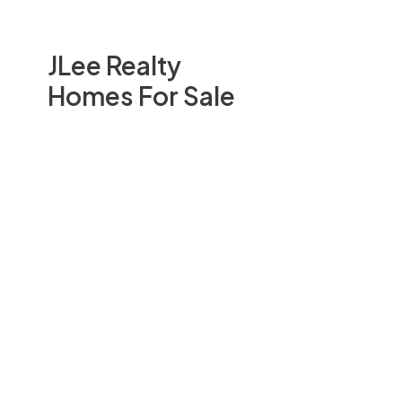
JLee Realty
Homes For Sale