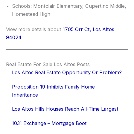
Schools: Montclair Elementary, Cupertino Middle,
Homestead High
View more details about
1705 Orr Ct, Los Altos
94024
Real Estate For Sale Los Altos Posts
Los Altos Real Estate Opportunity Or Problem?
Proposition 19 Inhibits Family Home
Inheritance
Los Altos Hills Houses Reach All-Time Largest
1031 Exchange – Mortgage Boot