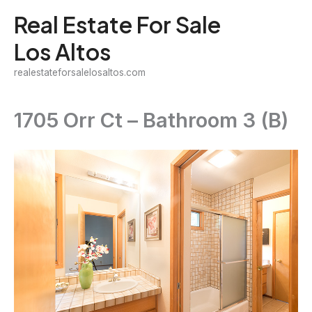
Skip
Real Estate For Sale
to
Los Altos
content
realestateforsalelosaltos.com
1705 Orr Ct – Bathroom 3 (B)