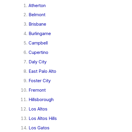
Atherton
Belmont
Brisbane
Burlingame
Campbell
Cupertino
Daly City
East Palo Alto
Foster City
Fremont
Hillsborough
Los Altos
Los Altos Hills
Los Gatos