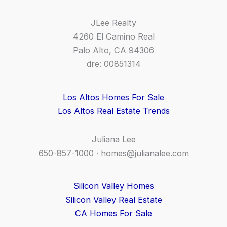
JLee Realty
4260 El Camino Real
Palo Alto, CA 94306
dre: 00851314
Los Altos Homes For Sale
Los Altos Real Estate Trends
Juliana Lee
650-857-1000 ·
homes@julianalee.com
Silicon Valley Homes
Silicon Valley Real Estate
CA Homes For Sale