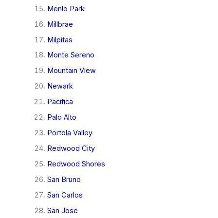
Menlo Park
Millbrae
Milpitas
Monte Sereno
Mountain View
Newark
Pacifica
Palo Alto
Portola Valley
Redwood City
Redwood Shores
San Bruno
San Carlos
San Jose