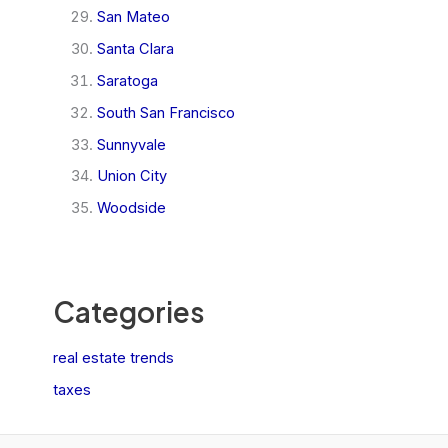
San Mateo
Santa Clara
Saratoga
South San Francisco
Sunnyvale
Union City
Woodside
Categories
real estate trends
taxes