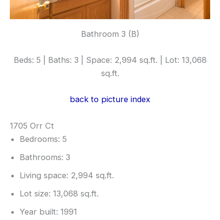
Bathroom 3 (B)
Beds: 5 | Baths: 3 | Space: 2,994 sq.ft. | Lot: 13,068
sq.ft.
back to picture index
1705 Orr Ct
Bedrooms: 5
Bathrooms: 3
Living space: 2,994 sq.ft.
Lot size: 13,068 sq.ft.
Year built: 1991