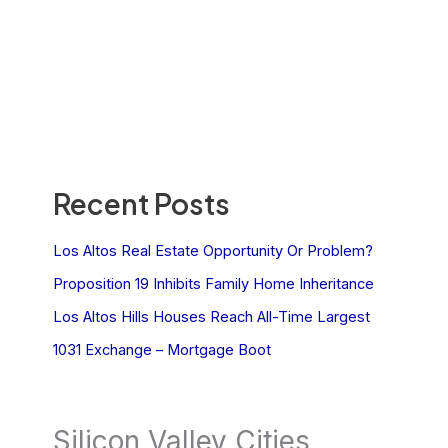
Recent Posts
Los Altos Real Estate Opportunity Or Problem?
Proposition 19 Inhibits Family Home Inheritance
Los Altos Hills Houses Reach All-Time Largest
1031 Exchange – Mortgage Boot
Silicon Valley Cities