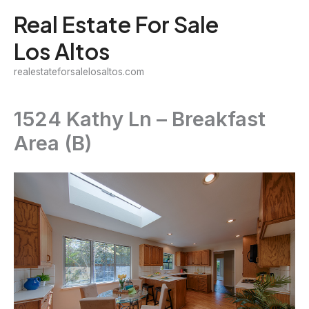
Skip
Real Estate For Sale
to
Los Altos
content
realestateforsalelosaltos.com
1524 Kathy Ln – Breakfast
Area (B)