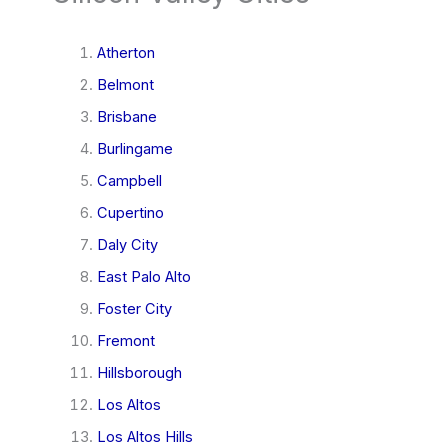
Atherton
Belmont
Brisbane
Burlingame
Campbell
Cupertino
Daly City
East Palo Alto
Foster City
Fremont
Hillsborough
Los Altos
Los Altos Hills