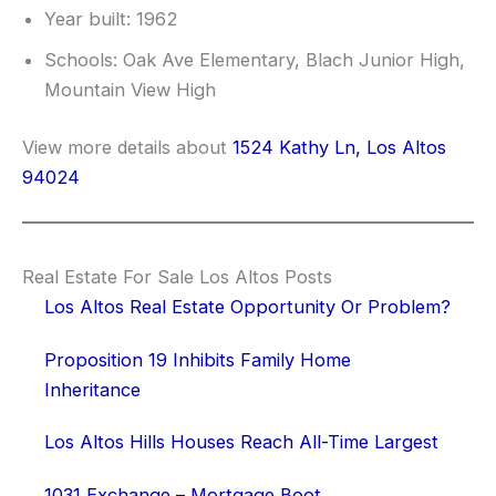
Year built: 1962
Schools: Oak Ave Elementary, Blach Junior High,
Mountain View High
View more details about
1524 Kathy Ln, Los Altos
94024
Real Estate For Sale Los Altos Posts
Los Altos Real Estate Opportunity Or Problem?
Proposition 19 Inhibits Family Home
Inheritance
Los Altos Hills Houses Reach All-Time Largest
1031 Exchange – Mortgage Boot