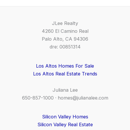
JLee Realty
4260 El Camino Real
Palo Alto, CA 94306
dre: 00851314
Los Altos Homes For Sale
Los Altos Real Estate Trends
Juliana Lee
650-857-1000 ·
homes@julianalee.com
Silicon Valley Homes
Silicon Valley Real Estate