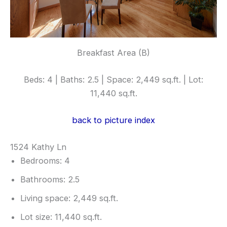
Breakfast Area (B)
Beds: 4 | Baths: 2.5 | Space: 2,449 sq.ft. | Lot:
11,440 sq.ft.
back to picture index
1524 Kathy Ln
Bedrooms: 4
Bathrooms: 2.5
Living space: 2,449 sq.ft.
Lot size: 11,440 sq.ft.