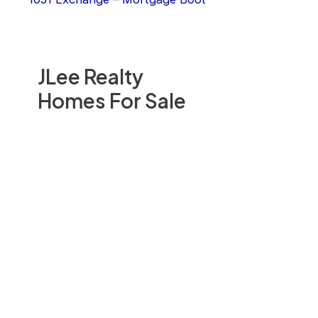
JLee Realty
Homes For Sale