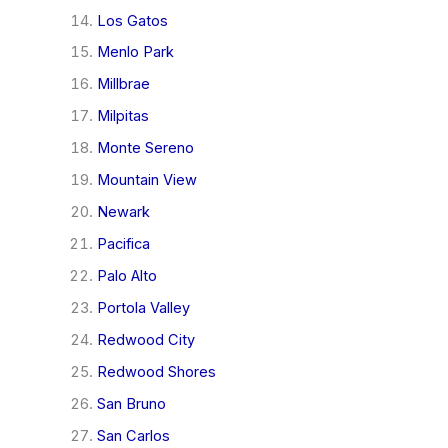
Los Gatos
Menlo Park
Millbrae
Milpitas
Monte Sereno
Mountain View
Newark
Pacifica
Palo Alto
Portola Valley
Redwood City
Redwood Shores
San Bruno
San Carlos