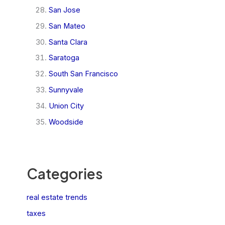
San Jose
San Mateo
Santa Clara
Saratoga
South San Francisco
Sunnyvale
Union City
Woodside
Categories
real estate trends
taxes