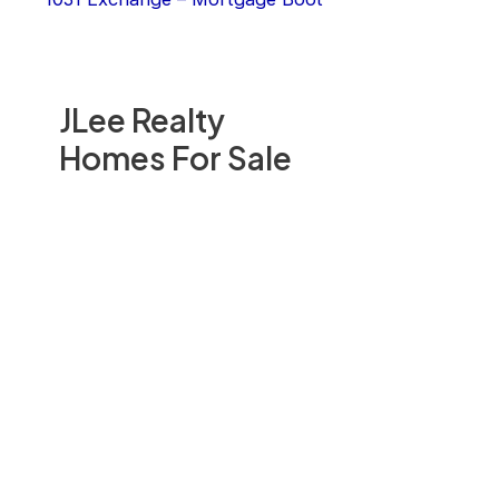
JLee Realty
Homes For Sale