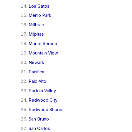
Los Gatos
Menlo Park
Millbrae
Milpitas
Monte Sereno
Mountain View
Newark
Pacifica
Palo Alto
Portola Valley
Redwood City
Redwood Shores
San Bruno
San Carlos