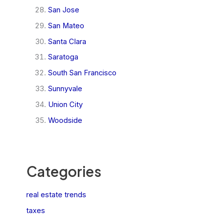
San Jose
San Mateo
Santa Clara
Saratoga
South San Francisco
Sunnyvale
Union City
Woodside
Categories
real estate trends
taxes