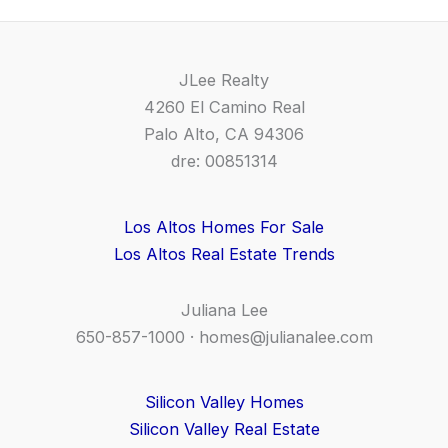
JLee Realty
4260 El Camino Real
Palo Alto, CA 94306
dre: 00851314
Los Altos Homes For Sale
Los Altos Real Estate Trends
Juliana Lee
650-857-1000 ·
homes@julianalee.com
Silicon Valley Homes
Silicon Valley Real Estate