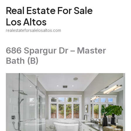
Skip
Real Estate For Sale
to
Los Altos
content
realestateforsalelosaltos.com
686 Spargur Dr – Master
Bath (B)