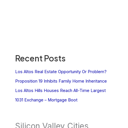
Recent Posts
Los Altos Real Estate Opportunity Or Problem?
Proposition 19 Inhibits Family Home Inheritance
Los Altos Hills Houses Reach All-Time Largest
1031 Exchange – Mortgage Boot
Silicon Valley Cities