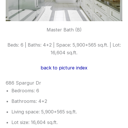
Master Bath (B)
Beds: 6 | Baths: 4+2 | Space: 5,900+565 sq.ft. | Lot:
16,604 sq.ft.
back to picture index
686 Spargur Dr
Bedrooms: 6
Bathrooms: 4+2
Living space: 5,900+565 sq.ft.
Lot size: 16,604 sq.ft.