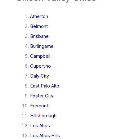
Atherton
Belmont
Brisbane
Burlingame
Campbell
Cupertino
Daly City
East Palo Alto
Foster City
Fremont
Hillsborough
Los Altos
Los Altos Hills