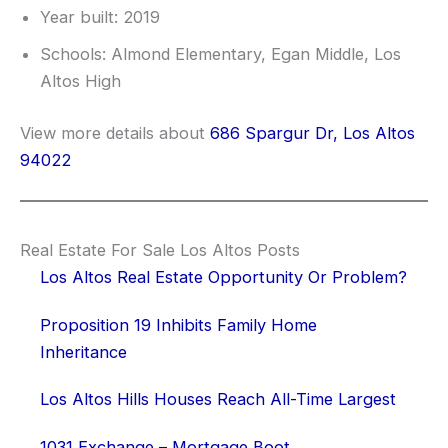
Year built: 2019
Schools: Almond Elementary, Egan Middle, Los
Altos High
View more details about
686 Spargur Dr, Los Altos
94022
Real Estate For Sale Los Altos Posts
Los Altos Real Estate Opportunity Or Problem?
Proposition 19 Inhibits Family Home
Inheritance
Los Altos Hills Houses Reach All-Time Largest
1031 Exchange – Mortgage Boot