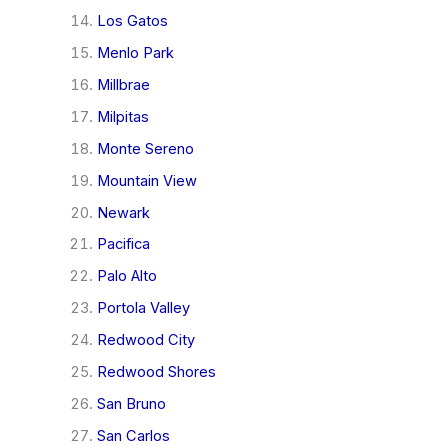
Los Gatos
Menlo Park
Millbrae
Milpitas
Monte Sereno
Mountain View
Newark
Pacifica
Palo Alto
Portola Valley
Redwood City
Redwood Shores
San Bruno
San Carlos