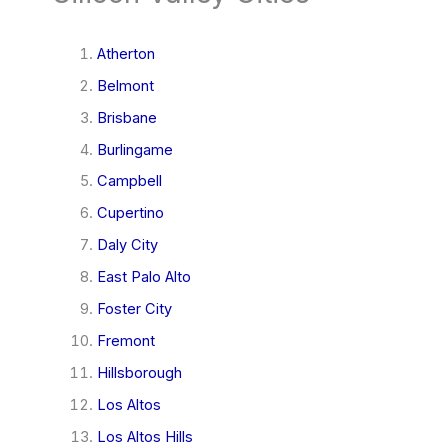
Atherton
Belmont
Brisbane
Burlingame
Campbell
Cupertino
Daly City
East Palo Alto
Foster City
Fremont
Hillsborough
Los Altos
Los Altos Hills