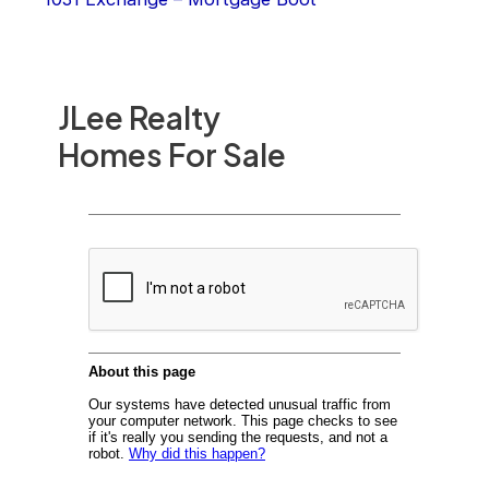
JLee Realty
Homes For Sale