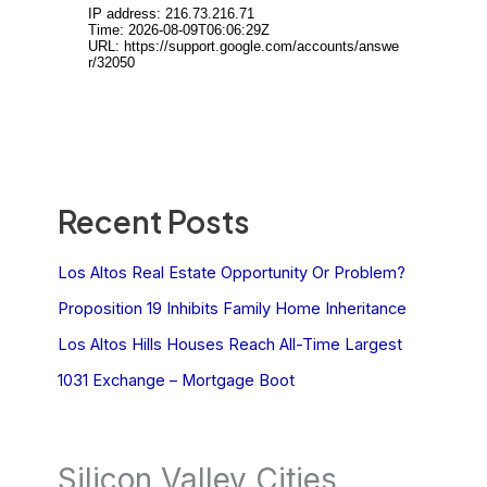
Recent Posts
Los Altos Real Estate Opportunity Or Problem?
Proposition 19 Inhibits Family Home Inheritance
Los Altos Hills Houses Reach All-Time Largest
1031 Exchange – Mortgage Boot
Silicon Valley Cities