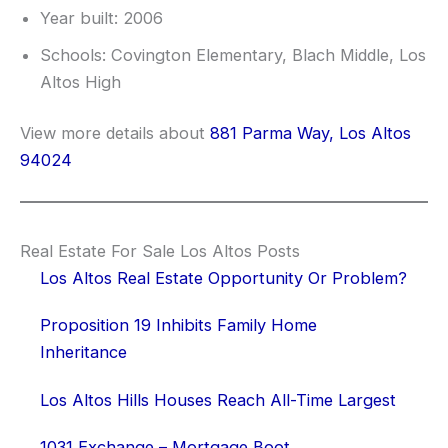
Year built: 2006
Schools: Covington Elementary, Blach Middle, Los
Altos High
View more details about
881 Parma Way, Los Altos
94024
Real Estate For Sale Los Altos Posts
Los Altos Real Estate Opportunity Or Problem?
Proposition 19 Inhibits Family Home
Inheritance
Los Altos Hills Houses Reach All-Time Largest
1031 Exchange – Mortgage Boot