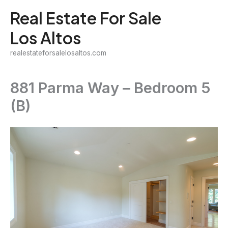
Skip
Real Estate For Sale
to
Los Altos
content
realestateforsalelosaltos.com
881 Parma Way – Bedroom 5
(B)