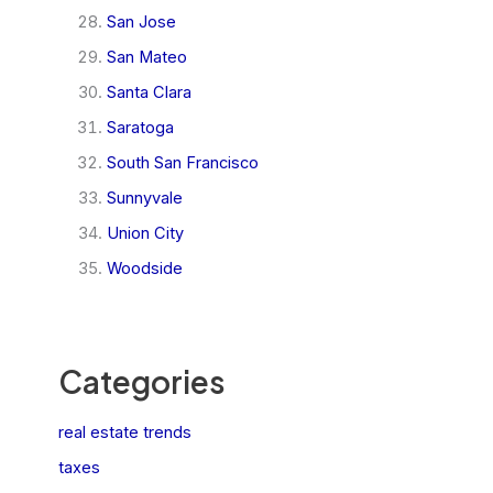
San Jose
San Mateo
Santa Clara
Saratoga
South San Francisco
Sunnyvale
Union City
Woodside
Categories
real estate trends
taxes