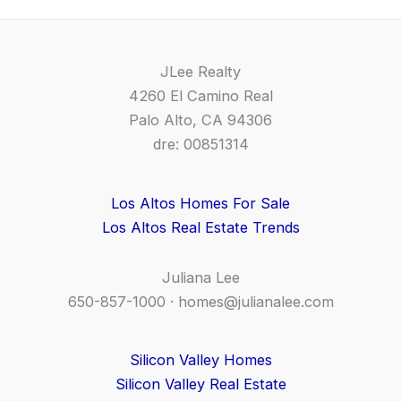
JLee Realty
4260 El Camino Real
Palo Alto, CA 94306
dre: 00851314
Los Altos Homes For Sale
Los Altos Real Estate Trends
Juliana Lee
650-857-1000 ·
homes@julianalee.com
Silicon Valley Homes
Silicon Valley Real Estate