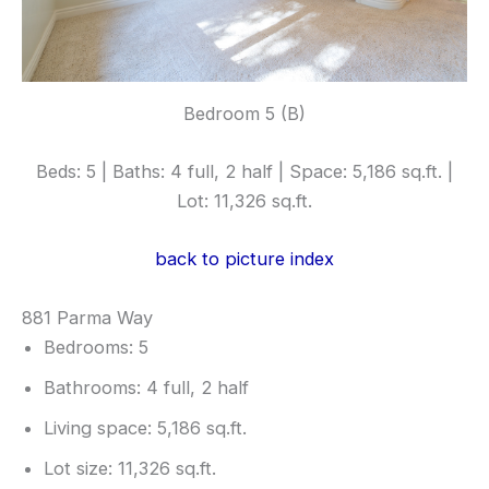
Bedroom 5 (B)
Beds: 5 | Baths: 4 full, 2 half | Space: 5,186 sq.ft. |
Lot: 11,326 sq.ft.
back to picture index
881 Parma Way
Bedrooms: 5
Bathrooms: 4 full, 2 half
Living space: 5,186 sq.ft.
Lot size: 11,326 sq.ft.