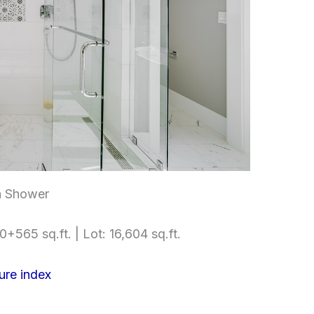
h Shower
+565 sq.ft. | Lot: 16,604 sq.ft.
ure index