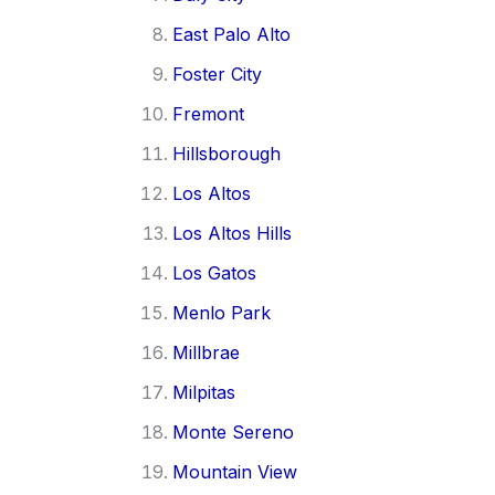
East Palo Alto
Foster City
Fremont
Hillsborough
Los Altos
Los Altos Hills
Los Gatos
Menlo Park
Millbrae
Milpitas
Monte Sereno
Mountain View