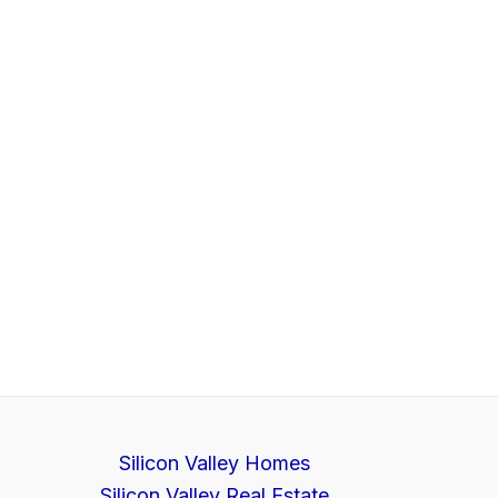
Silicon Valley Homes
Silicon Valley Real Estate