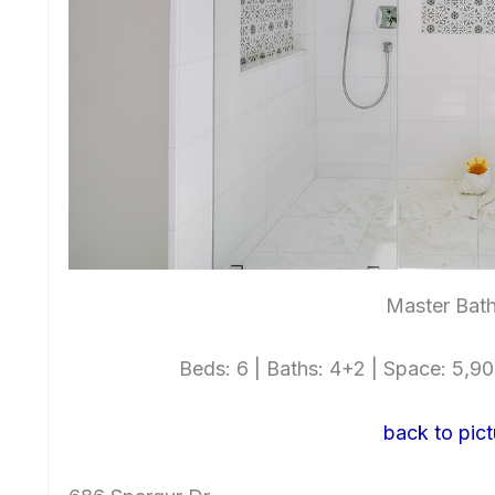
Master Bat
Beds: 6 | Baths: 4+2 | Space: 5,900
back to pict