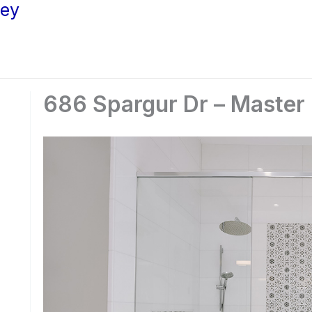
ley
686 Spargur Dr – Master