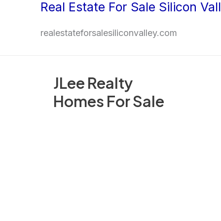
Real Estate For Sale Silicon Val
Skip
to
realestateforsalesiliconvalley.com
content
JLee Realty
Homes For Sale