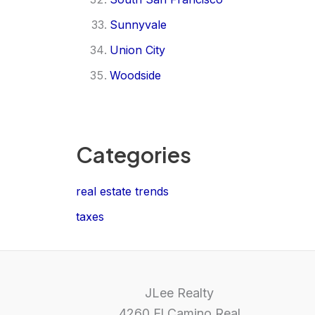
Sunnyvale
Union City
Woodside
Categories
real estate trends
taxes
JLee Realty
4260 El Camino Real