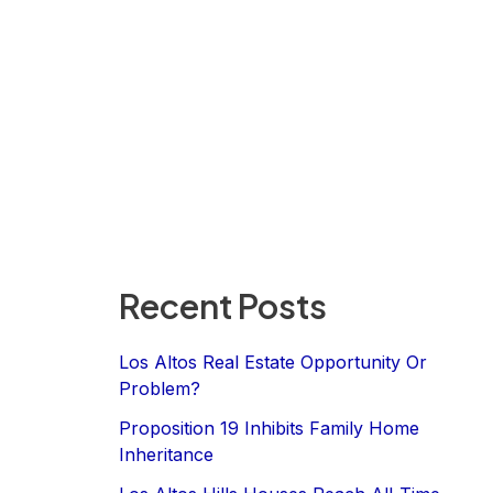
Recent Posts
Los Altos Real Estate Opportunity Or
Problem?
Proposition 19 Inhibits Family Home
Inheritance