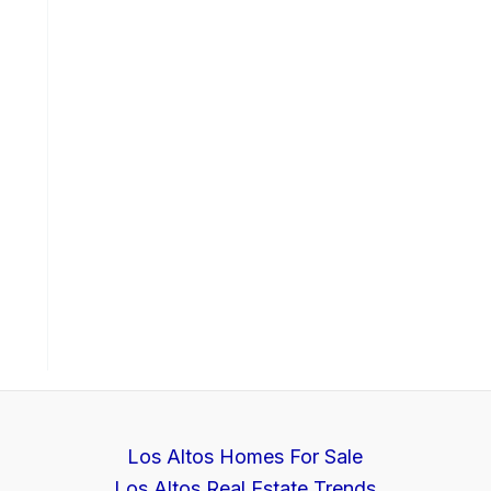
Los Altos Homes For Sale
Los Altos Real Estate Trends