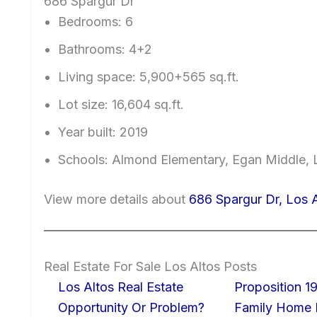
686 Spargur Dr
Bedrooms: 6
Bathrooms: 4+2
Living space: 5,900+565 sq.ft.
Lot size: 16,604 sq.ft.
Year built: 2019
Schools: Almond Elementary, Egan Middle, 
View more details about
686 Spargur Dr, Los 
Real Estate For Sale Los Altos Posts
Los Altos Real Estate
Proposition 19
Opportunity Or Problem?
Family Home I