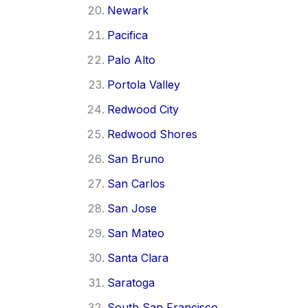
Newark
Pacifica
Palo Alto
Portola Valley
Redwood City
Redwood Shores
San Bruno
San Carlos
San Jose
San Mateo
Santa Clara
Saratoga
South San Francisco