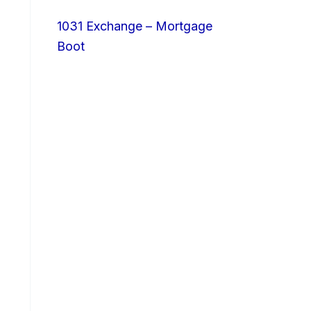
1031 Exchange – Mortgage
Boot