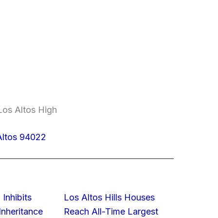
Los Altos High
Altos 94022
 Inhibits
Los Altos Hills Houses
nheritance
Reach All-Time Largest