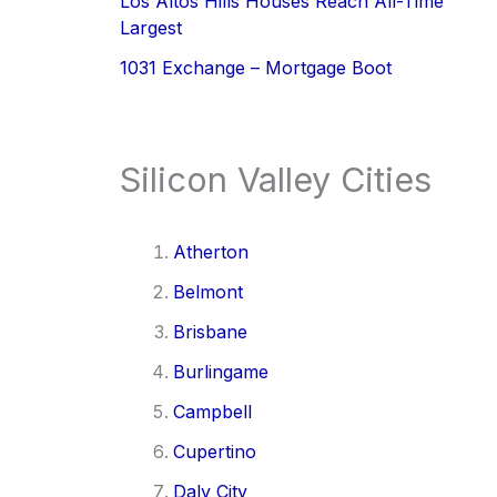
Los Altos Hills Houses Reach All-Time
Largest
1031 Exchange – Mortgage Boot
Silicon Valley Cities
Atherton
Belmont
Brisbane
Burlingame
Campbell
Cupertino
Daly City