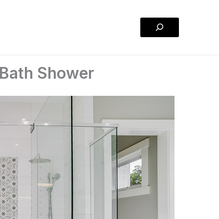
Search
 Bath Shower