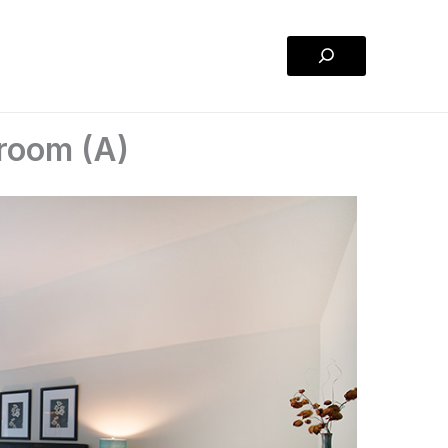
Search
droom (A)