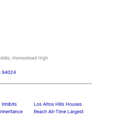
Middle, Homestead High
os 94024
 Inhibits
Los Altos Hills Houses
nheritance
Reach All-Time Largest