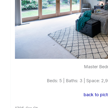
Master Bed
Beds: 5 | Baths: 3 | Space: 2,99
back to pict