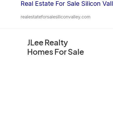
Real Estate For Sale Silicon Val
Skip
to
realestateforsalesiliconvalley.com
content
JLee Realty
Homes For Sale