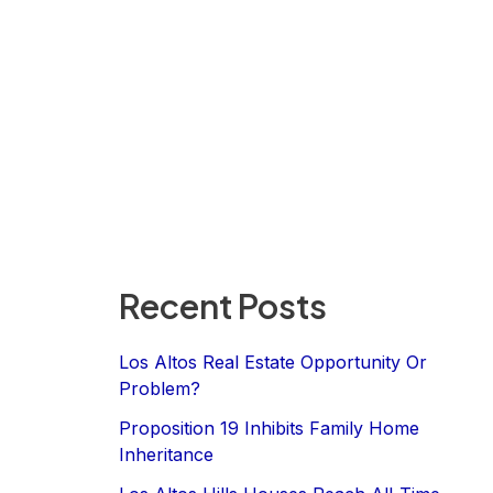
Recent Posts
Los Altos Real Estate Opportunity Or
Problem?
Proposition 19 Inhibits Family Home
Inheritance