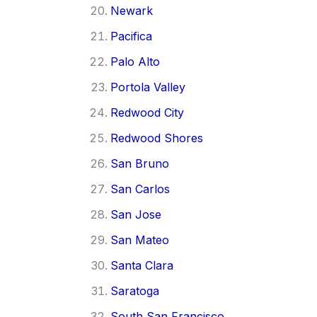
Newark
Pacifica
Palo Alto
Portola Valley
Redwood City
Redwood Shores
San Bruno
San Carlos
San Jose
San Mateo
Santa Clara
Saratoga
South San Francisco