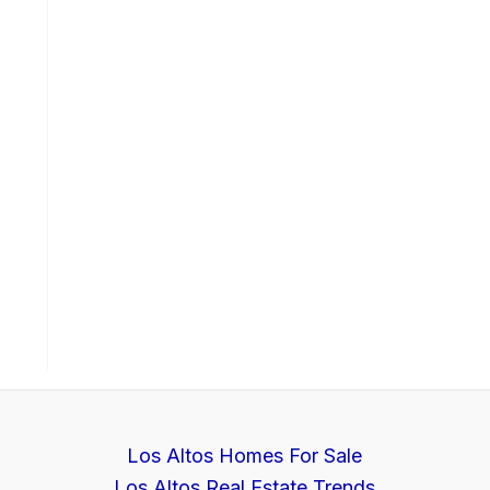
Los Altos Homes For Sale
Los Altos Real Estate Trends