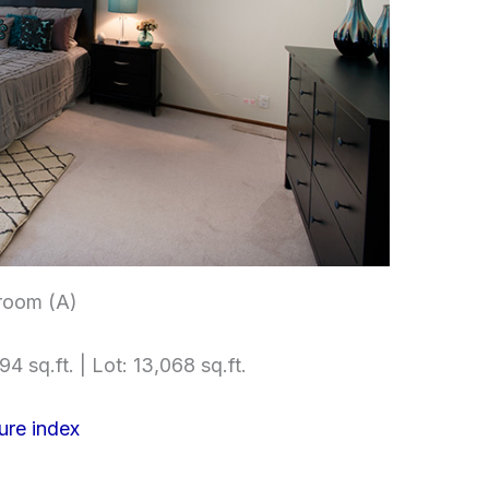
room (A)
4 sq.ft. | Lot: 13,068 sq.ft.
ure index