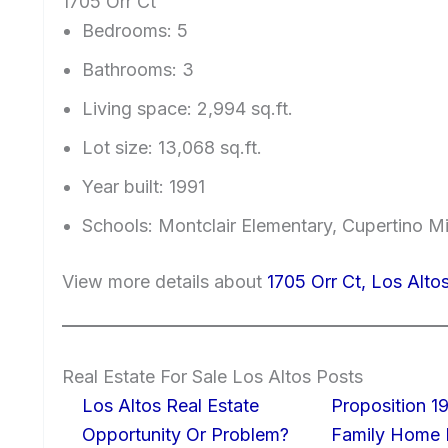
1705 Orr Ct
Bedrooms: 5
Bathrooms: 3
Living space: 2,994 sq.ft.
Lot size: 13,068 sq.ft.
Year built: 1991
Schools: Montclair Elementary, Cupertino 
View more details about
1705 Orr Ct, Los Alt
Real Estate For Sale Los Altos Posts
Los Altos Real Estate
Proposition 19
Opportunity Or Problem?
Family Home I