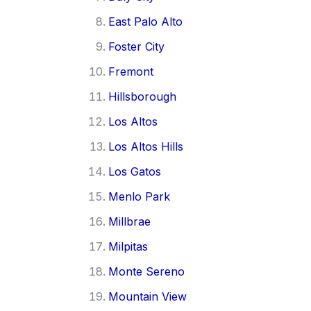
East Palo Alto
Foster City
Fremont
Hillsborough
Los Altos
Los Altos Hills
Los Gatos
Menlo Park
Millbrae
Milpitas
Monte Sereno
Mountain View