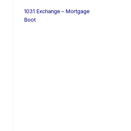
1031 Exchange – Mortgage
Boot