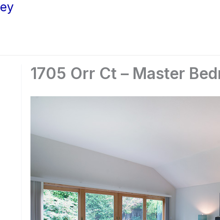
ley
1705 Orr Ct – Master Be