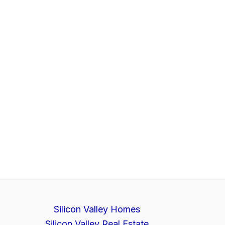
Silicon Valley Homes
Silicon Valley Real Estate