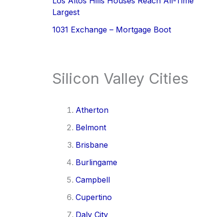
Los Altos Hills Houses Reach All-Time
Largest
1031 Exchange – Mortgage Boot
Silicon Valley Cities
Atherton
Belmont
Brisbane
Burlingame
Campbell
Cupertino
Daly City