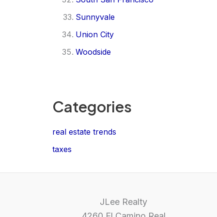
Sunnyvale
Union City
Woodside
Categories
real estate trends
taxes
JLee Realty
4260 El Camino Real