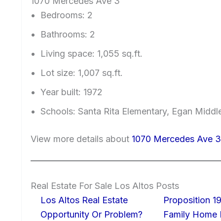
1070 Mercedes Ave 3
Bedrooms: 2
Bathrooms: 2
Living space: 1,055 sq.ft.
Lot size: 1,007 sq.ft.
Year built: 1972
Schools: Santa Rita Elementary, Egan Middl
View more details about
1070 Mercedes Ave 3
Real Estate For Sale Los Altos Posts
Los Altos Real Estate
Proposition 19
Opportunity Or Problem?
Family Home I