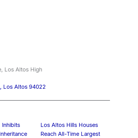
e, Los Altos High
, Los Altos 94022
 Inhibits
Los Altos Hills Houses
nheritance
Reach All-Time Largest