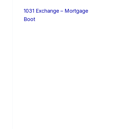
1031 Exchange – Mortgage
Boot