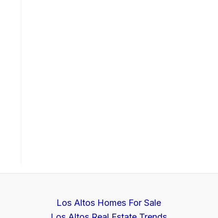
Los Altos Homes For Sale
Los Altos Real Estate Trends