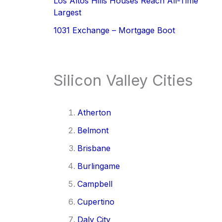
Los Altos Hills Houses Reach All-Time
Largest
1031 Exchange – Mortgage Boot
Silicon Valley Cities
Atherton
Belmont
Brisbane
Burlingame
Campbell
Cupertino
Daly City