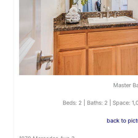
Master Ba
Beds: 2 | Baths: 2 | Space: 1,0
back to pict