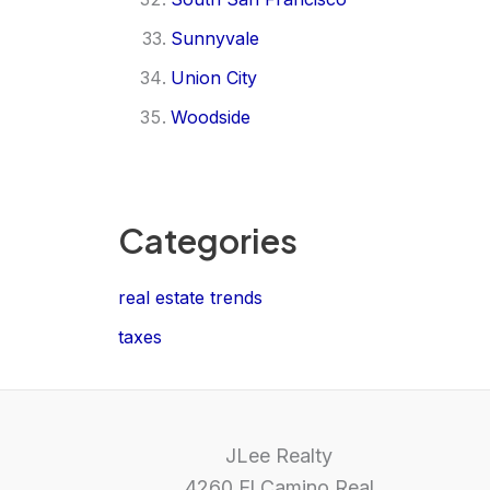
Sunnyvale
Union City
Woodside
Categories
real estate trends
taxes
JLee Realty
4260 El Camino Real