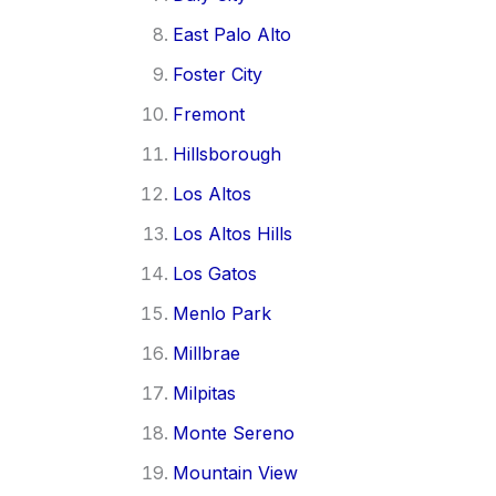
East Palo Alto
Foster City
Fremont
Hillsborough
Los Altos
Los Altos Hills
Los Gatos
Menlo Park
Millbrae
Milpitas
Monte Sereno
Mountain View