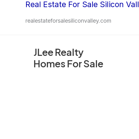
Real Estate For Sale Silicon Val
Skip
to
realestateforsalesiliconvalley.com
content
JLee Realty
Homes For Sale