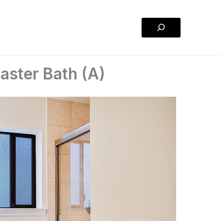
Search
aster Bath (A)