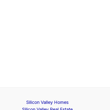
Silicon Valley Homes
Silicon Valley Real Estate