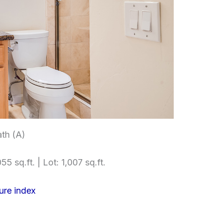
th (A)
55 sq.ft. | Lot: 1,007 sq.ft.
ure index