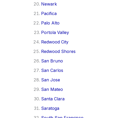
Newark
Pacifica
Palo Alto
Portola Valley
Redwood City
Redwood Shores
San Bruno
San Carlos
San Jose
San Mateo
Santa Clara
Saratoga
South San Francisco