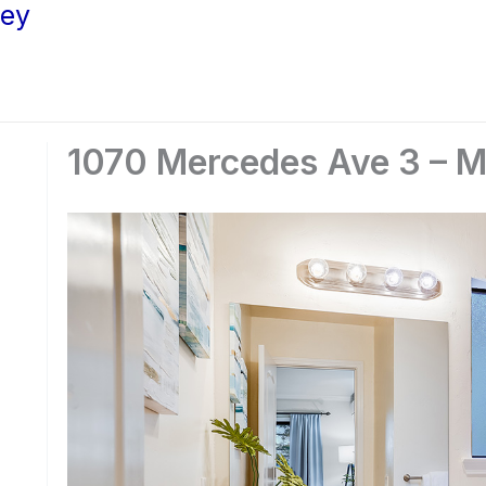
ley
1070 Mercedes Ave 3 – M