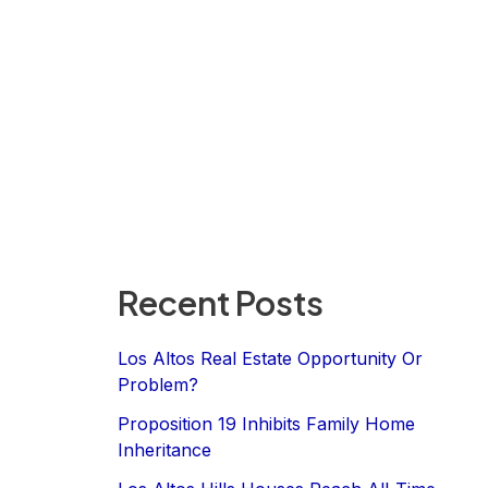
Recent Posts
Los Altos Real Estate Opportunity Or
Problem?
Proposition 19 Inhibits Family Home
Inheritance