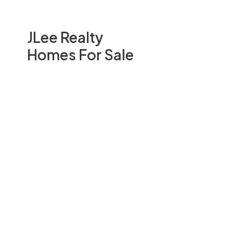
JLee Realty
Homes For Sale