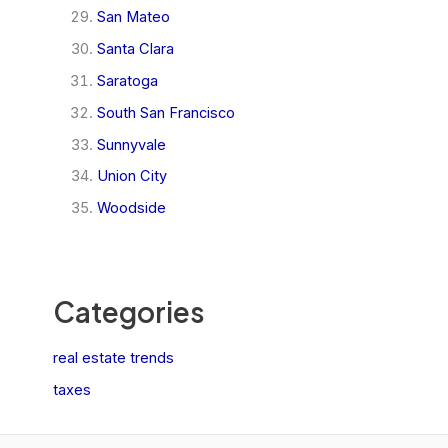
San Mateo
Santa Clara
Saratoga
South San Francisco
Sunnyvale
Union City
Woodside
Categories
real estate trends
taxes