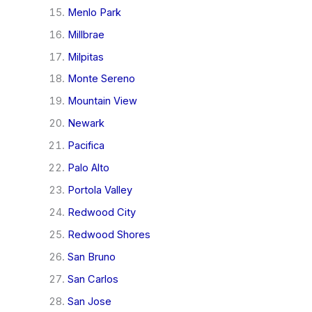
Menlo Park
Millbrae
Milpitas
Monte Sereno
Mountain View
Newark
Pacifica
Palo Alto
Portola Valley
Redwood City
Redwood Shores
San Bruno
San Carlos
San Jose