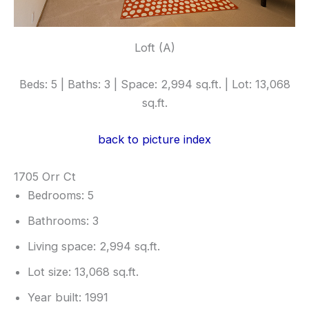
Loft (A)
Beds: 5 | Baths: 3 | Space: 2,994 sq.ft. | Lot: 13,068
sq.ft.
back to picture index
1705 Orr Ct
Bedrooms: 5
Bathrooms: 3
Living space: 2,994 sq.ft.
Lot size: 13,068 sq.ft.
Year built: 1991