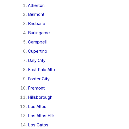
Atherton
Belmont
Brisbane
Burlingame
Campbell
Cupertino
Daly City
East Palo Alto
Foster City
Fremont
Hillsborough
Los Altos
Los Altos Hills
Los Gatos