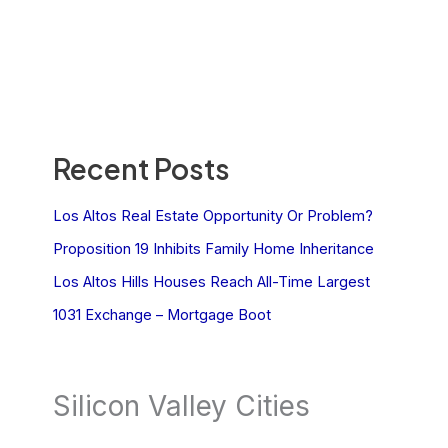
Recent Posts
Los Altos Real Estate Opportunity Or Problem?
Proposition 19 Inhibits Family Home Inheritance
Los Altos Hills Houses Reach All-Time Largest
1031 Exchange – Mortgage Boot
Silicon Valley Cities