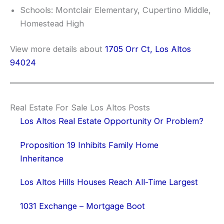
Schools: Montclair Elementary, Cupertino Middle,
Homestead High
View more details about
1705 Orr Ct, Los Altos
94024
Real Estate For Sale Los Altos Posts
Los Altos Real Estate Opportunity Or Problem?
Proposition 19 Inhibits Family Home
Inheritance
Los Altos Hills Houses Reach All-Time Largest
1031 Exchange – Mortgage Boot