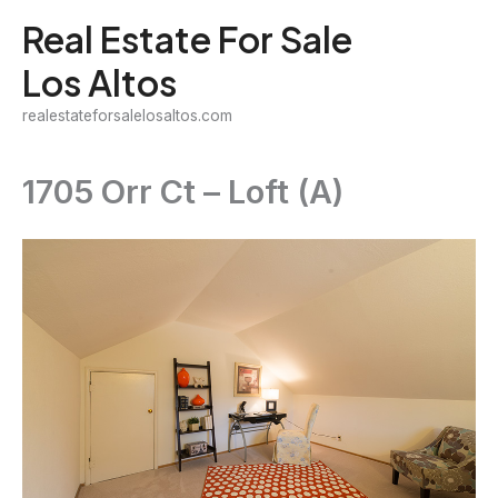
Skip
Real Estate For Sale
to
Los Altos
content
realestateforsalelosaltos.com
1705 Orr Ct – Loft (A)