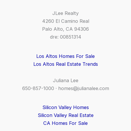
JLee Realty
4260 El Camino Real
Palo Alto, CA 94306
dre: 00851314
Los Altos Homes For Sale
Los Altos Real Estate Trends
Juliana Lee
650-857-1000 ·
homes@julianalee.com
Silicon Valley Homes
Silicon Valley Real Estate
CA Homes For Sale