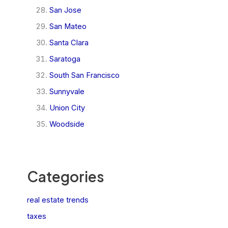
San Jose
San Mateo
Santa Clara
Saratoga
South San Francisco
Sunnyvale
Union City
Woodside
Categories
real estate trends
taxes