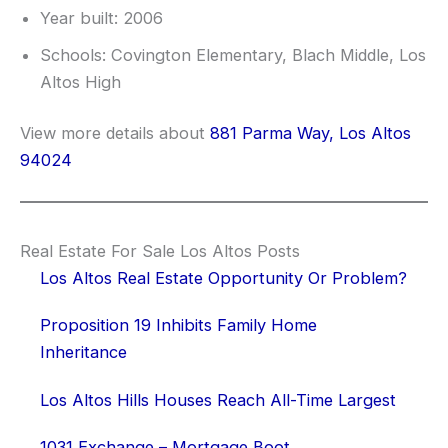
Year built: 2006
Schools: Covington Elementary, Blach Middle, Los
Altos High
View more details about
881 Parma Way, Los Altos
94024
Real Estate For Sale Los Altos Posts
Los Altos Real Estate Opportunity Or Problem?
Proposition 19 Inhibits Family Home
Inheritance
Los Altos Hills Houses Reach All-Time Largest
1031 Exchange – Mortgage Boot