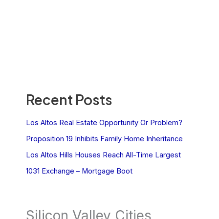
Recent Posts
Los Altos Real Estate Opportunity Or Problem?
Proposition 19 Inhibits Family Home Inheritance
Los Altos Hills Houses Reach All-Time Largest
1031 Exchange – Mortgage Boot
Silicon Valley Cities