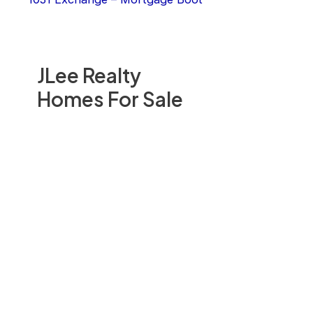
JLee Realty
Homes For Sale