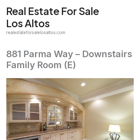
Skip
Real Estate For Sale
to
Los Altos
content
realestateforsalelosaltos.com
881 Parma Way – Downstairs
Family Room (E)