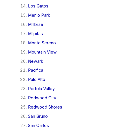
Los Gatos
Menlo Park
Millbrae
Milpitas
Monte Sereno
Mountain View
Newark
Pacifica
Palo Alto
Portola Valley
Redwood City
Redwood Shores
San Bruno
San Carlos