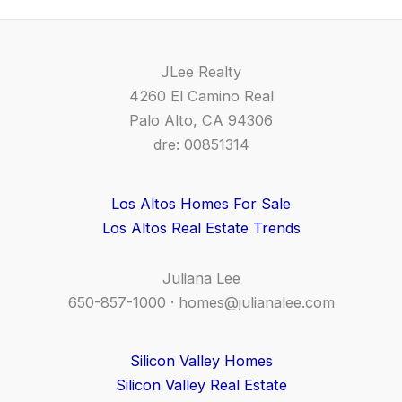
JLee Realty
4260 El Camino Real
Palo Alto, CA 94306
dre: 00851314
Los Altos Homes For Sale
Los Altos Real Estate Trends
Juliana Lee
650-857-1000 ·
homes@julianalee.com
Silicon Valley Homes
Silicon Valley Real Estate