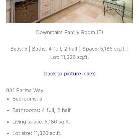
Downstairs Family Room (E)
Beds: 5 | Baths: 4 full, 2 half | Space: 5,186 sq.ft. |
Lot: 11,326 sq.ft.
back to picture index
881 Parma Way
Bedrooms: 5
Bathrooms: 4 full, 2 half
Living space: 5,186 sq.ft.
Lot size: 11,326 sq.ft.