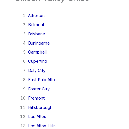
Atherton
Belmont
Brisbane
Burlingame
Campbell
Cupertino
Daly City
East Palo Alto
Foster City
Fremont
Hillsborough
Los Altos
Los Altos Hills