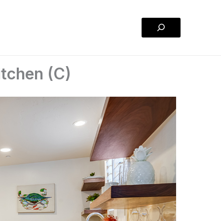
Search
tchen (C)