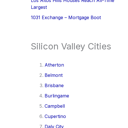
Los Altos Hills Houses Reach All-Time
Largest
1031 Exchange – Mortgage Boot
Silicon Valley Cities
Atherton
Belmont
Brisbane
Burlingame
Campbell
Cupertino
Daly City