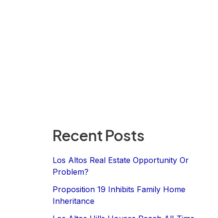
Recent Posts
Los Altos Real Estate Opportunity Or
Problem?
Proposition 19 Inhibits Family Home
Inheritance