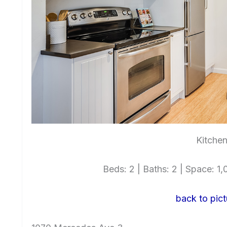
Kitchen
Beds: 2 | Baths: 2 | Space: 1,0
back to pict