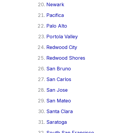
Newark
Pacifica
Palo Alto
Portola Valley
Redwood City
Redwood Shores
San Bruno
San Carlos
San Jose
San Mateo
Santa Clara
Saratoga
South San Francisco