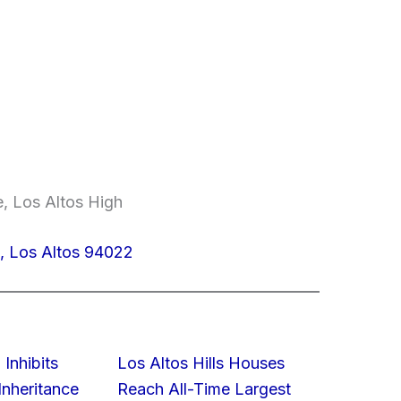
e, Los Altos High
, Los Altos 94022
 Inhibits
Los Altos Hills Houses
nheritance
Reach All-Time Largest