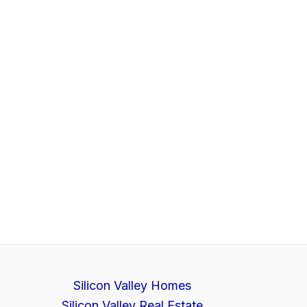
Silicon Valley Homes
Silicon Valley Real Estate