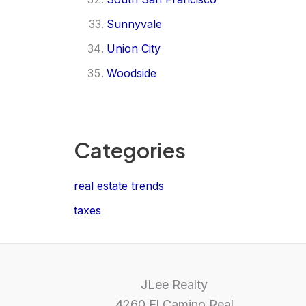
Sunnyvale
Union City
Woodside
Categories
real estate trends
taxes
JLee Realty
4260 El Camino Real