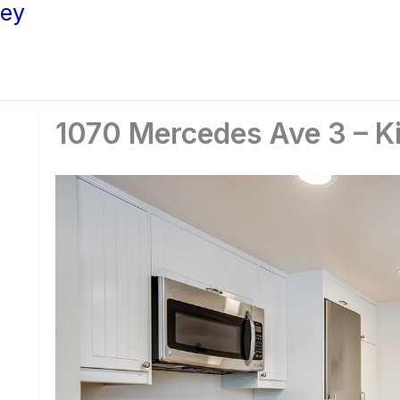
ley
1070 Mercedes Ave 3 – Ki