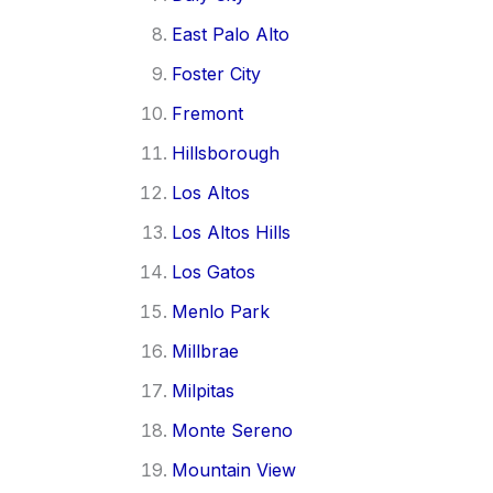
East Palo Alto
Foster City
Fremont
Hillsborough
Los Altos
Los Altos Hills
Los Gatos
Menlo Park
Millbrae
Milpitas
Monte Sereno
Mountain View