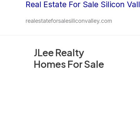
Real Estate For Sale Silicon Val
Skip
to
realestateforsalesiliconvalley.com
content
JLee Realty
Homes For Sale