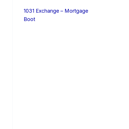
1031 Exchange – Mortgage
Boot