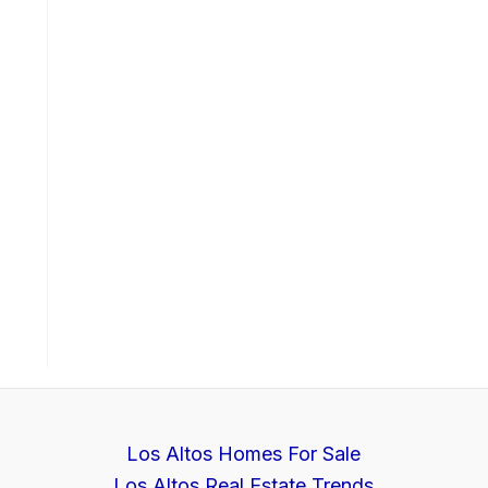
Los Altos Homes For Sale
Los Altos Real Estate Trends