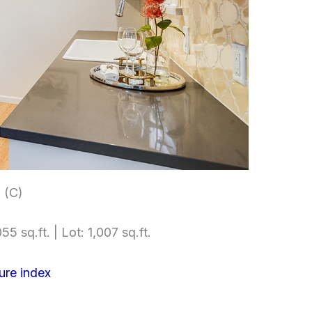
 (C)
55 sq.ft. | Lot: 1,007 sq.ft.
ure index