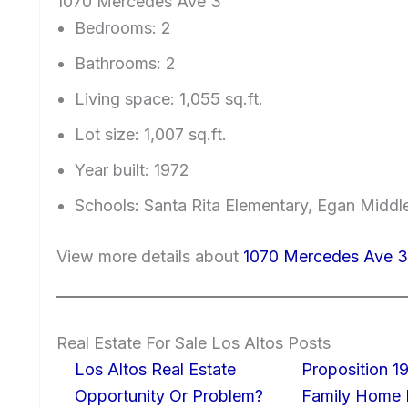
1070 Mercedes Ave 3
Bedrooms: 2
Bathrooms: 2
Living space: 1,055 sq.ft.
Lot size: 1,007 sq.ft.
Year built: 1972
Schools: Santa Rita Elementary, Egan Middl
View more details about
1070 Mercedes Ave 3
Real Estate For Sale Los Altos Posts
Los Altos Real Estate
Proposition 19
Opportunity Or Problem?
Family Home I