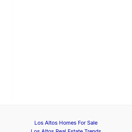
Los Altos Homes For Sale
Los Altos Real Estate Trends