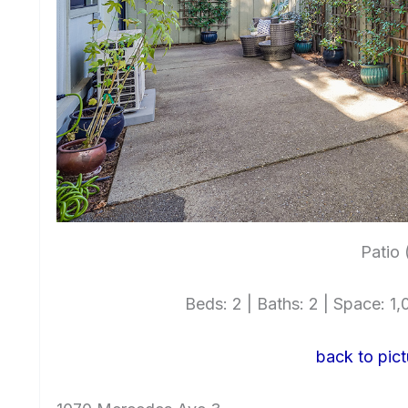
Patio 
Beds: 2 | Baths: 2 | Space: 1,0
back to pict