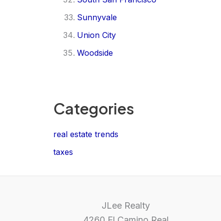
Sunnyvale
Union City
Woodside
Categories
real estate trends
taxes
JLee Realty
4260 El Camino Real