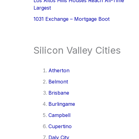
Los Altos Hills Houses Reach All-Time
Largest
1031 Exchange – Mortgage Boot
Silicon Valley Cities
Atherton
Belmont
Brisbane
Burlingame
Campbell
Cupertino
Daly City