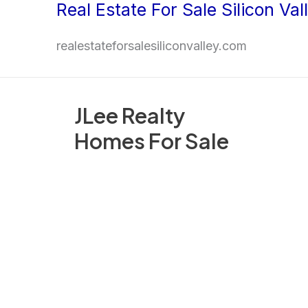
Real Estate For Sale Silicon Val
Skip
to
realestateforsalesiliconvalley.com
content
JLee Realty
Homes For Sale