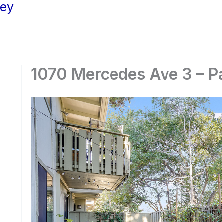
ley
1070 Mercedes Ave 3 – Pa