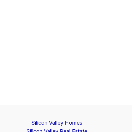
Silicon Valley Homes
Silicon Valley Real Estate