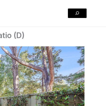
Search
tio (D)