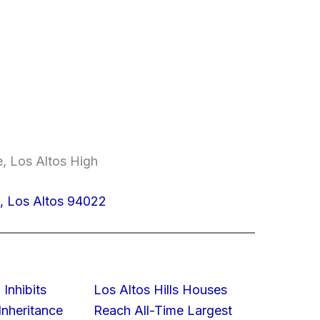
e, Los Altos High
, Los Altos 94022
 Inhibits
Los Altos Hills Houses
nheritance
Reach All-Time Largest