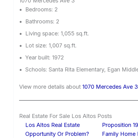
1070 Mercedes Ave 3
Bedrooms: 2
Bathrooms: 2
Living space: 1,055 sq.ft.
Lot size: 1,007 sq.ft.
Year built: 1972
Schools: Santa Rita Elementary, Egan Middl
View more details about
1070 Mercedes Ave 3
Real Estate For Sale Los Altos Posts
Los Altos Real Estate
Proposition 19
Opportunity Or Problem?
Family Home I