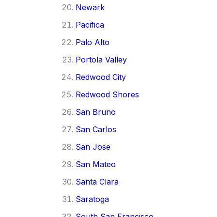
Newark
Pacifica
Palo Alto
Portola Valley
Redwood City
Redwood Shores
San Bruno
San Carlos
San Jose
San Mateo
Santa Clara
Saratoga
South San Francisco