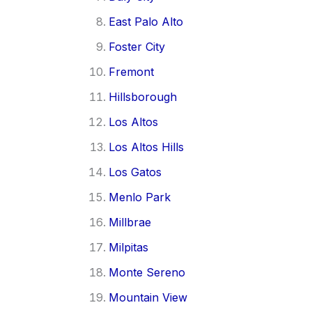
East Palo Alto
Foster City
Fremont
Hillsborough
Los Altos
Los Altos Hills
Los Gatos
Menlo Park
Millbrae
Milpitas
Monte Sereno
Mountain View