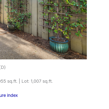
(D)
55 sq.ft. | Lot: 1,007 sq.ft.
ure index