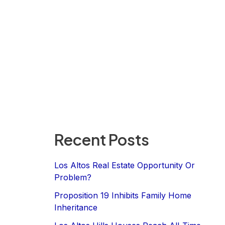
Recent Posts
Los Altos Real Estate Opportunity Or
Problem?
Proposition 19 Inhibits Family Home
Inheritance