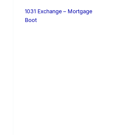
1031 Exchange – Mortgage
Boot