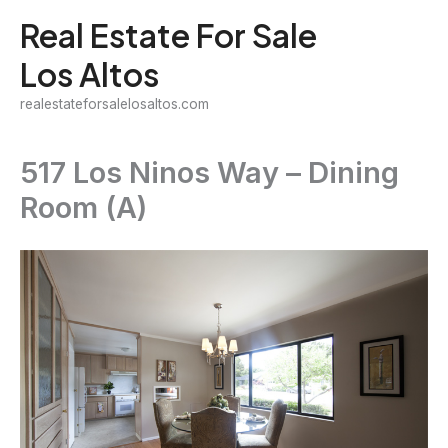
Skip
Real Estate For Sale
to
Los Altos
content
realestateforsalelosaltos.com
517 Los Ninos Way – Dining
Room (A)