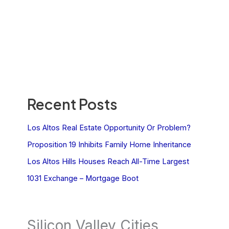
Recent Posts
Los Altos Real Estate Opportunity Or Problem?
Proposition 19 Inhibits Family Home Inheritance
Los Altos Hills Houses Reach All-Time Largest
1031 Exchange – Mortgage Boot
Silicon Valley Cities