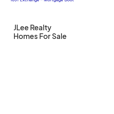
JLee Realty
Homes For Sale