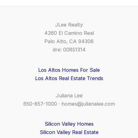
JLee Realty
4260 El Camino Real
Palo Alto, CA 94306
dre: 00851314
Los Altos Homes For Sale
Los Altos Real Estate Trends
Juliana Lee
650-857-1000 ·
homes@julianalee.com
Silicon Valley Homes
Silicon Valley Real Estate