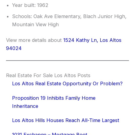
Year built: 1962
Schools: Oak Ave Elementary, Blach Junior High,
Mountain View High
View more details about
1524 Kathy Ln, Los Altos
94024
Real Estate For Sale Los Altos Posts
Los Altos Real Estate Opportunity Or Problem?
Proposition 19 Inhibits Family Home
Inheritance
Los Altos Hills Houses Reach All-Time Largest
1031 Exchange – Mortgage Boot