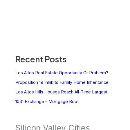
Recent Posts
Los Altos Real Estate Opportunity Or Problem?
Proposition 19 Inhibits Family Home Inheritance
Los Altos Hills Houses Reach All-Time Largest
1031 Exchange – Mortgage Boot
Silicon Valley Cities