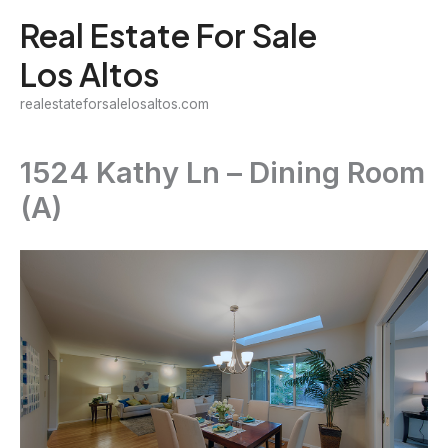
Skip
Real Estate For Sale
to
Los Altos
content
realestateforsalelosaltos.com
1524 Kathy Ln – Dining Room
(A)