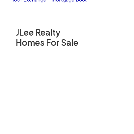
JLee Realty
Homes For Sale