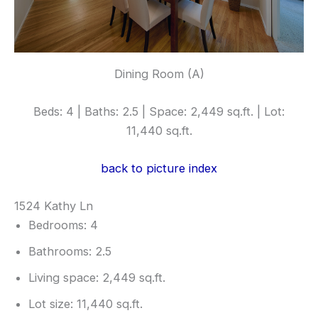
Dining Room (A)
Beds: 4 | Baths: 2.5 | Space: 2,449 sq.ft. | Lot:
11,440 sq.ft.
back to picture index
1524 Kathy Ln
Bedrooms: 4
Bathrooms: 2.5
Living space: 2,449 sq.ft.
Lot size: 11,440 sq.ft.