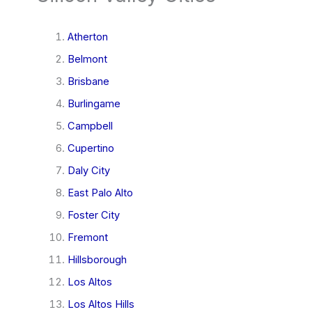
Atherton
Belmont
Brisbane
Burlingame
Campbell
Cupertino
Daly City
East Palo Alto
Foster City
Fremont
Hillsborough
Los Altos
Los Altos Hills