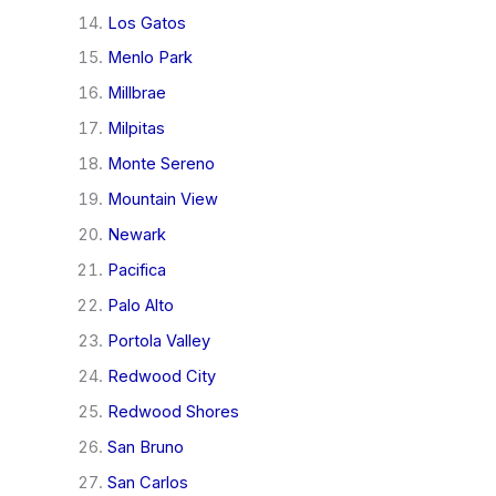
Los Gatos
Menlo Park
Millbrae
Milpitas
Monte Sereno
Mountain View
Newark
Pacifica
Palo Alto
Portola Valley
Redwood City
Redwood Shores
San Bruno
San Carlos