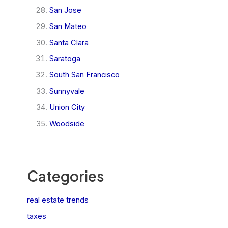
San Jose
San Mateo
Santa Clara
Saratoga
South San Francisco
Sunnyvale
Union City
Woodside
Categories
real estate trends
taxes