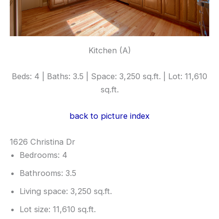
Kitchen (A)
Beds: 4 | Baths: 3.5 | Space: 3,250 sq.ft. | Lot: 11,610
sq.ft.
back to picture index
1626 Christina Dr
Bedrooms: 4
Bathrooms: 3.5
Living space: 3,250 sq.ft.
Lot size: 11,610 sq.ft.