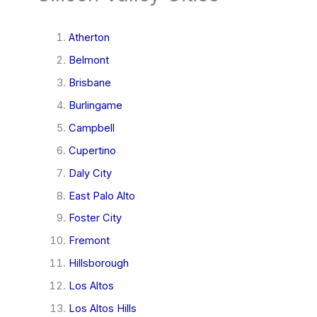
Atherton
Belmont
Brisbane
Burlingame
Campbell
Cupertino
Daly City
East Palo Alto
Foster City
Fremont
Hillsborough
Los Altos
Los Altos Hills