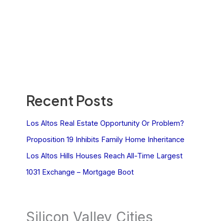
Recent Posts
Los Altos Real Estate Opportunity Or Problem?
Proposition 19 Inhibits Family Home Inheritance
Los Altos Hills Houses Reach All-Time Largest
1031 Exchange – Mortgage Boot
Silicon Valley Cities