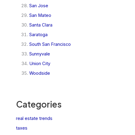
San Jose
San Mateo
Santa Clara
Saratoga
South San Francisco
Sunnyvale
Union City
Woodside
Categories
real estate trends
taxes