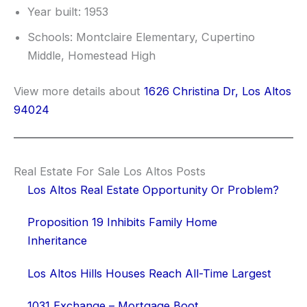
Year built: 1953
Schools: Montclaire Elementary, Cupertino
Middle, Homestead High
View more details about
1626 Christina Dr, Los Altos
94024
Real Estate For Sale Los Altos Posts
Los Altos Real Estate Opportunity Or Problem?
Proposition 19 Inhibits Family Home
Inheritance
Los Altos Hills Houses Reach All-Time Largest
1031 Exchange – Mortgage Boot