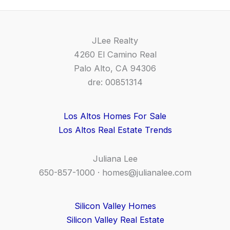
JLee Realty
4260 El Camino Real
Palo Alto, CA 94306
dre: 00851314
Los Altos Homes For Sale
Los Altos Real Estate Trends
Juliana Lee
650-857-1000 ·
homes@julianalee.com
Silicon Valley Homes
Silicon Valley Real Estate