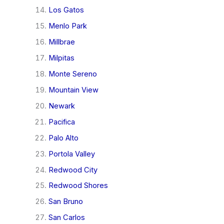
Los Gatos
Menlo Park
Millbrae
Milpitas
Monte Sereno
Mountain View
Newark
Pacifica
Palo Alto
Portola Valley
Redwood City
Redwood Shores
San Bruno
San Carlos