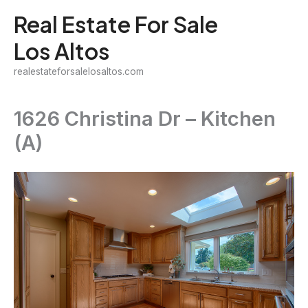
Skip
Real Estate For Sale
to
Los Altos
content
realestateforsalelosaltos.com
1626 Christina Dr – Kitchen
(A)