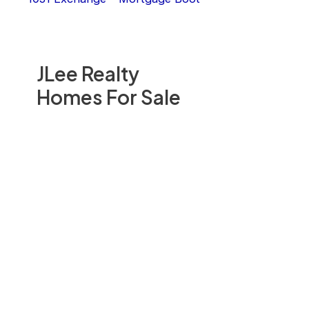
JLee Realty
Homes For Sale