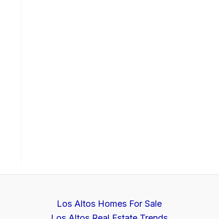
Los Altos Homes For Sale
Los Altos Real Estate Trends