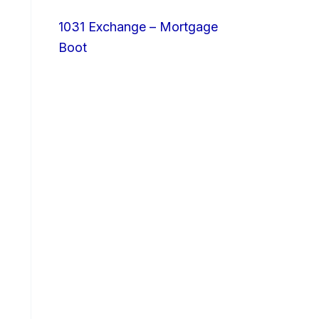
1031 Exchange – Mortgage
Boot