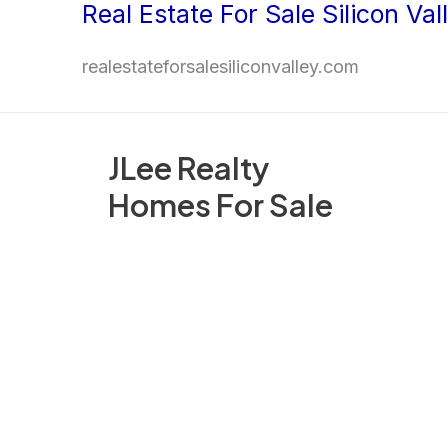
Real Estate For Sale Silicon Val
Skip
to
realestateforsalesiliconvalley.com
content
JLee Realty
Homes For Sale