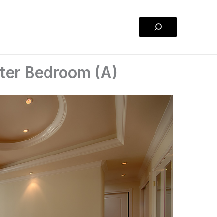
Search
ster Bedroom (A)