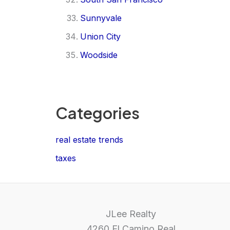
Sunnyvale
Union City
Woodside
Categories
real estate trends
taxes
JLee Realty
4260 El Camino Real