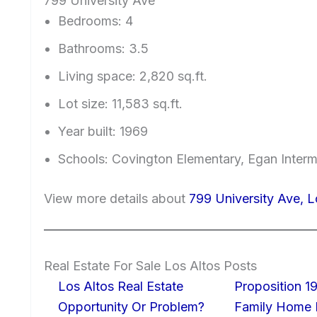
799 University Ave
Bedrooms: 4
Bathrooms: 3.5
Living space: 2,820 sq.ft.
Lot size: 11,583 sq.ft.
Year built: 1969
Schools: Covington Elementary, Egan Interm
View more details about
799 University Ave, 
Real Estate For Sale Los Altos Posts
Los Altos Real Estate
Proposition 19
Opportunity Or Problem?
Family Home I