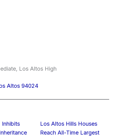
ediate, Los Altos High
Los Altos 94024
 Inhibits
Los Altos Hills Houses
nheritance
Reach All-Time Largest