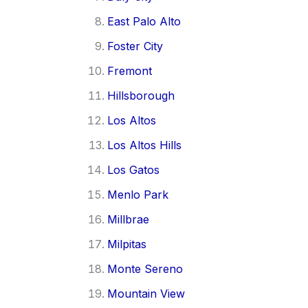
East Palo Alto
Foster City
Fremont
Hillsborough
Los Altos
Los Altos Hills
Los Gatos
Menlo Park
Millbrae
Milpitas
Monte Sereno
Mountain View