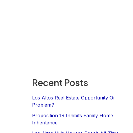
Recent Posts
Los Altos Real Estate Opportunity Or
Problem?
Proposition 19 Inhibits Family Home
Inheritance