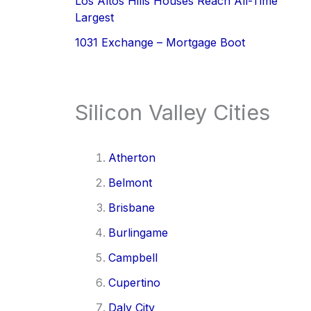
Los Altos Hills Houses Reach All-Time
Largest
1031 Exchange – Mortgage Boot
Silicon Valley Cities
Atherton
Belmont
Brisbane
Burlingame
Campbell
Cupertino
Daly City