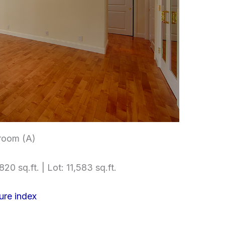
room (A)
20 sq.ft. | Lot: 11,583 sq.ft.
ure index