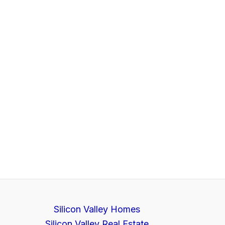
Silicon Valley Homes
Silicon Valley Real Estate