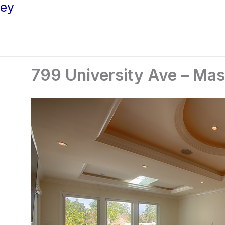
ley
799 University Ave – Ma