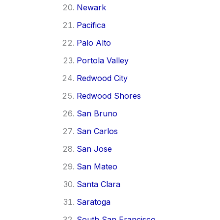
Newark
Pacifica
Palo Alto
Portola Valley
Redwood City
Redwood Shores
San Bruno
San Carlos
San Jose
San Mateo
Santa Clara
Saratoga
South San Francisco