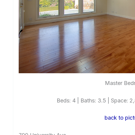
Master Bed
Beds: 4 | Baths: 3.5 | Space: 2,8
back to pict