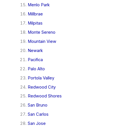
Menlo Park
Millbrae
Milpitas
Monte Sereno
Mountain View
Newark
Pacifica
Palo Alto
Portola Valley
Redwood City
Redwood Shores
San Bruno
San Carlos
San Jose