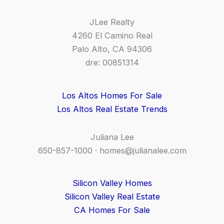
JLee Realty
4260 El Camino Real
Palo Alto, CA 94306
dre: 00851314
Los Altos Homes For Sale
Los Altos Real Estate Trends
Juliana Lee
650-857-1000 ·
homes@julianalee.com
Silicon Valley Homes
Silicon Valley Real Estate
CA Homes For Sale