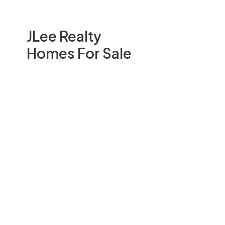
JLee Realty
Homes For Sale