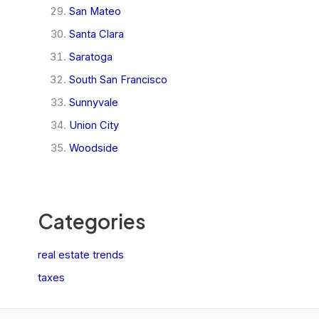
San Mateo
Santa Clara
Saratoga
South San Francisco
Sunnyvale
Union City
Woodside
Categories
real estate trends
taxes