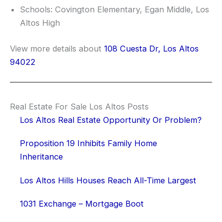
Schools: Covington Elementary, Egan Middle, Los
Altos High
View more details about
108 Cuesta Dr, Los Altos
94022
Real Estate For Sale Los Altos Posts
Los Altos Real Estate Opportunity Or Problem?
Proposition 19 Inhibits Family Home
Inheritance
Los Altos Hills Houses Reach All-Time Largest
1031 Exchange – Mortgage Boot