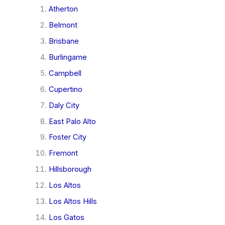
Atherton
Belmont
Brisbane
Burlingame
Campbell
Cupertino
Daly City
East Palo Alto
Foster City
Fremont
Hillsborough
Los Altos
Los Altos Hills
Los Gatos