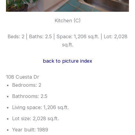
Kitchen (C)
Beds: 2 | Baths: 2.5 | Space: 1,206 sq.ft. | Lot: 2,028
sq.ft.
back to picture index
108 Cuesta Dr
Bedrooms: 2
Bathrooms: 2.5
Living space: 1,206 sq.ft.
Lot size: 2,028 sq.ft.
Year built: 1989