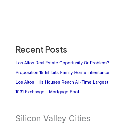
Recent Posts
Los Altos Real Estate Opportunity Or Problem?
Proposition 19 Inhibits Family Home Inheritance
Los Altos Hills Houses Reach All-Time Largest
1031 Exchange – Mortgage Boot
Silicon Valley Cities