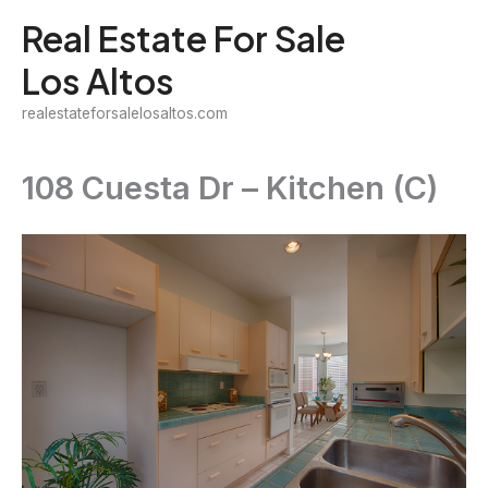
Skip
Real Estate For Sale
to
Los Altos
content
realestateforsalelosaltos.com
108 Cuesta Dr – Kitchen (C)