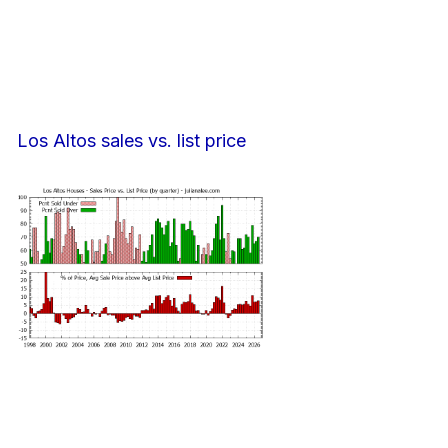
Los Altos sales vs. list price