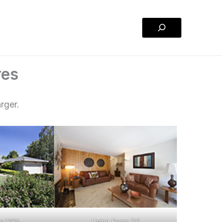
Search
res
rger.
y 1085
Living Room (A)