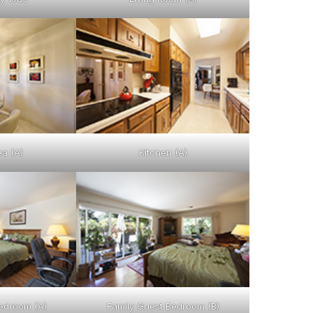
ea (A)
Kitchen (A)
edroom (A)
Family Guest Bedroom (B)