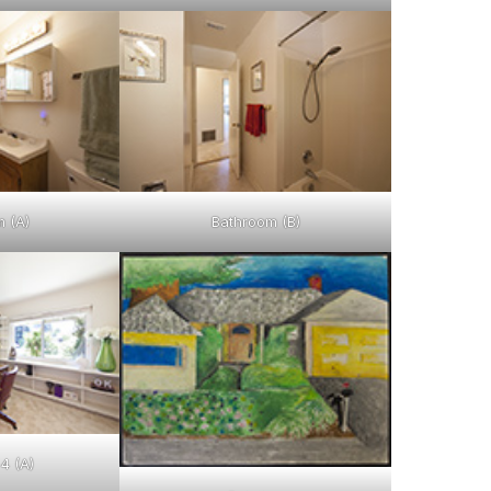
 (A)
Bathroom (B)
4 (A)