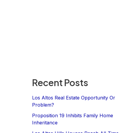
Recent Posts
Los Altos Real Estate Opportunity Or
Problem?
Proposition 19 Inhibits Family Home
Inheritance