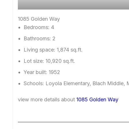
1085 Golden Way
Bedrooms: 4
Bathrooms: 2
Living space: 1,874 sq.ft.
Lot size: 10,920 sq.ft.
Year built: 1952
Schools: Loyola Elementary, Blach Middle,
view more details about
1085 Golden Way