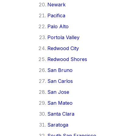
Newark
Pacifica
Palo Alto
Portola Valley
Redwood City
Redwood Shores
San Bruno
San Carlos
San Jose
San Mateo
Santa Clara
Saratoga
South San Francisco