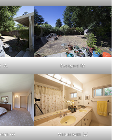
 (A)
Backyard (B)
oom (B)
Master Bath (A)