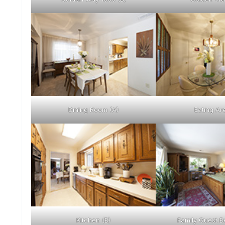
Dining Room (A)
Eating Ar
Kitchen (B)
Family Guest B