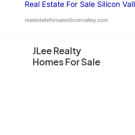
Real Estate For Sale Silicon Val
Skip
to
realestateforsalesiliconvalley.com
content
JLee Realty
Homes For Sale