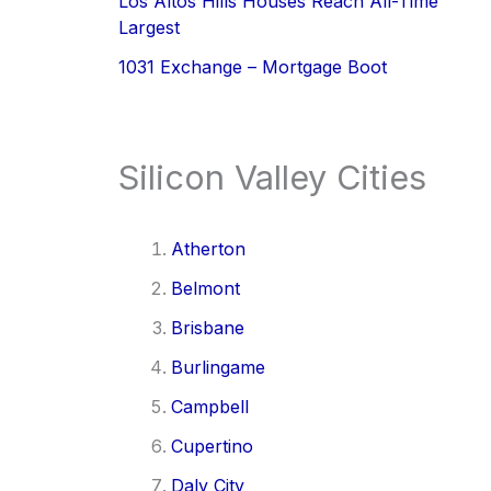
Los Altos Hills Houses Reach All-Time
Largest
1031 Exchange – Mortgage Boot
Silicon Valley Cities
Atherton
Belmont
Brisbane
Burlingame
Campbell
Cupertino
Daly City