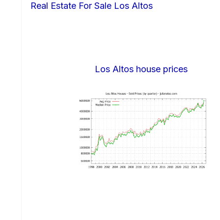
Real Estate For Sale Los Altos
Los Altos house prices