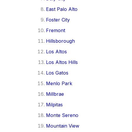
East Palo Alto
Foster City
Fremont
Hillsborough
Los Altos
Los Altos Hills
Los Gatos
Menlo Park
Millbrae
Milpitas
Monte Sereno
Mountain View