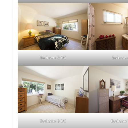
Bedroom 2 (A)
Bathroom
Bedroom 3 (A)
Bedroom 