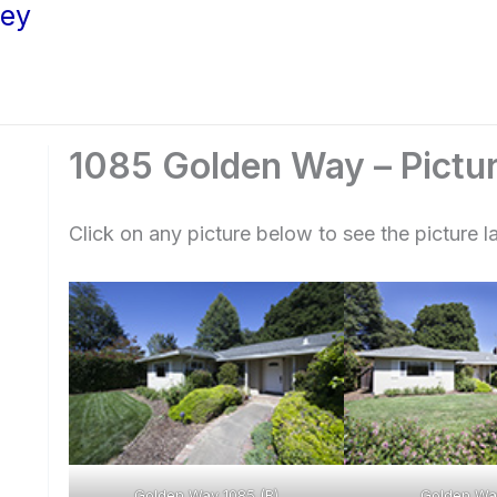
ley
1085 Golden Way – Pictu
Click on any picture below to see the picture la
Golden Way 1085 (B)
Golden Wa