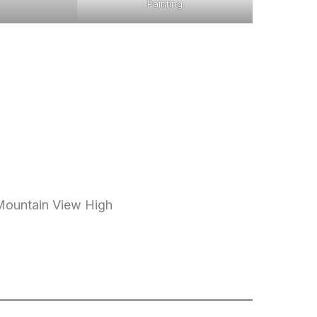
Painting
 Mountain View High