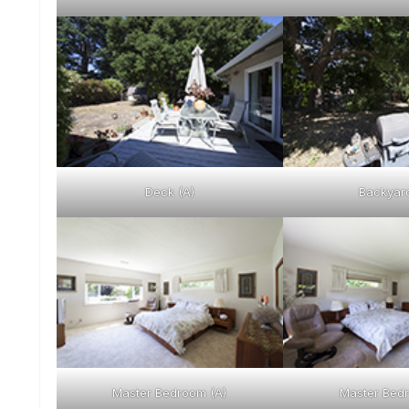
Deck (A)
Backyard
Master Bedroom (A)
Master Bedr