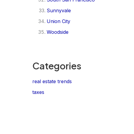
Sunnyvale
Union City
Woodside
Categories
real estate trends
taxes