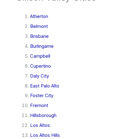
Atherton
Belmont
Brisbane
Burlingame
Campbell
Cupertino
Daly City
East Palo Alto
Foster City
Fremont
Hillsborough
Los Altos
Los Altos Hills