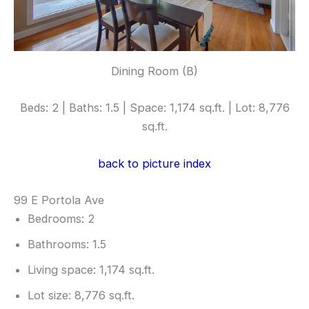
Dining Room (B)
Beds: 2 | Baths: 1.5 | Space: 1,174 sq.ft. | Lot: 8,776
sq.ft.
back to picture index
99 E Portola Ave
Bedrooms: 2
Bathrooms: 1.5
Living space: 1,174 sq.ft.
Lot size: 8,776 sq.ft.