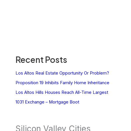
Recent Posts
Los Altos Real Estate Opportunity Or Problem?
Proposition 19 Inhibits Family Home Inheritance
Los Altos Hills Houses Reach All-Time Largest
1031 Exchange – Mortgage Boot
Silicon Valley Cities