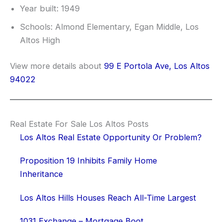
Year built: 1949
Schools: Almond Elementary, Egan Middle, Los
Altos High
View more details about
99 E Portola Ave, Los Altos
94022
Real Estate For Sale Los Altos Posts
Los Altos Real Estate Opportunity Or Problem?
Proposition 19 Inhibits Family Home
Inheritance
Los Altos Hills Houses Reach All-Time Largest
1031 Exchange – Mortgage Boot