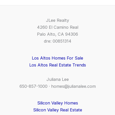
JLee Realty
4260 El Camino Real
Palo Alto, CA 94306
dre: 00851314
Los Altos Homes For Sale
Los Altos Real Estate Trends
Juliana Lee
650-857-1000 ·
homes@julianalee.com
Silicon Valley Homes
Silicon Valley Real Estate