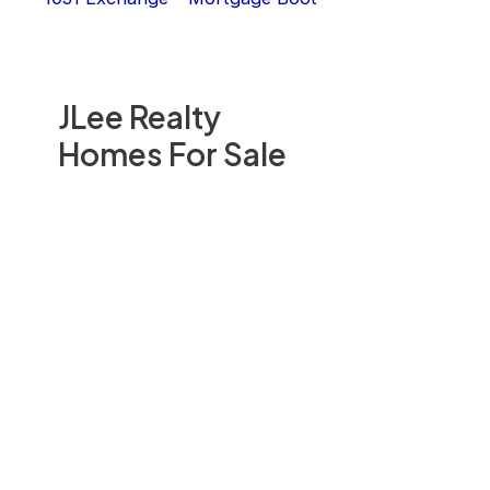
JLee Realty
Homes For Sale