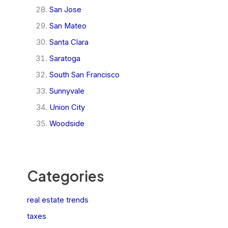
San Jose
San Mateo
Santa Clara
Saratoga
South San Francisco
Sunnyvale
Union City
Woodside
Categories
real estate trends
taxes