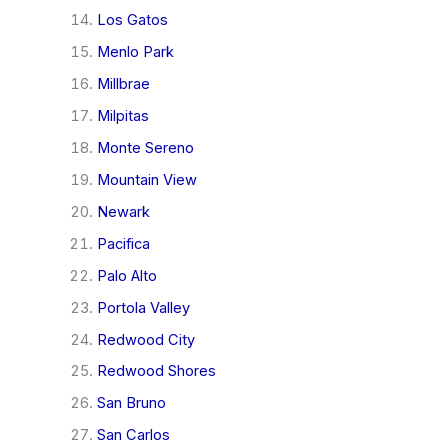
Los Gatos
Menlo Park
Millbrae
Milpitas
Monte Sereno
Mountain View
Newark
Pacifica
Palo Alto
Portola Valley
Redwood City
Redwood Shores
San Bruno
San Carlos