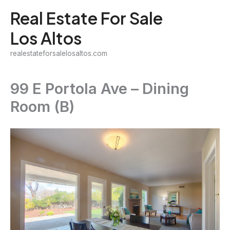
Skip
Real Estate For Sale
to
Los Altos
content
realestateforsalelosaltos.com
99 E Portola Ave – Dining
Room (B)