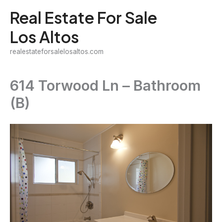
Skip
Real Estate For Sale
to
Los Altos
content
realestateforsalelosaltos.com
614 Torwood Ln – Bathroom
(B)