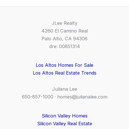
JLee Realty
4260 El Camino Real
Palo Alto, CA 94306
dre: 00851314
Los Altos Homes For Sale
Los Altos Real Estate Trends
Juliana Lee
650-857-1000 ·
homes@julianalee.com
Silicon Valley Homes
Silicon Valley Real Estate