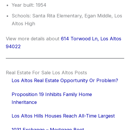
Year built: 1954
Schools: Santa Rita Elementary, Egan Middle, Los
Altos High
View more details about
614 Torwood Ln, Los Altos
94022
Real Estate For Sale Los Altos Posts
Los Altos Real Estate Opportunity Or Problem?
Proposition 19 Inhibits Family Home
Inheritance
Los Altos Hills Houses Reach All-Time Largest
1031 Exchange – Mortgage Boot