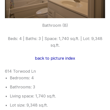
Bathroom (B)
Beds: 4 | Baths: 3 | Space: 1,740 sq.ft. | Lot: 9,348
sq.ft.
back to picture index
614 Torwood Ln
Bedrooms: 4
Bathrooms: 3
Living space: 1,740 sq.ft.
Lot size: 9,348 sq.ft.