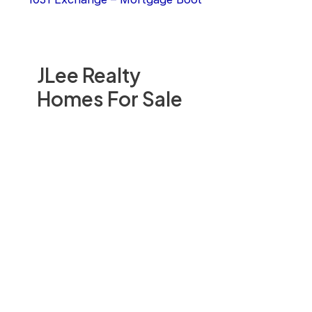
JLee Realty
Homes For Sale