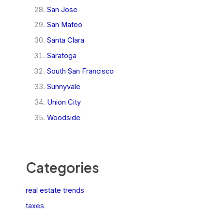
San Jose
San Mateo
Santa Clara
Saratoga
South San Francisco
Sunnyvale
Union City
Woodside
Categories
real estate trends
taxes