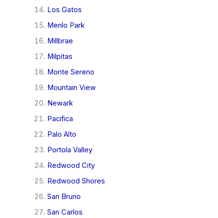
Los Gatos
Menlo Park
Millbrae
Milpitas
Monte Sereno
Mountain View
Newark
Pacifica
Palo Alto
Portola Valley
Redwood City
Redwood Shores
San Bruno
San Carlos