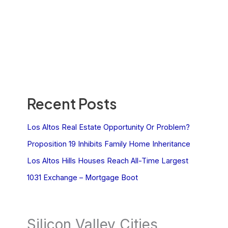
Recent Posts
Los Altos Real Estate Opportunity Or Problem?
Proposition 19 Inhibits Family Home Inheritance
Los Altos Hills Houses Reach All-Time Largest
1031 Exchange – Mortgage Boot
Silicon Valley Cities