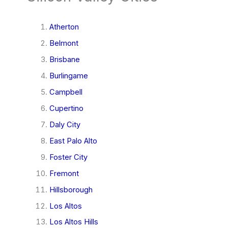
Atherton
Belmont
Brisbane
Burlingame
Campbell
Cupertino
Daly City
East Palo Alto
Foster City
Fremont
Hillsborough
Los Altos
Los Altos Hills