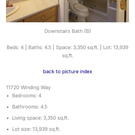
Downstairs Bath (B)
Beds: 4 | Baths: 4.5 | Space: 3,350 sq.ft. | Lot: 13,939
sq.ft.
back to picture index
11720 Winding Way
Bedrooms: 4
Bathrooms: 4.5
Living space: 3,350 sq.ft.
Lot size: 13,939 sq.ft.