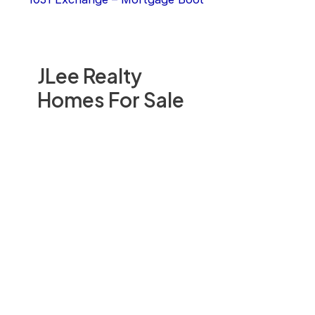
JLee Realty
Homes For Sale