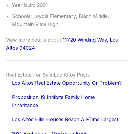
Year built: 2001
Schools: Loyola Elementary, Blach Middle,
Mountain View High
View more details about
11720 Winding Way, Los
Altos 94024
Real Estate For Sale Los Altos Posts
Los Altos Real Estate Opportunity Or Problem?
Proposition 19 Inhibits Family Home
Inheritance
Los Altos Hills Houses Reach All-Time Largest
1031 Exchange – Mortgage Boot