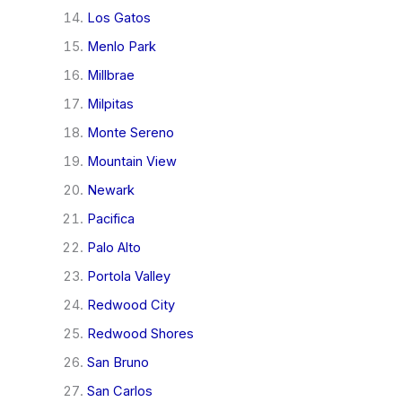
Los Gatos
Menlo Park
Millbrae
Milpitas
Monte Sereno
Mountain View
Newark
Pacifica
Palo Alto
Portola Valley
Redwood City
Redwood Shores
San Bruno
San Carlos