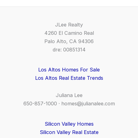
JLee Realty
4260 El Camino Real
Palo Alto, CA 94306
dre: 00851314
Los Altos Homes For Sale
Los Altos Real Estate Trends
Juliana Lee
650-857-1000 ·
homes@julianalee.com
Silicon Valley Homes
Silicon Valley Real Estate