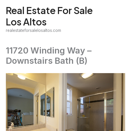
Skip
Real Estate For Sale
to
Los Altos
content
realestateforsalelosaltos.com
11720 Winding Way –
Downstairs Bath (B)