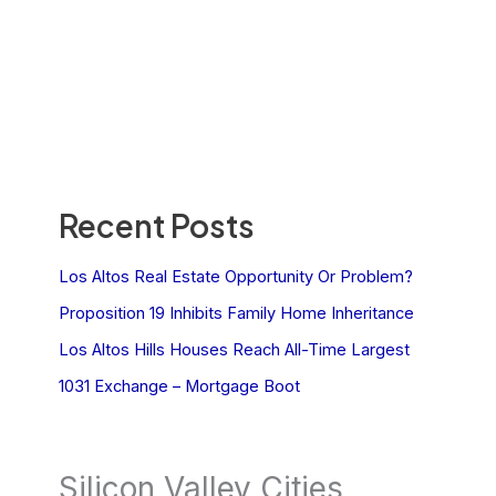
Recent Posts
Los Altos Real Estate Opportunity Or Problem?
Proposition 19 Inhibits Family Home Inheritance
Los Altos Hills Houses Reach All-Time Largest
1031 Exchange – Mortgage Boot
Silicon Valley Cities