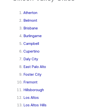
Atherton
Belmont
Brisbane
Burlingame
Campbell
Cupertino
Daly City
East Palo Alto
Foster City
Fremont
Hillsborough
Los Altos
Los Altos Hills