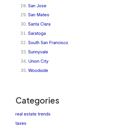
San Jose
San Mateo
Santa Clara
Saratoga
South San Francisco
Sunnyvale
Union City
Woodside
Categories
real estate trends
taxes