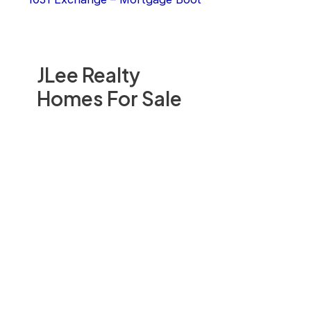
JLee Realty
Homes For Sale