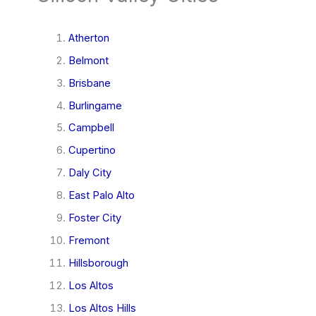
Atherton
Belmont
Brisbane
Burlingame
Campbell
Cupertino
Daly City
East Palo Alto
Foster City
Fremont
Hillsborough
Los Altos
Los Altos Hills