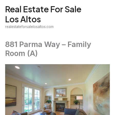
Skip
Real Estate For Sale
to
Los Altos
content
realestateforsalelosaltos.com
881 Parma Way – Family
Room (A)