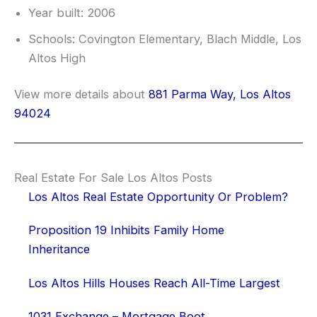
Year built: 2006
Schools: Covington Elementary, Blach Middle, Los
Altos High
View more details about
881 Parma Way, Los Altos
94024
Real Estate For Sale Los Altos Posts
Los Altos Real Estate Opportunity Or Problem?
Proposition 19 Inhibits Family Home
Inheritance
Los Altos Hills Houses Reach All-Time Largest
1031 Exchange – Mortgage Boot