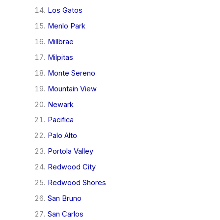
Los Gatos
Menlo Park
Millbrae
Milpitas
Monte Sereno
Mountain View
Newark
Pacifica
Palo Alto
Portola Valley
Redwood City
Redwood Shores
San Bruno
San Carlos