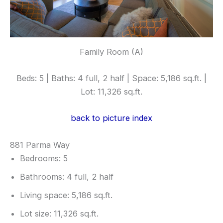
Family Room (A)
Beds: 5 | Baths: 4 full, 2 half | Space: 5,186 sq.ft. |
Lot: 11,326 sq.ft.
back to picture index
881 Parma Way
Bedrooms: 5
Bathrooms: 4 full, 2 half
Living space: 5,186 sq.ft.
Lot size: 11,326 sq.ft.