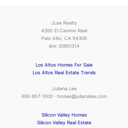
JLee Realty
4260 El Camino Real
Palo Alto, CA 94306
dre: 00851314
Los Altos Homes For Sale
Los Altos Real Estate Trends
Juliana Lee
650-857-1000 ·
homes@julianalee.com
Silicon Valley Homes
Silicon Valley Real Estate