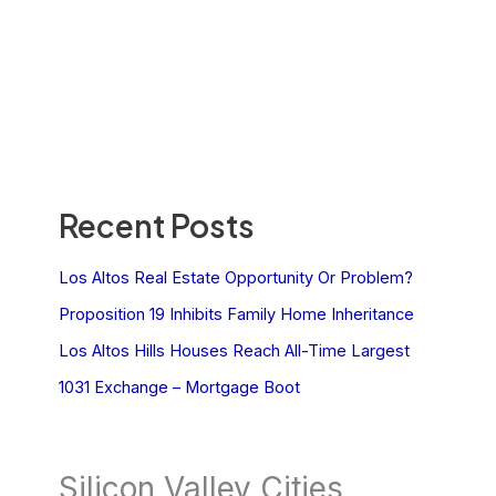
Recent Posts
Los Altos Real Estate Opportunity Or Problem?
Proposition 19 Inhibits Family Home Inheritance
Los Altos Hills Houses Reach All-Time Largest
1031 Exchange – Mortgage Boot
Silicon Valley Cities