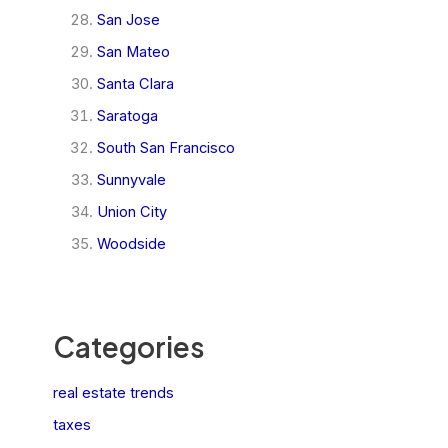
San Jose
San Mateo
Santa Clara
Saratoga
South San Francisco
Sunnyvale
Union City
Woodside
Categories
real estate trends
taxes