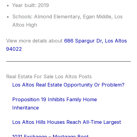
Year built: 2019
Schools: Almond Elementary, Egan Middle, Los
Altos High
View more details about
686 Spargur Dr, Los Altos
94022
Real Estate For Sale Los Altos Posts
Los Altos Real Estate Opportunity Or Problem?
Proposition 19 Inhibits Family Home
Inheritance
Los Altos Hills Houses Reach All-Time Largest
1031 Exchange – Mortgage Boot