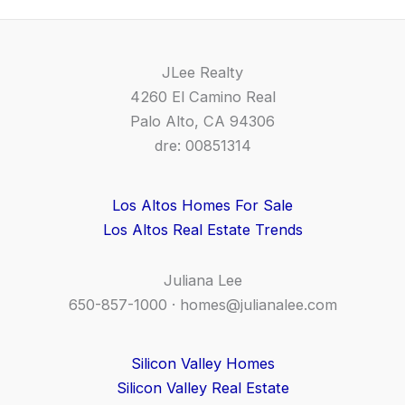
JLee Realty
4260 El Camino Real
Palo Alto, CA 94306
dre: 00851314
Los Altos Homes For Sale
Los Altos Real Estate Trends
Juliana Lee
650-857-1000 ·
homes@julianalee.com
Silicon Valley Homes
Silicon Valley Real Estate