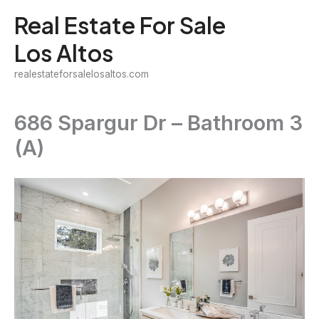
Skip
Real Estate For Sale
to
Los Altos
content
realestateforsalelosaltos.com
686 Spargur Dr – Bathroom 3
(A)