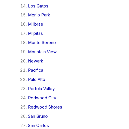
Los Gatos
Menlo Park
Millbrae
Milpitas
Monte Sereno
Mountain View
Newark
Pacifica
Palo Alto
Portola Valley
Redwood City
Redwood Shores
San Bruno
San Carlos