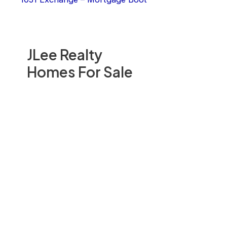
JLee Realty
Homes For Sale