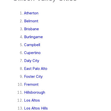
Atherton
Belmont
Brisbane
Burlingame
Campbell
Cupertino
Daly City
East Palo Alto
Foster City
Fremont
Hillsborough
Los Altos
Los Altos Hills