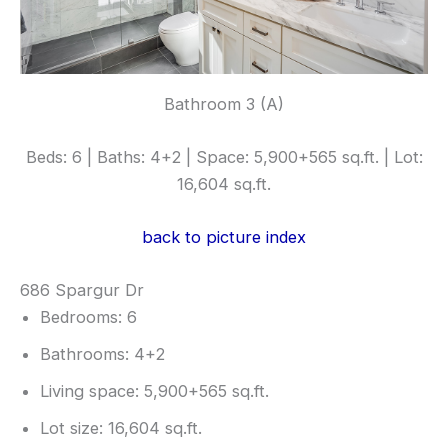
Bathroom 3 (A)
Beds: 6 | Baths: 4+2 | Space: 5,900+565 sq.ft. | Lot:
16,604 sq.ft.
back to picture index
686 Spargur Dr
Bedrooms: 6
Bathrooms: 4+2
Living space: 5,900+565 sq.ft.
Lot size: 16,604 sq.ft.