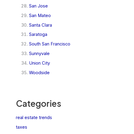
San Jose
San Mateo
Santa Clara
Saratoga
South San Francisco
Sunnyvale
Union City
Woodside
Categories
real estate trends
taxes