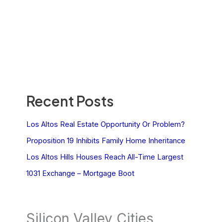
Recent Posts
Los Altos Real Estate Opportunity Or Problem?
Proposition 19 Inhibits Family Home Inheritance
Los Altos Hills Houses Reach All-Time Largest
1031 Exchange – Mortgage Boot
Silicon Valley Cities