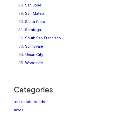
San Jose
San Mateo
Santa Clara
Saratoga
South San Francisco
Sunnyvale
Union City
Woodside
Categories
real estate trends
taxes