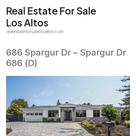
Skip
Real Estate For Sale
to
Los Altos
content
realestateforsalelosaltos.com
686 Spargur Dr – Spargur Dr
686 (D)