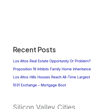
Recent Posts
Los Altos Real Estate Opportunity Or Problem?
Proposition 19 Inhibits Family Home Inheritance
Los Altos Hills Houses Reach All-Time Largest
1031 Exchange – Mortgage Boot
Silicon Valley Cities