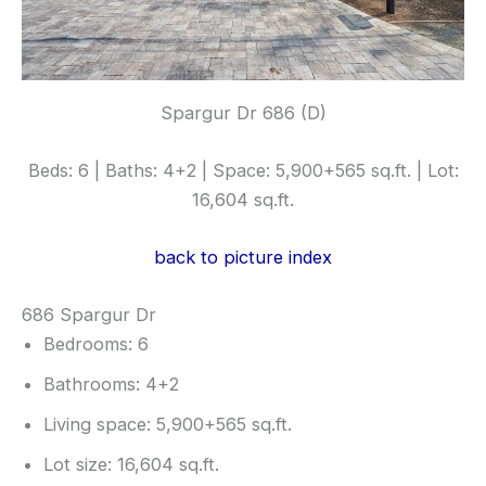
Spargur Dr 686 (D)
Beds: 6 | Baths: 4+2 | Space: 5,900+565 sq.ft. | Lot:
16,604 sq.ft.
back to picture index
686 Spargur Dr
Bedrooms: 6
Bathrooms: 4+2
Living space: 5,900+565 sq.ft.
Lot size: 16,604 sq.ft.