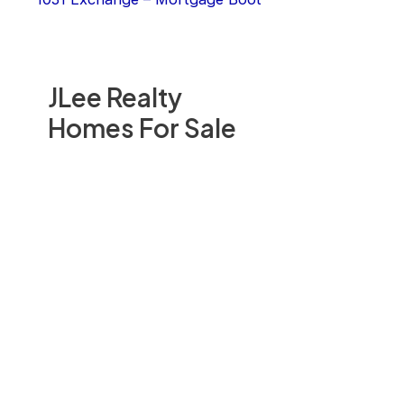
JLee Realty
Homes For Sale