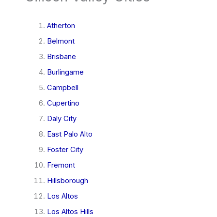
Atherton
Belmont
Brisbane
Burlingame
Campbell
Cupertino
Daly City
East Palo Alto
Foster City
Fremont
Hillsborough
Los Altos
Los Altos Hills