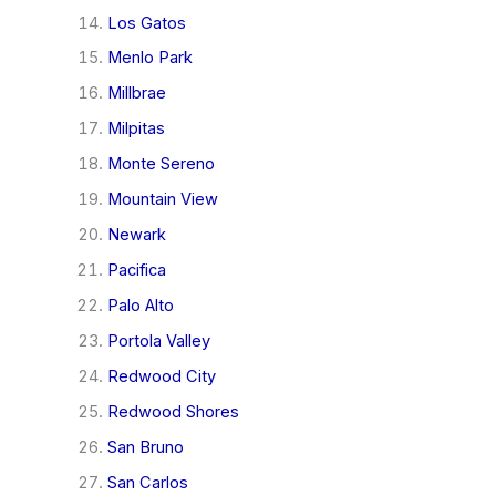
Los Gatos
Menlo Park
Millbrae
Milpitas
Monte Sereno
Mountain View
Newark
Pacifica
Palo Alto
Portola Valley
Redwood City
Redwood Shores
San Bruno
San Carlos