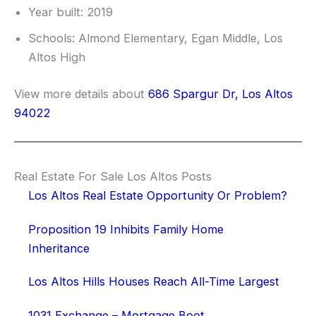
Year built: 2019
Schools: Almond Elementary, Egan Middle, Los
Altos High
View more details about
686 Spargur Dr, Los Altos
94022
Real Estate For Sale Los Altos Posts
Los Altos Real Estate Opportunity Or Problem?
Proposition 19 Inhibits Family Home
Inheritance
Los Altos Hills Houses Reach All-Time Largest
1031 Exchange – Mortgage Boot