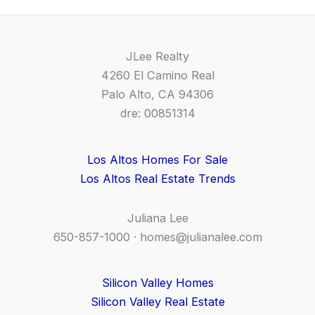
JLee Realty
4260 El Camino Real
Palo Alto, CA 94306
dre: 00851314
Los Altos Homes For Sale
Los Altos Real Estate Trends
Juliana Lee
650-857-1000 ·
homes@julianalee.com
Silicon Valley Homes
Silicon Valley Real Estate