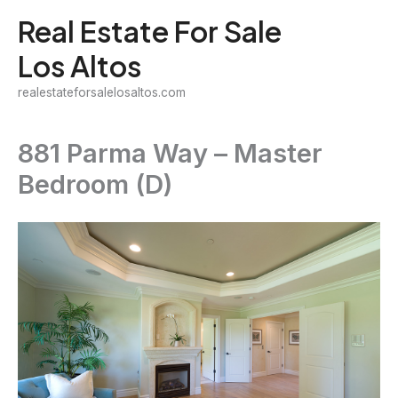
Skip
Real Estate For Sale
to
Los Altos
content
realestateforsalelosaltos.com
881 Parma Way – Master
Bedroom (D)