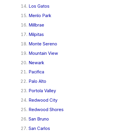
Los Gatos
Menlo Park
Millbrae
Milpitas
Monte Sereno
Mountain View
Newark
Pacifica
Palo Alto
Portola Valley
Redwood City
Redwood Shores
San Bruno
San Carlos