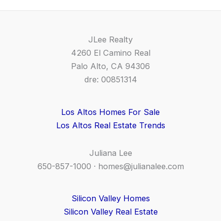
JLee Realty
4260 El Camino Real
Palo Alto, CA 94306
dre: 00851314
Los Altos Homes For Sale
Los Altos Real Estate Trends
Juliana Lee
650-857-1000 ·
homes@julianalee.com
Silicon Valley Homes
Silicon Valley Real Estate