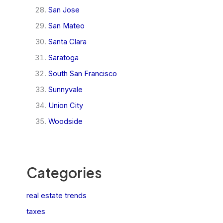
San Jose
San Mateo
Santa Clara
Saratoga
South San Francisco
Sunnyvale
Union City
Woodside
Categories
real estate trends
taxes