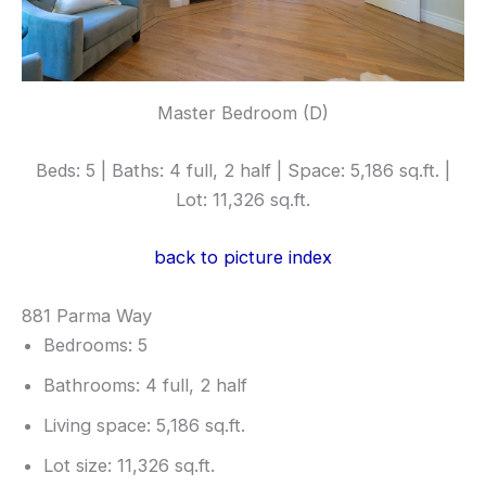
Master Bedroom (D)
Beds: 5 | Baths: 4 full, 2 half | Space: 5,186 sq.ft. |
Lot: 11,326 sq.ft.
back to picture index
881 Parma Way
Bedrooms: 5
Bathrooms: 4 full, 2 half
Living space: 5,186 sq.ft.
Lot size: 11,326 sq.ft.