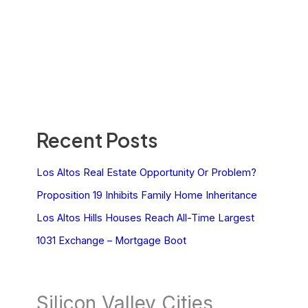
Recent Posts
Los Altos Real Estate Opportunity Or Problem?
Proposition 19 Inhibits Family Home Inheritance
Los Altos Hills Houses Reach All-Time Largest
1031 Exchange – Mortgage Boot
Silicon Valley Cities