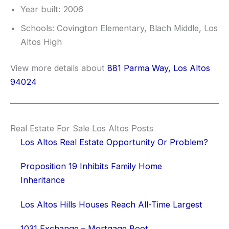
Year built: 2006
Schools: Covington Elementary, Blach Middle, Los
Altos High
View more details about
881 Parma Way, Los Altos
94024
Real Estate For Sale Los Altos Posts
Los Altos Real Estate Opportunity Or Problem?
Proposition 19 Inhibits Family Home
Inheritance
Los Altos Hills Houses Reach All-Time Largest
1031 Exchange – Mortgage Boot