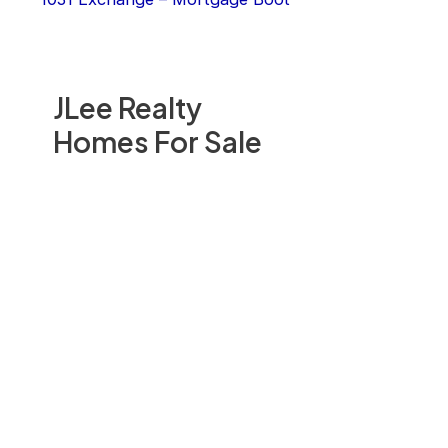
JLee Realty
Homes For Sale