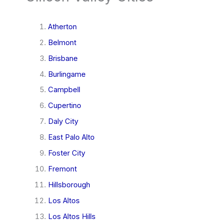
Atherton
Belmont
Brisbane
Burlingame
Campbell
Cupertino
Daly City
East Palo Alto
Foster City
Fremont
Hillsborough
Los Altos
Los Altos Hills