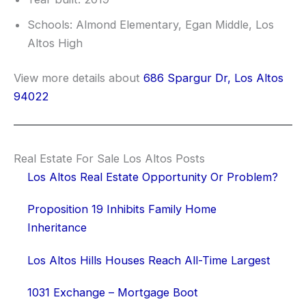
Schools: Almond Elementary, Egan Middle, Los
Altos High
View more details about
686 Spargur Dr, Los Altos
94022
Real Estate For Sale Los Altos Posts
Los Altos Real Estate Opportunity Or Problem?
Proposition 19 Inhibits Family Home
Inheritance
Los Altos Hills Houses Reach All-Time Largest
1031 Exchange – Mortgage Boot