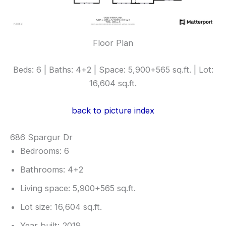
Floor Plan
Beds: 6 | Baths: 4+2 | Space: 5,900+565 sq.ft. | Lot:
16,604 sq.ft.
back to picture index
686 Spargur Dr
Bedrooms: 6
Bathrooms: 4+2
Living space: 5,900+565 sq.ft.
Lot size: 16,604 sq.ft.
Year built: 2019