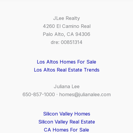
JLee Realty
4260 El Camino Real
Palo Alto, CA 94306
dre: 00851314
Los Altos Homes For Sale
Los Altos Real Estate Trends
Juliana Lee
650-857-1000 ·
homes@julianalee.com
Silicon Valley Homes
Silicon Valley Real Estate
CA Homes For Sale