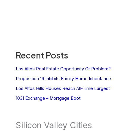
Recent Posts
Los Altos Real Estate Opportunity Or Problem?
Proposition 19 Inhibits Family Home Inheritance
Los Altos Hills Houses Reach All-Time Largest
1031 Exchange – Mortgage Boot
Silicon Valley Cities