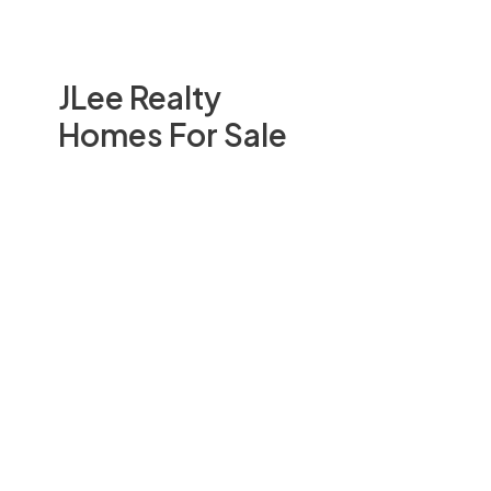
JLee Realty
Homes For Sale