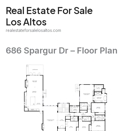
Skip
Real Estate For Sale
to
Los Altos
content
realestateforsalelosaltos.com
686 Spargur Dr – Floor Plan