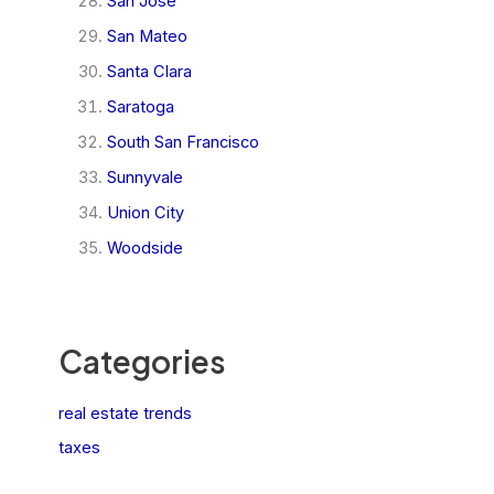
San Jose
San Mateo
Santa Clara
Saratoga
South San Francisco
Sunnyvale
Union City
Woodside
Categories
real estate trends
taxes