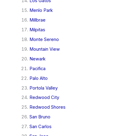
Los Gatos
Menlo Park
Millbrae
Milpitas
Monte Sereno
Mountain View
Newark
Pacifica
Palo Alto
Portola Valley
Redwood City
Redwood Shores
San Bruno
San Carlos