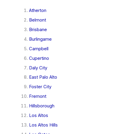
Atherton
Belmont
Brisbane
Burlingame
Campbell
Cupertino
Daly City
East Palo Alto
Foster City
Fremont
Hillsborough
Los Altos
Los Altos Hills