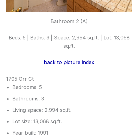
Bathroom 2 (A)
Beds: 5 | Baths: 3 | Space: 2,994 sq.ft. | Lot: 13,068
sq.ft.
back to picture index
1705 Orr Ct
Bedrooms: 5
Bathrooms: 3
Living space: 2,994 sq.ft.
Lot size: 13,068 sq.ft.
Year built: 1991