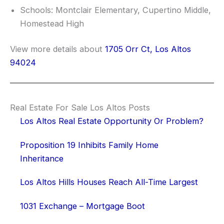
Schools: Montclair Elementary, Cupertino Middle,
Homestead High
View more details about
1705 Orr Ct, Los Altos
94024
Real Estate For Sale Los Altos Posts
Los Altos Real Estate Opportunity Or Problem?
Proposition 19 Inhibits Family Home
Inheritance
Los Altos Hills Houses Reach All-Time Largest
1031 Exchange – Mortgage Boot