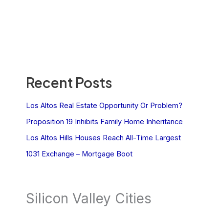
Recent Posts
Los Altos Real Estate Opportunity Or Problem?
Proposition 19 Inhibits Family Home Inheritance
Los Altos Hills Houses Reach All-Time Largest
1031 Exchange – Mortgage Boot
Silicon Valley Cities