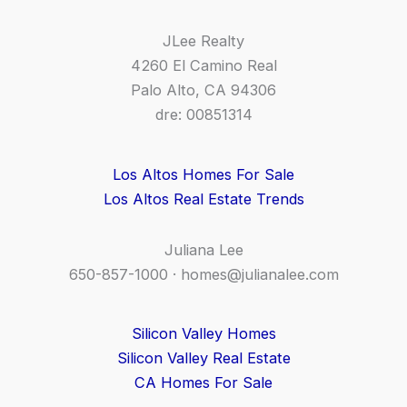
JLee Realty
4260 El Camino Real
Palo Alto, CA 94306
dre: 00851314
Los Altos Homes For Sale
Los Altos Real Estate Trends
Juliana Lee
650-857-1000 ·
homes@julianalee.com
Silicon Valley Homes
Silicon Valley Real Estate
CA Homes For Sale