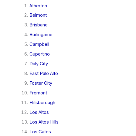
Atherton
Belmont
Brisbane
Burlingame
Campbell
Cupertino
Daly City
East Palo Alto
Foster City
Fremont
Hillsborough
Los Altos
Los Altos Hills
Los Gatos