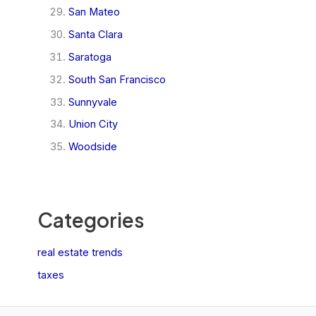
San Mateo
Santa Clara
Saratoga
South San Francisco
Sunnyvale
Union City
Woodside
Categories
real estate trends
taxes