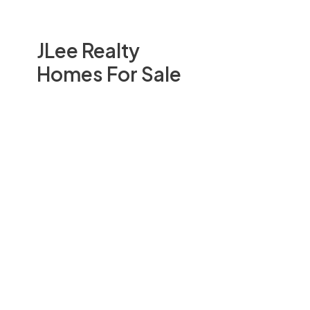
JLee Realty
Homes For Sale