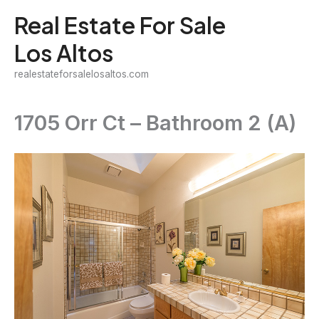
Skip
Real Estate For Sale
to
Los Altos
content
realestateforsalelosaltos.com
1705 Orr Ct – Bathroom 2 (A)