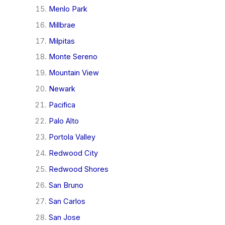
Menlo Park
Millbrae
Milpitas
Monte Sereno
Mountain View
Newark
Pacifica
Palo Alto
Portola Valley
Redwood City
Redwood Shores
San Bruno
San Carlos
San Jose