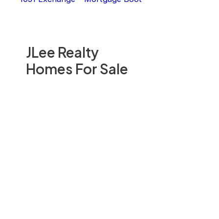
JLee Realty
Homes For Sale