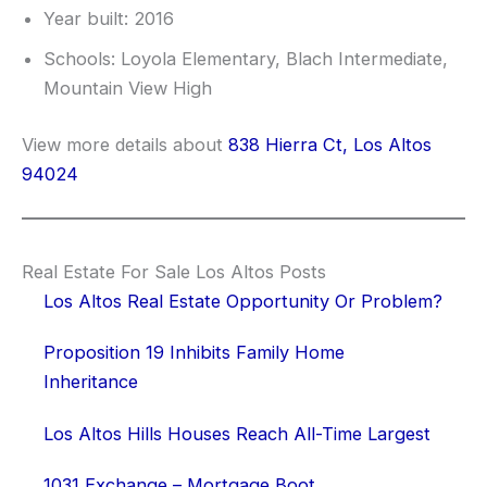
Year built: 2016
Schools: Loyola Elementary, Blach Intermediate,
Mountain View High
View more details about
838 Hierra Ct, Los Altos
94024
Real Estate For Sale Los Altos Posts
Los Altos Real Estate Opportunity Or Problem?
Proposition 19 Inhibits Family Home
Inheritance
Los Altos Hills Houses Reach All-Time Largest
1031 Exchange – Mortgage Boot