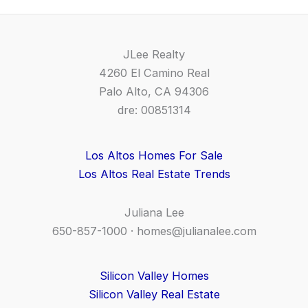
JLee Realty
4260 El Camino Real
Palo Alto, CA 94306
dre: 00851314
Los Altos Homes For Sale
Los Altos Real Estate Trends
Juliana Lee
650-857-1000 ·
homes@julianalee.com
Silicon Valley Homes
Silicon Valley Real Estate