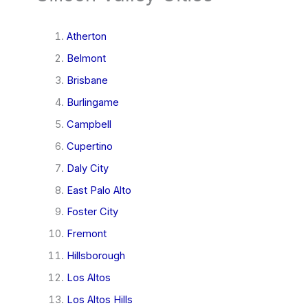
Atherton
Belmont
Brisbane
Burlingame
Campbell
Cupertino
Daly City
East Palo Alto
Foster City
Fremont
Hillsborough
Los Altos
Los Altos Hills