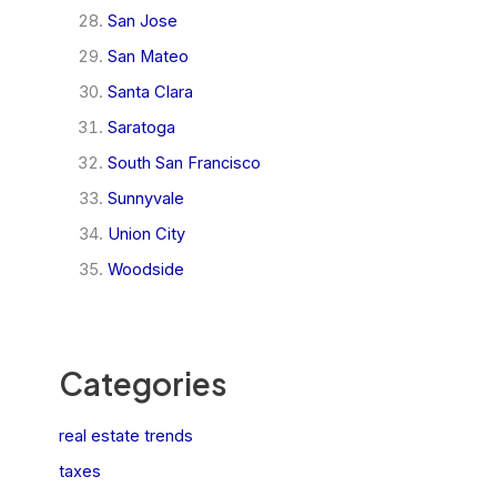
San Jose
San Mateo
Santa Clara
Saratoga
South San Francisco
Sunnyvale
Union City
Woodside
Categories
real estate trends
taxes