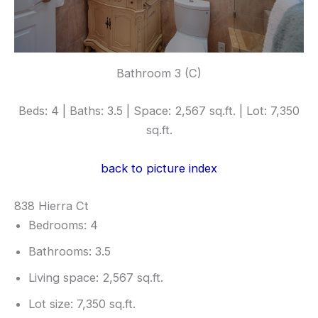
Bathroom 3 (C)
Beds: 4 | Baths: 3.5 | Space: 2,567 sq.ft. | Lot: 7,350
sq.ft.
back to picture index
838 Hierra Ct
Bedrooms: 4
Bathrooms: 3.5
Living space: 2,567 sq.ft.
Lot size: 7,350 sq.ft.