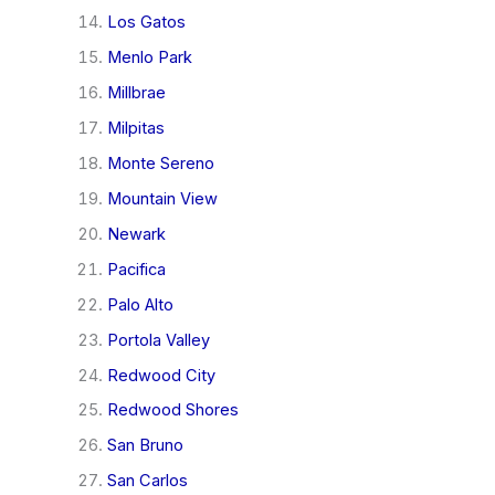
Los Gatos
Menlo Park
Millbrae
Milpitas
Monte Sereno
Mountain View
Newark
Pacifica
Palo Alto
Portola Valley
Redwood City
Redwood Shores
San Bruno
San Carlos