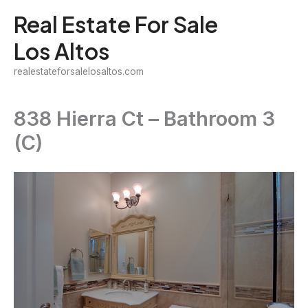
Skip
Real Estate For Sale
to
Los Altos
content
realestateforsalelosaltos.com
838 Hierra Ct – Bathroom 3
(C)