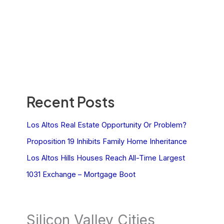
Recent Posts
Los Altos Real Estate Opportunity Or Problem?
Proposition 19 Inhibits Family Home Inheritance
Los Altos Hills Houses Reach All-Time Largest
1031 Exchange – Mortgage Boot
Silicon Valley Cities