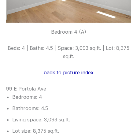
Bedroom 4 (A)
Beds: 4 | Baths: 4.5 | Space: 3,093 sq.ft. | Lot: 8,375
sq.ft.
back to picture index
99 E Portola Ave
Bedrooms: 4
Bathrooms: 4.5
Living space: 3,093 sq.ft.
Lot size: 8,375 sq.ft.