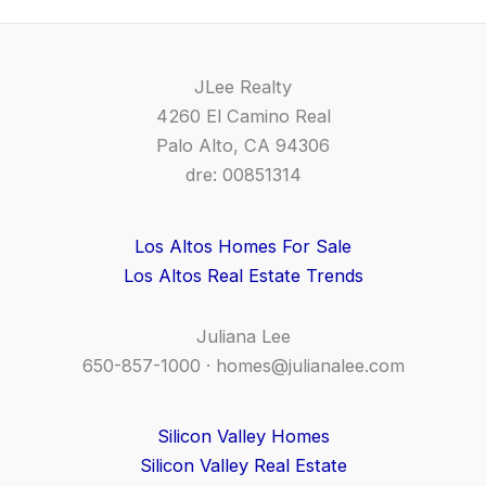
JLee Realty
4260 El Camino Real
Palo Alto, CA 94306
dre: 00851314
Los Altos Homes For Sale
Los Altos Real Estate Trends
Juliana Lee
650-857-1000 ·
homes@julianalee.com
Silicon Valley Homes
Silicon Valley Real Estate