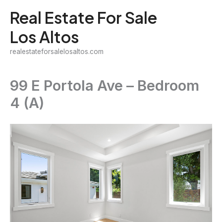
Skip
Real Estate For Sale
to
Los Altos
content
realestateforsalelosaltos.com
99 E Portola Ave – Bedroom
4 (A)