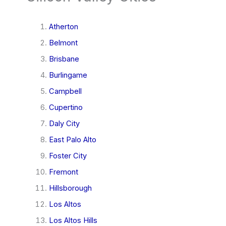
Atherton
Belmont
Brisbane
Burlingame
Campbell
Cupertino
Daly City
East Palo Alto
Foster City
Fremont
Hillsborough
Los Altos
Los Altos Hills