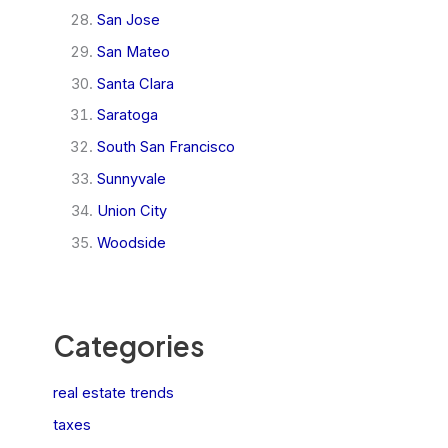
San Jose
San Mateo
Santa Clara
Saratoga
South San Francisco
Sunnyvale
Union City
Woodside
Categories
real estate trends
taxes