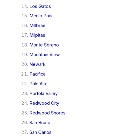
Los Gatos
Menlo Park
Millbrae
Milpitas
Monte Sereno
Mountain View
Newark
Pacifica
Palo Alto
Portola Valley
Redwood City
Redwood Shores
San Bruno
San Carlos