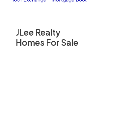
JLee Realty
Homes For Sale