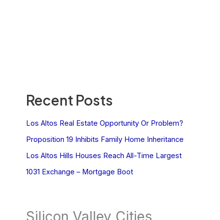
Recent Posts
Los Altos Real Estate Opportunity Or Problem?
Proposition 19 Inhibits Family Home Inheritance
Los Altos Hills Houses Reach All-Time Largest
1031 Exchange – Mortgage Boot
Silicon Valley Cities