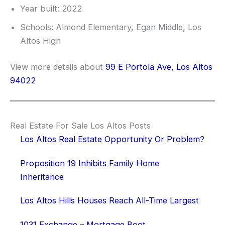
Year built: 2022
Schools: Almond Elementary, Egan Middle, Los
Altos High
View more details about
99 E Portola Ave, Los Altos
94022
Real Estate For Sale Los Altos Posts
Los Altos Real Estate Opportunity Or Problem?
Proposition 19 Inhibits Family Home
Inheritance
Los Altos Hills Houses Reach All-Time Largest
1031 Exchange – Mortgage Boot