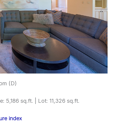
om (D)
e: 5,186 sq.ft. | Lot: 11,326 sq.ft.
ure index