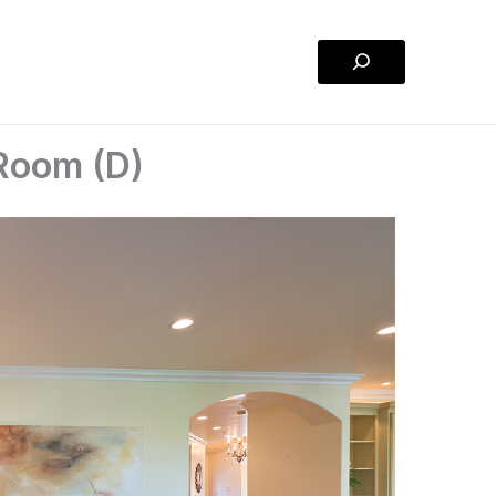
Search
Room (D)