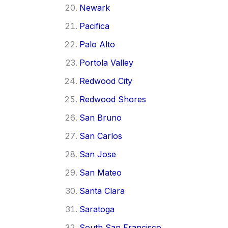
Newark
Pacifica
Palo Alto
Portola Valley
Redwood City
Redwood Shores
San Bruno
San Carlos
San Jose
San Mateo
Santa Clara
Saratoga
South San Francisco