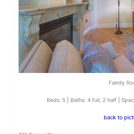
Family Ro
Beds: 5 | Baths: 4 full, 2 half | Spac
back to pict