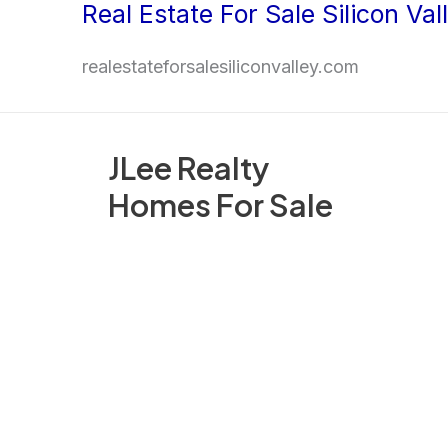
Real Estate For Sale Silicon Val
Skip
to
realestateforsalesiliconvalley.com
content
JLee Realty
Homes For Sale