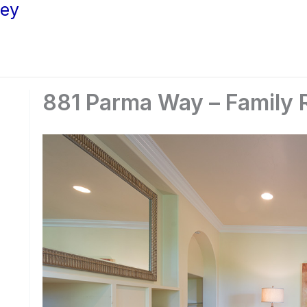
ley
881 Parma Way – Family 