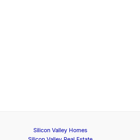
Silicon Valley Homes
Silicon Valley Real Estate