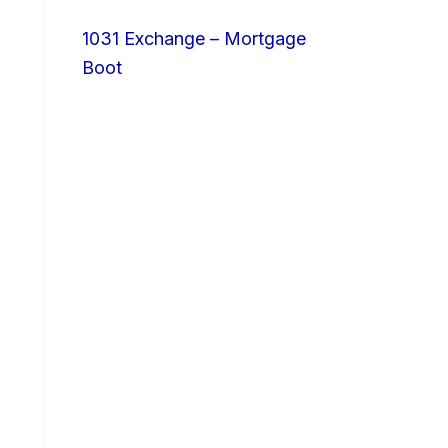
1031 Exchange – Mortgage
Boot