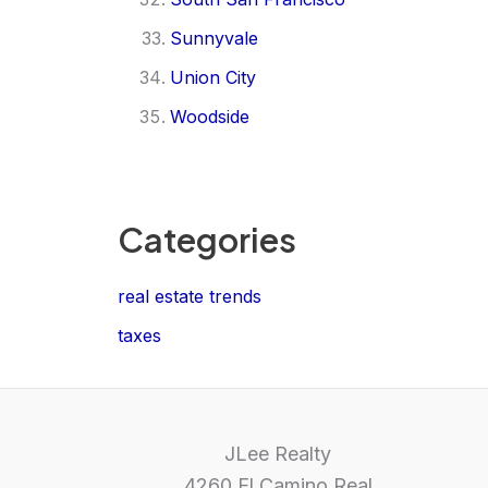
Sunnyvale
Union City
Woodside
Categories
real estate trends
taxes
JLee Realty
4260 El Camino Real