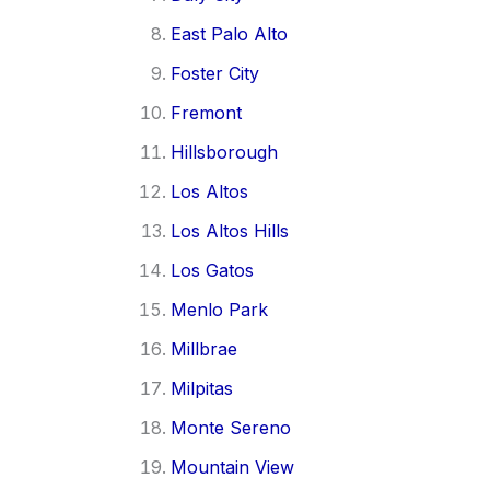
East Palo Alto
Foster City
Fremont
Hillsborough
Los Altos
Los Altos Hills
Los Gatos
Menlo Park
Millbrae
Milpitas
Monte Sereno
Mountain View