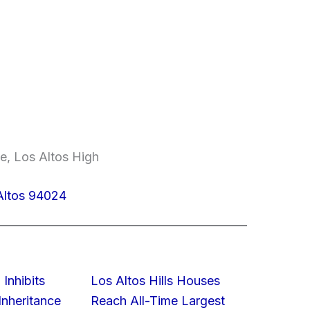
e, Los Altos High
Altos 94024
 Inhibits
Los Altos Hills Houses
nheritance
Reach All-Time Largest