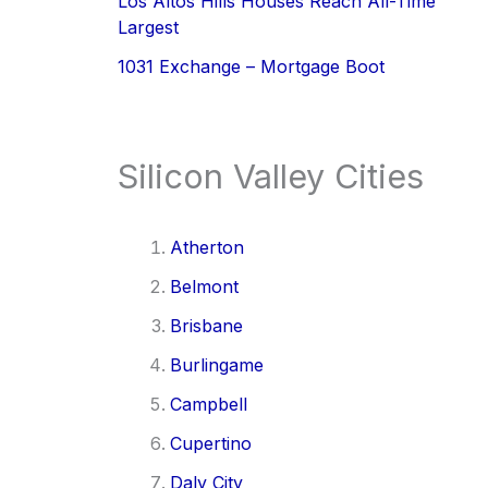
Los Altos Hills Houses Reach All-Time
Largest
1031 Exchange – Mortgage Boot
Silicon Valley Cities
Atherton
Belmont
Brisbane
Burlingame
Campbell
Cupertino
Daly City