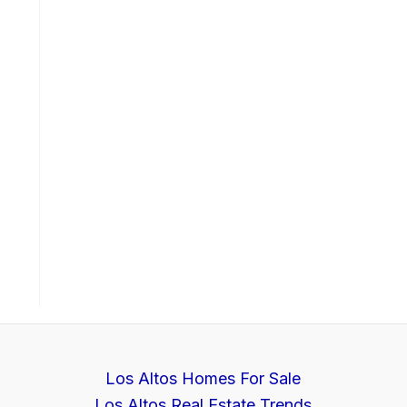
Los Altos Homes For Sale
Los Altos Real Estate Trends