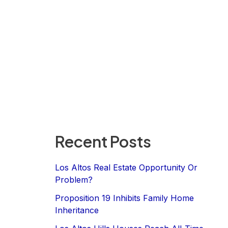
Recent Posts
Los Altos Real Estate Opportunity Or
Problem?
Proposition 19 Inhibits Family Home
Inheritance