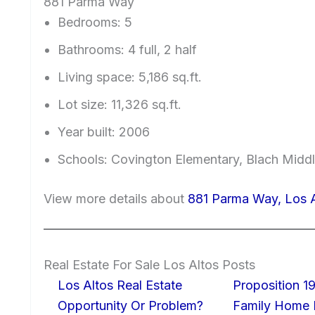
881 Parma Way
Bedrooms: 5
Bathrooms: 4 full, 2 half
Living space: 5,186 sq.ft.
Lot size: 11,326 sq.ft.
Year built: 2006
Schools: Covington Elementary, Blach Middl
View more details about
881 Parma Way, Los 
Real Estate For Sale Los Altos Posts
Los Altos Real Estate
Proposition 19
Opportunity Or Problem?
Family Home I