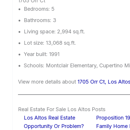
1705 Orr Ct
Bedrooms: 5
Bathrooms: 3
Living space: 2,994 sq.ft.
Lot size: 13,068 sq.ft.
Year built: 1991
Schools: Montclair Elementary, Cupertino 
View more details about
1705 Orr Ct, Los Alt
Real Estate For Sale Los Altos Posts
Los Altos Real Estate
Proposition 19
Opportunity Or Problem?
Family Home I