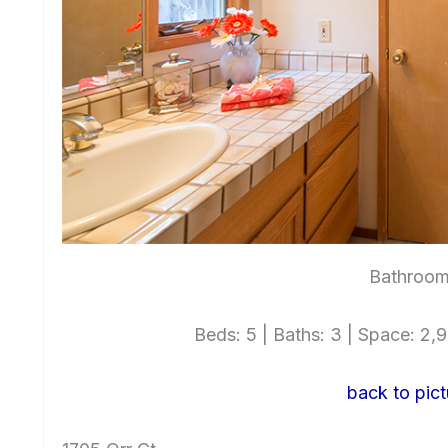
Bathroom
Beds: 5 | Baths: 3 | Space: 2,99
back to pict