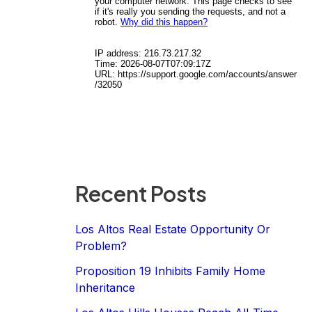
Recent Posts
Los Altos Real Estate Opportunity Or
Problem?
Proposition 19 Inhibits Family Home
Inheritance