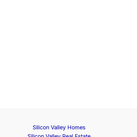
Silicon Valley Homes
Silicon Valley Real Estate