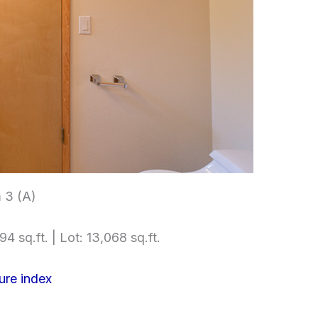
 3 (A)
4 sq.ft. | Lot: 13,068 sq.ft.
ure index