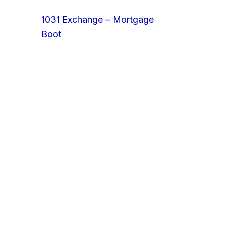
1031 Exchange – Mortgage
Boot