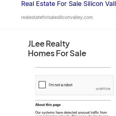
Real Estate For Sale Silicon Val
Skip
to
realestateforsalesiliconvalley.com
content
JLee Realty
Homes For Sale