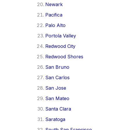
Newark
Pacifica
Palo Alto
Portola Valley
Redwood City
Redwood Shores
San Bruno
San Carlos
San Jose
San Mateo
Santa Clara
Saratoga
South San Francisco