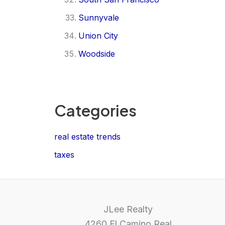
Sunnyvale
Union City
Woodside
Categories
real estate trends
taxes
JLee Realty
4260 El Camino Real