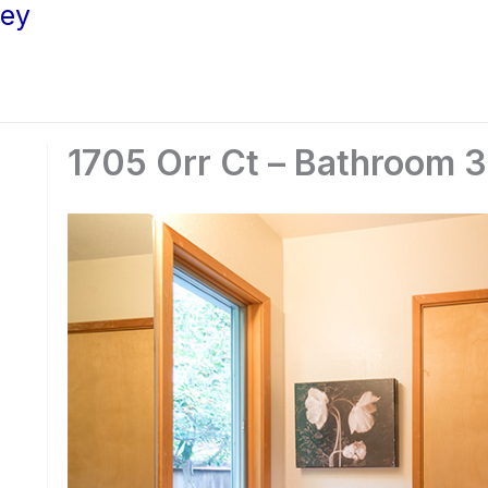
ley
1705 Orr Ct – Bathroom 3