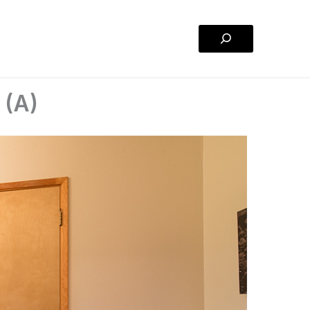
Search
 (A)