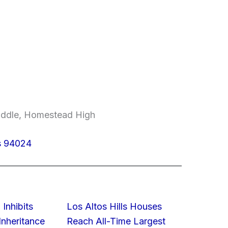
Middle, Homestead High
os 94024
 Inhibits
Los Altos Hills Houses
nheritance
Reach All-Time Largest