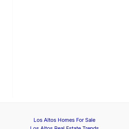
Los Altos Homes For Sale
Los Altos Real Estate Trends