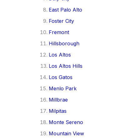
East Palo Alto
Foster City
Fremont
Hillsborough
Los Altos
Los Altos Hills
Los Gatos
Menlo Park
Millbrae
Milpitas
Monte Sereno
Mountain View