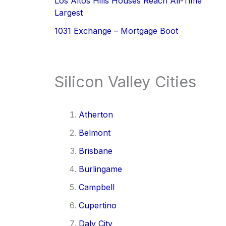
Los Altos Hills Houses Reach All-Time
Largest
1031 Exchange – Mortgage Boot
Silicon Valley Cities
Atherton
Belmont
Brisbane
Burlingame
Campbell
Cupertino
Daly City