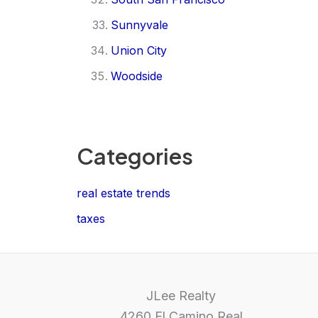
Sunnyvale
Union City
Woodside
Categories
real estate trends
taxes
JLee Realty
4260 El Camino Real