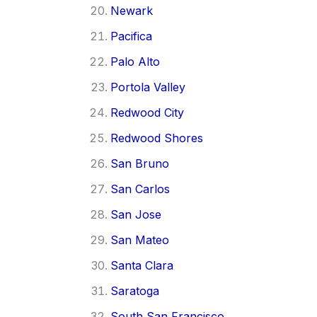
Newark
Pacifica
Palo Alto
Portola Valley
Redwood City
Redwood Shores
San Bruno
San Carlos
San Jose
San Mateo
Santa Clara
Saratoga
South San Francisco