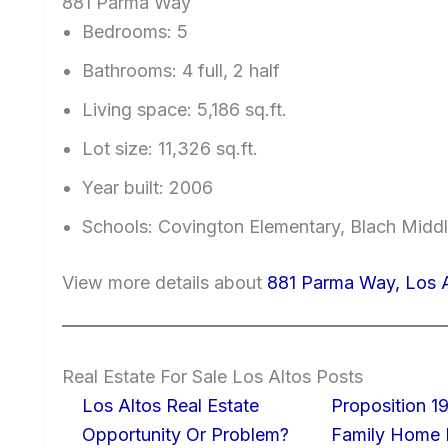
881 Parma Way
Bedrooms: 5
Bathrooms: 4 full, 2 half
Living space: 5,186 sq.ft.
Lot size: 11,326 sq.ft.
Year built: 2006
Schools: Covington Elementary, Blach Middl
View more details about
881 Parma Way, Los 
Real Estate For Sale Los Altos Posts
Los Altos Real Estate
Proposition 19
Opportunity Or Problem?
Family Home I