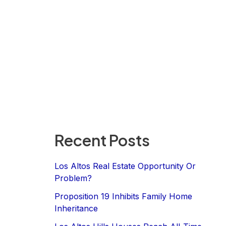
Recent Posts
Los Altos Real Estate Opportunity Or
Problem?
Proposition 19 Inhibits Family Home
Inheritance