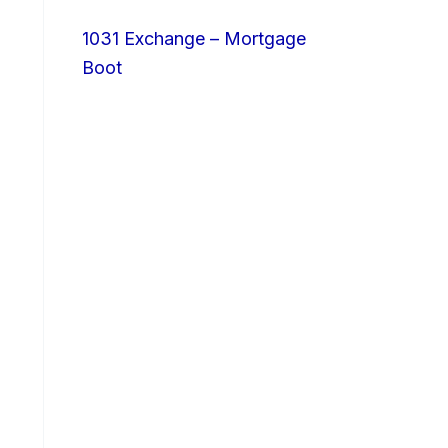
1031 Exchange – Mortgage
Boot