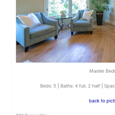
Master Bed
Beds: 5 | Baths: 4 full, 2 half | Spac
back to pict