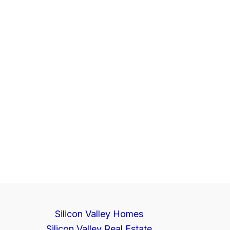
Silicon Valley Homes
Silicon Valley Real Estate