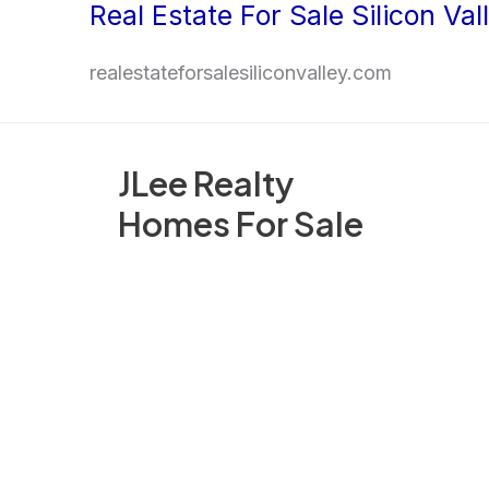
Real Estate For Sale Silicon Val
Skip
to
realestateforsalesiliconvalley.com
content
JLee Realty
Homes For Sale