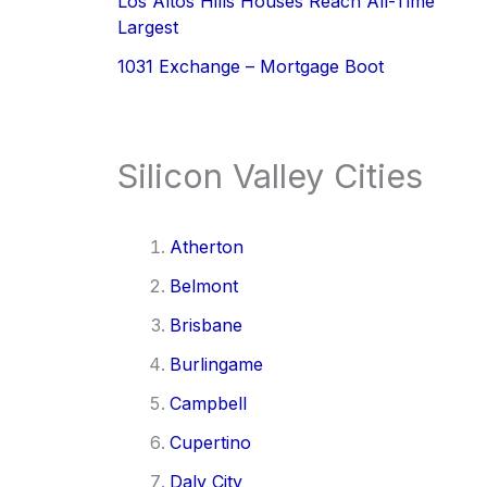
Los Altos Hills Houses Reach All-Time
Largest
1031 Exchange – Mortgage Boot
Silicon Valley Cities
Atherton
Belmont
Brisbane
Burlingame
Campbell
Cupertino
Daly City