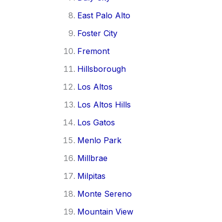
East Palo Alto
Foster City
Fremont
Hillsborough
Los Altos
Los Altos Hills
Los Gatos
Menlo Park
Millbrae
Milpitas
Monte Sereno
Mountain View