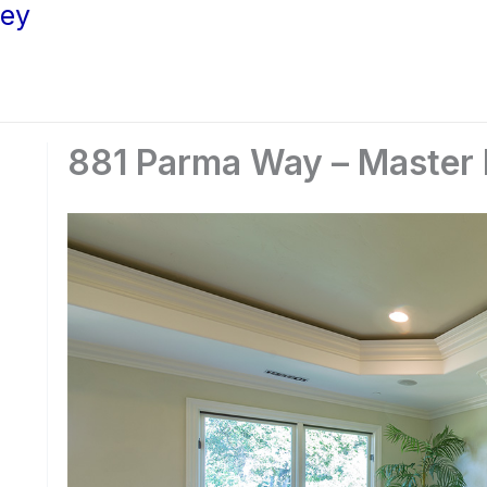
ley
881 Parma Way – Master