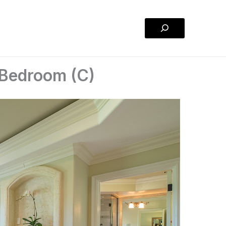
Search
 Bedroom (C)