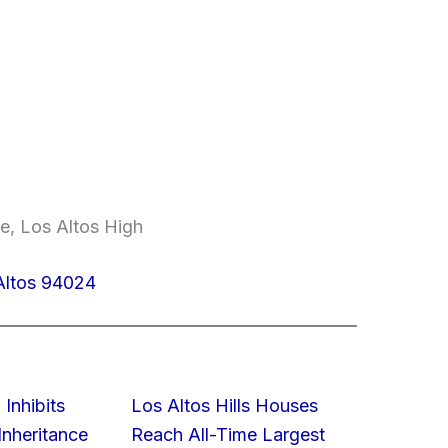
e, Los Altos High
Altos 94024
 Inhibits
Los Altos Hills Houses
nheritance
Reach All-Time Largest