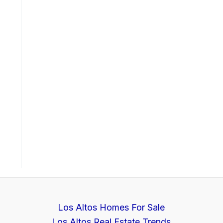
Los Altos Homes For Sale
Los Altos Real Estate Trends