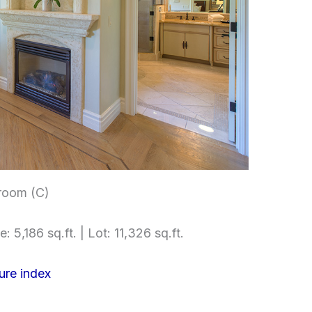
room (C)
e: 5,186 sq.ft. | Lot: 11,326 sq.ft.
ure index