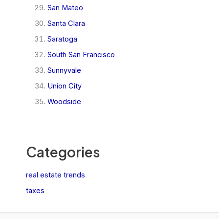
San Mateo
Santa Clara
Saratoga
South San Francisco
Sunnyvale
Union City
Woodside
Categories
real estate trends
taxes