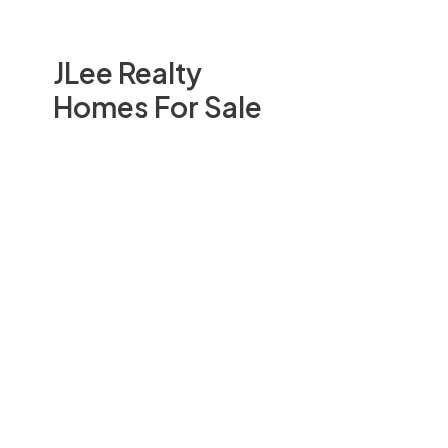
JLee Realty
Homes For Sale