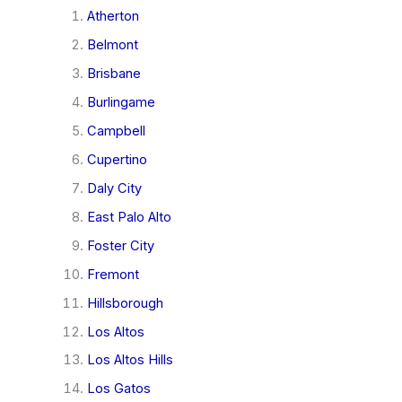
Atherton
Belmont
Brisbane
Burlingame
Campbell
Cupertino
Daly City
East Palo Alto
Foster City
Fremont
Hillsborough
Los Altos
Los Altos Hills
Los Gatos