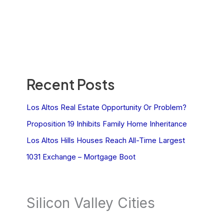
Recent Posts
Los Altos Real Estate Opportunity Or Problem?
Proposition 19 Inhibits Family Home Inheritance
Los Altos Hills Houses Reach All-Time Largest
1031 Exchange – Mortgage Boot
Silicon Valley Cities