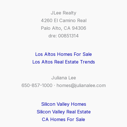
JLee Realty
4260 El Camino Real
Palo Alto, CA 94306
dre: 00851314
Los Altos Homes For Sale
Los Altos Real Estate Trends
Juliana Lee
650-857-1000 ·
homes@julianalee.com
Silicon Valley Homes
Silicon Valley Real Estate
CA Homes For Sale