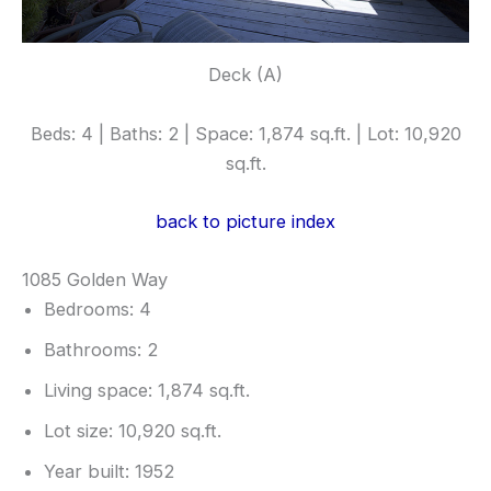
Deck (A)
Beds: 4 | Baths: 2 | Space: 1,874 sq.ft. | Lot: 10,920
sq.ft.
back to picture index
1085 Golden Way
Bedrooms: 4
Bathrooms: 2
Living space: 1,874 sq.ft.
Lot size: 10,920 sq.ft.
Year built: 1952