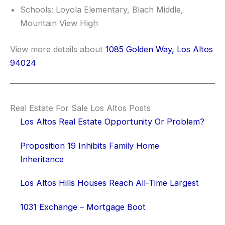
Schools: Loyola Elementary, Blach Middle,
Mountain View High
View more details about
1085 Golden Way, Los Altos
94024
Real Estate For Sale Los Altos Posts
Los Altos Real Estate Opportunity Or Problem?
Proposition 19 Inhibits Family Home
Inheritance
Los Altos Hills Houses Reach All-Time Largest
1031 Exchange – Mortgage Boot