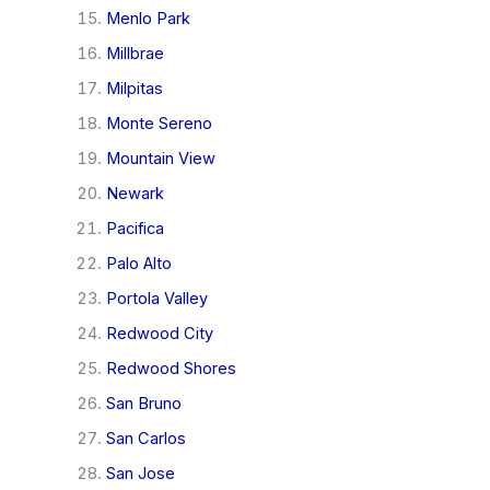
Menlo Park
Millbrae
Milpitas
Monte Sereno
Mountain View
Newark
Pacifica
Palo Alto
Portola Valley
Redwood City
Redwood Shores
San Bruno
San Carlos
San Jose