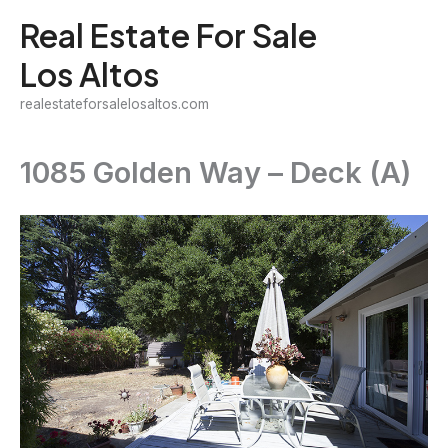
Skip
Real Estate For Sale
to
Los Altos
content
realestateforsalelosaltos.com
1085 Golden Way – Deck (A)