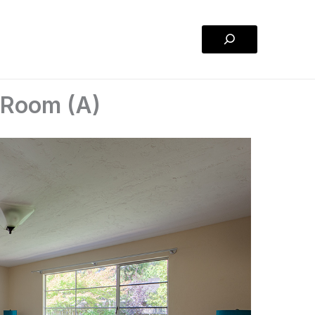
Search
y Room (A)