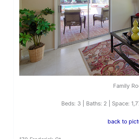
Family Ro
Beds: 3 | Baths: 2 | Space: 1,77
back to pict