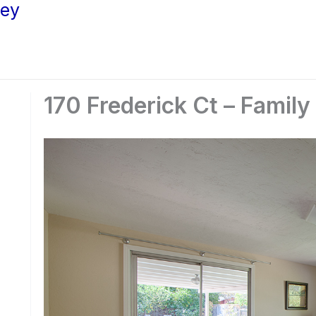
ley
170 Frederick Ct – Famil