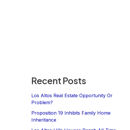
Recent Posts
Los Altos Real Estate Opportunity Or
Problem?
Proposition 19 Inhibits Family Home
Inheritance