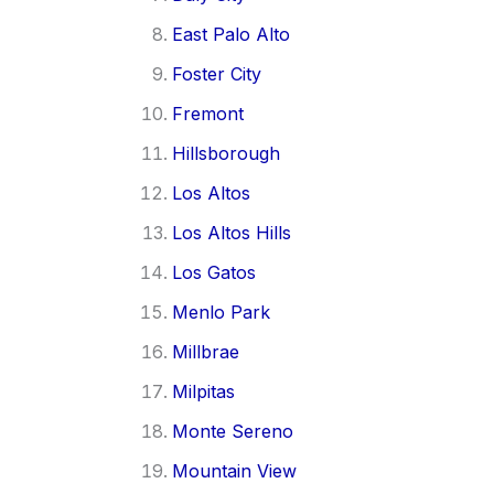
East Palo Alto
Foster City
Fremont
Hillsborough
Los Altos
Los Altos Hills
Los Gatos
Menlo Park
Millbrae
Milpitas
Monte Sereno
Mountain View