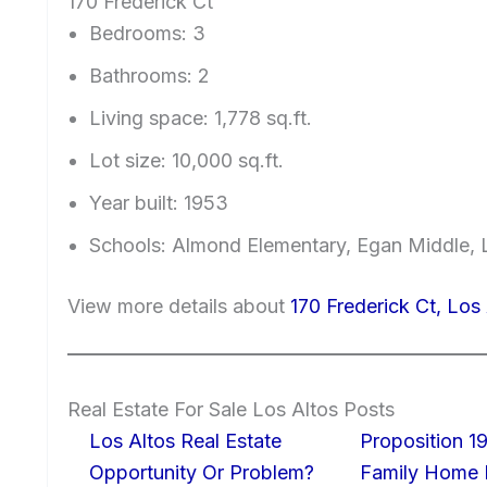
170 Frederick Ct
Bedrooms: 3
Bathrooms: 2
Living space: 1,778 sq.ft.
Lot size: 10,000 sq.ft.
Year built: 1953
Schools: Almond Elementary, Egan Middle, 
View more details about
170 Frederick Ct, Los
Real Estate For Sale Los Altos Posts
Los Altos Real Estate
Proposition 19
Opportunity Or Problem?
Family Home I