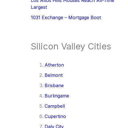
Los Altos Hills Houses Reach All-Time
Largest
1031 Exchange – Mortgage Boot
Silicon Valley Cities
Atherton
Belmont
Brisbane
Burlingame
Campbell
Cupertino
Daly City