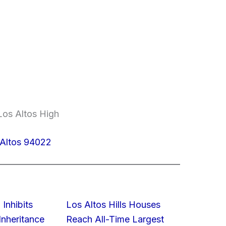
Los Altos High
 Altos 94022
 Inhibits
Los Altos Hills Houses
nheritance
Reach All-Time Largest