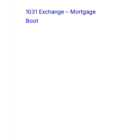
1031 Exchange – Mortgage
Boot