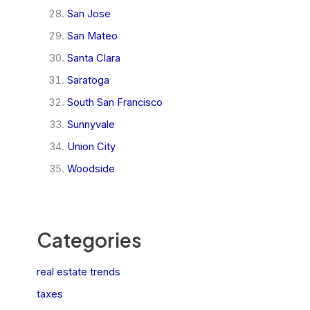
San Jose
San Mateo
Santa Clara
Saratoga
South San Francisco
Sunnyvale
Union City
Woodside
Categories
real estate trends
taxes