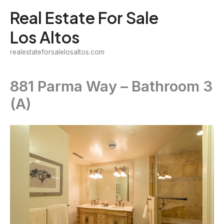
Skip
Real Estate For Sale
to
Los Altos
content
realestateforsalelosaltos.com
881 Parma Way – Bathroom 3
(A)