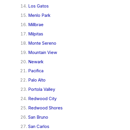
Los Gatos
Menlo Park
Millbrae
Milpitas
Monte Sereno
Mountain View
Newark
Pacifica
Palo Alto
Portola Valley
Redwood City
Redwood Shores
San Bruno
San Carlos