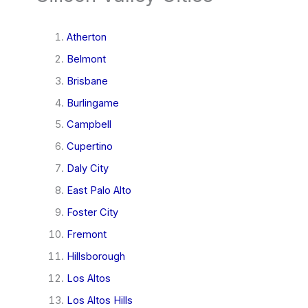
Atherton
Belmont
Brisbane
Burlingame
Campbell
Cupertino
Daly City
East Palo Alto
Foster City
Fremont
Hillsborough
Los Altos
Los Altos Hills