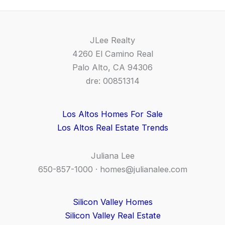
JLee Realty
4260 El Camino Real
Palo Alto, CA 94306
dre: 00851314
Los Altos Homes For Sale
Los Altos Real Estate Trends
Juliana Lee
650-857-1000 ·
homes@julianalee.com
Silicon Valley Homes
Silicon Valley Real Estate