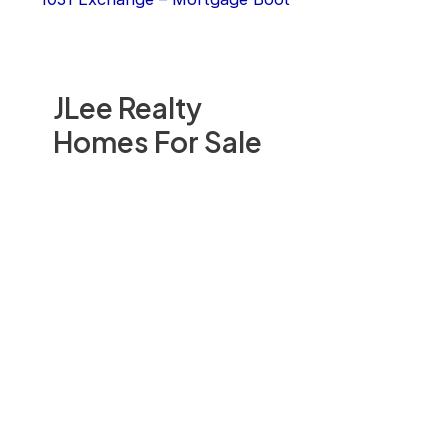
JLee Realty
Homes For Sale