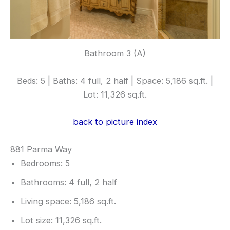
Bathroom 3 (A)
Beds: 5 | Baths: 4 full, 2 half | Space: 5,186 sq.ft. |
Lot: 11,326 sq.ft.
back to picture index
881 Parma Way
Bedrooms: 5
Bathrooms: 4 full, 2 half
Living space: 5,186 sq.ft.
Lot size: 11,326 sq.ft.