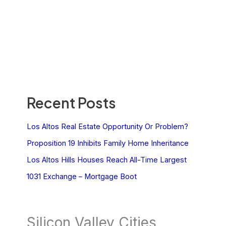
Recent Posts
Los Altos Real Estate Opportunity Or Problem?
Proposition 19 Inhibits Family Home Inheritance
Los Altos Hills Houses Reach All-Time Largest
1031 Exchange – Mortgage Boot
Silicon Valley Cities