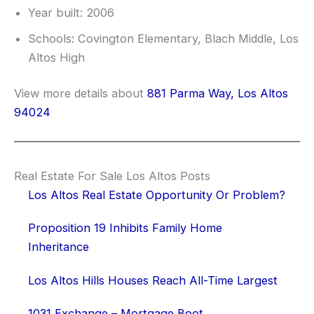
Year built: 2006
Schools: Covington Elementary, Blach Middle, Los
Altos High
View more details about
881 Parma Way, Los Altos
94024
Real Estate For Sale Los Altos Posts
Los Altos Real Estate Opportunity Or Problem?
Proposition 19 Inhibits Family Home
Inheritance
Los Altos Hills Houses Reach All-Time Largest
1031 Exchange – Mortgage Boot