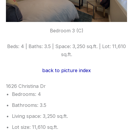
Bedroom 3 (C)
Beds: 4 | Baths: 3.5 | Space: 3,250 sq.ft. | Lot: 11,610
sq.ft.
back to picture index
1626 Christina Dr
Bedrooms: 4
Bathrooms: 3.5
Living space: 3,250 sq.ft.
Lot size: 11,610 sq.ft.