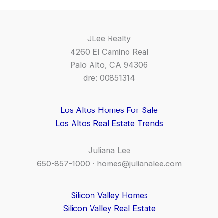
JLee Realty
4260 El Camino Real
Palo Alto, CA 94306
dre: 00851314
Los Altos Homes For Sale
Los Altos Real Estate Trends
Juliana Lee
650-857-1000 ·
homes@julianalee.com
Silicon Valley Homes
Silicon Valley Real Estate