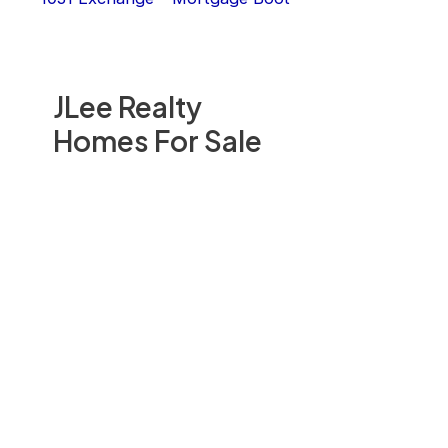
JLee Realty
Homes For Sale