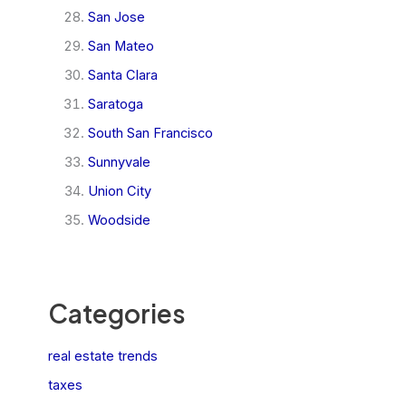
San Jose
San Mateo
Santa Clara
Saratoga
South San Francisco
Sunnyvale
Union City
Woodside
Categories
real estate trends
taxes