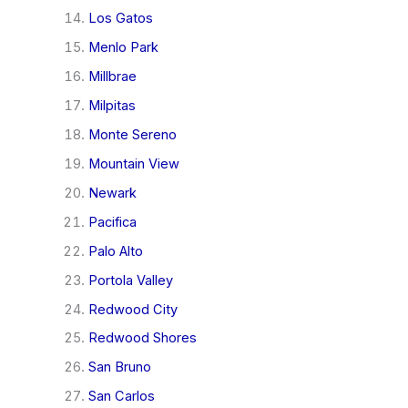
Los Gatos
Menlo Park
Millbrae
Milpitas
Monte Sereno
Mountain View
Newark
Pacifica
Palo Alto
Portola Valley
Redwood City
Redwood Shores
San Bruno
San Carlos