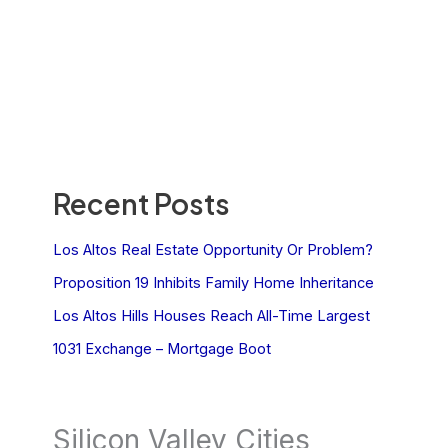
Recent Posts
Los Altos Real Estate Opportunity Or Problem?
Proposition 19 Inhibits Family Home Inheritance
Los Altos Hills Houses Reach All-Time Largest
1031 Exchange – Mortgage Boot
Silicon Valley Cities