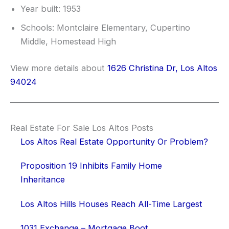
Year built: 1953
Schools: Montclaire Elementary, Cupertino
Middle, Homestead High
View more details about
1626 Christina Dr, Los Altos
94024
Real Estate For Sale Los Altos Posts
Los Altos Real Estate Opportunity Or Problem?
Proposition 19 Inhibits Family Home
Inheritance
Los Altos Hills Houses Reach All-Time Largest
1031 Exchange – Mortgage Boot