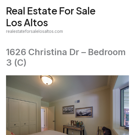
Skip
Real Estate For Sale
to
Los Altos
content
realestateforsalelosaltos.com
1626 Christina Dr – Bedroom
3 (C)