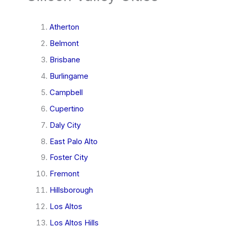
Atherton
Belmont
Brisbane
Burlingame
Campbell
Cupertino
Daly City
East Palo Alto
Foster City
Fremont
Hillsborough
Los Altos
Los Altos Hills