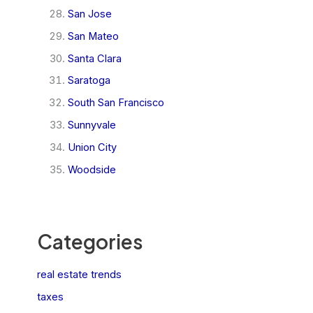
San Jose
San Mateo
Santa Clara
Saratoga
South San Francisco
Sunnyvale
Union City
Woodside
Categories
real estate trends
taxes