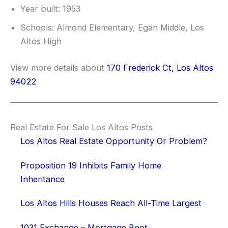
Year built: 1953
Schools: Almond Elementary, Egan Middle, Los
Altos High
View more details about
170 Frederick Ct, Los Altos
94022
Real Estate For Sale Los Altos Posts
Los Altos Real Estate Opportunity Or Problem?
Proposition 19 Inhibits Family Home
Inheritance
Los Altos Hills Houses Reach All-Time Largest
1031 Exchange – Mortgage Boot