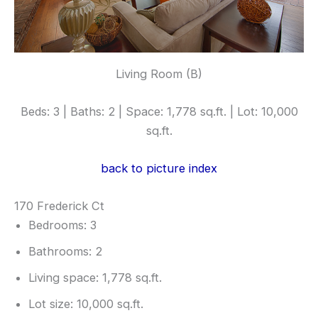
Living Room (B)
Beds: 3 | Baths: 2 | Space: 1,778 sq.ft. | Lot: 10,000
sq.ft.
back to picture index
170 Frederick Ct
Bedrooms: 3
Bathrooms: 2
Living space: 1,778 sq.ft.
Lot size: 10,000 sq.ft.