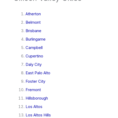
Atherton
Belmont
Brisbane
Burlingame
Campbell
Cupertino
Daly City
East Palo Alto
Foster City
Fremont
Hillsborough
Los Altos
Los Altos Hills