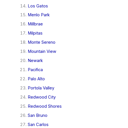
Los Gatos
Menlo Park
Millbrae
Milpitas
Monte Sereno
Mountain View
Newark
Pacifica
Palo Alto
Portola Valley
Redwood City
Redwood Shores
San Bruno
San Carlos