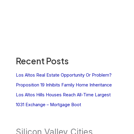
Recent Posts
Los Altos Real Estate Opportunity Or Problem?
Proposition 19 Inhibits Family Home Inheritance
Los Altos Hills Houses Reach All-Time Largest
1031 Exchange – Mortgage Boot
Silicon Valley Cities