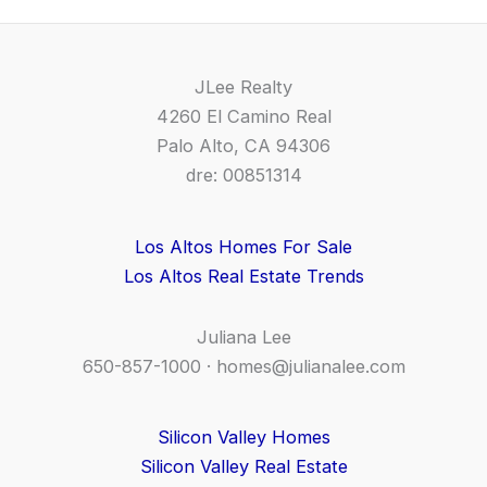
JLee Realty
4260 El Camino Real
Palo Alto, CA 94306
dre: 00851314
Los Altos Homes For Sale
Los Altos Real Estate Trends
Juliana Lee
650-857-1000 ·
homes@julianalee.com
Silicon Valley Homes
Silicon Valley Real Estate