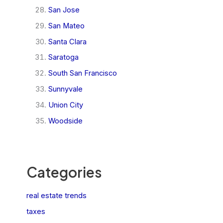
San Jose
San Mateo
Santa Clara
Saratoga
South San Francisco
Sunnyvale
Union City
Woodside
Categories
real estate trends
taxes