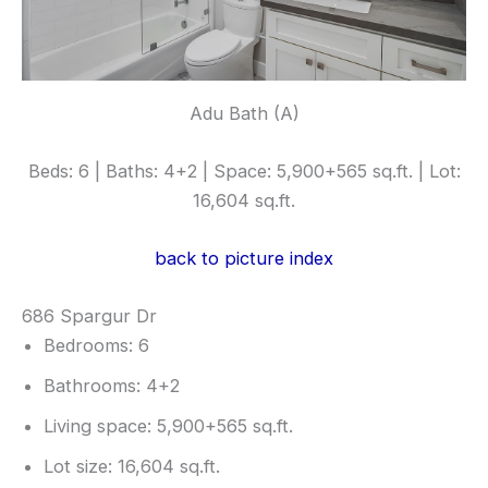
Adu Bath (A)
Beds: 6 | Baths: 4+2 | Space: 5,900+565 sq.ft. | Lot:
16,604 sq.ft.
back to picture index
686 Spargur Dr
Bedrooms: 6
Bathrooms: 4+2
Living space: 5,900+565 sq.ft.
Lot size: 16,604 sq.ft.