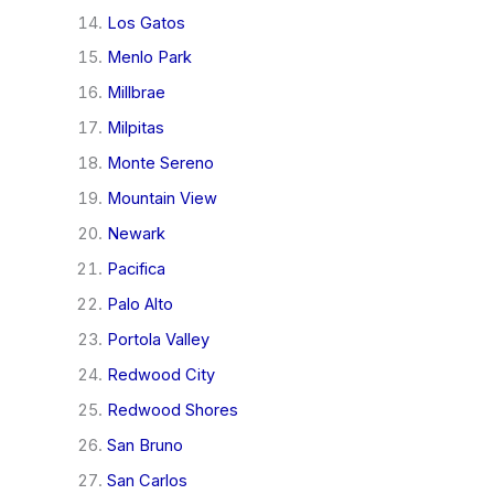
Los Gatos
Menlo Park
Millbrae
Milpitas
Monte Sereno
Mountain View
Newark
Pacifica
Palo Alto
Portola Valley
Redwood City
Redwood Shores
San Bruno
San Carlos