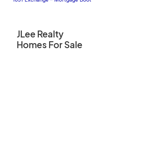
JLee Realty
Homes For Sale