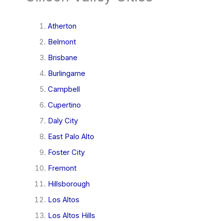
Atherton
Belmont
Brisbane
Burlingame
Campbell
Cupertino
Daly City
East Palo Alto
Foster City
Fremont
Hillsborough
Los Altos
Los Altos Hills