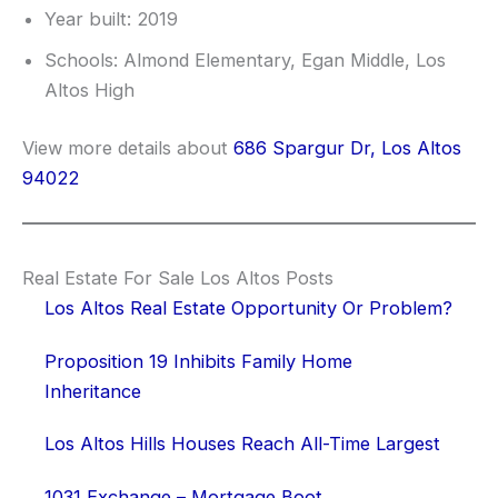
Year built: 2019
Schools: Almond Elementary, Egan Middle, Los
Altos High
View more details about
686 Spargur Dr, Los Altos
94022
Real Estate For Sale Los Altos Posts
Los Altos Real Estate Opportunity Or Problem?
Proposition 19 Inhibits Family Home
Inheritance
Los Altos Hills Houses Reach All-Time Largest
1031 Exchange – Mortgage Boot