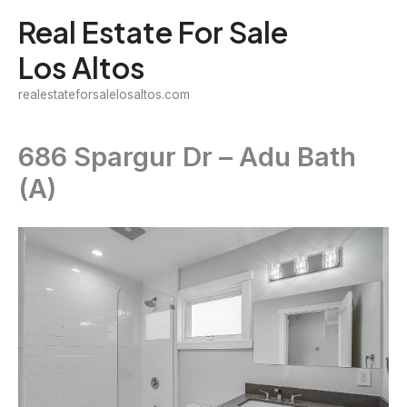
Skip
Real Estate For Sale
to
Los Altos
content
realestateforsalelosaltos.com
686 Spargur Dr – Adu Bath
(A)