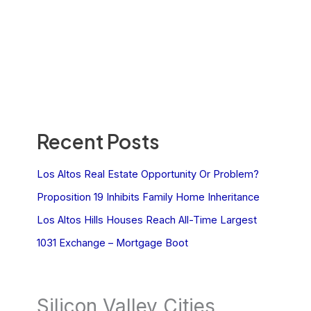
Recent Posts
Los Altos Real Estate Opportunity Or Problem?
Proposition 19 Inhibits Family Home Inheritance
Los Altos Hills Houses Reach All-Time Largest
1031 Exchange – Mortgage Boot
Silicon Valley Cities