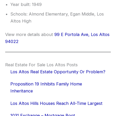
Year built: 1949
Schools: Almond Elementary, Egan Middle, Los
Altos High
View more details about
99 E Portola Ave, Los Altos
94022
Real Estate For Sale Los Altos Posts
Los Altos Real Estate Opportunity Or Problem?
Proposition 19 Inhibits Family Home
Inheritance
Los Altos Hills Houses Reach All-Time Largest
1031 Exchange – Mortgage Boot