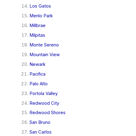
Los Gatos
Menlo Park
Millbrae
Milpitas
Monte Sereno
Mountain View
Newark
Pacifica
Palo Alto
Portola Valley
Redwood City
Redwood Shores
San Bruno
San Carlos