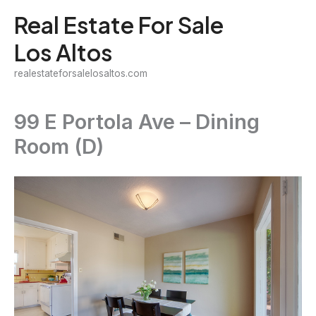
Skip
Real Estate For Sale
to
Los Altos
content
realestateforsalelosaltos.com
99 E Portola Ave – Dining
Room (D)