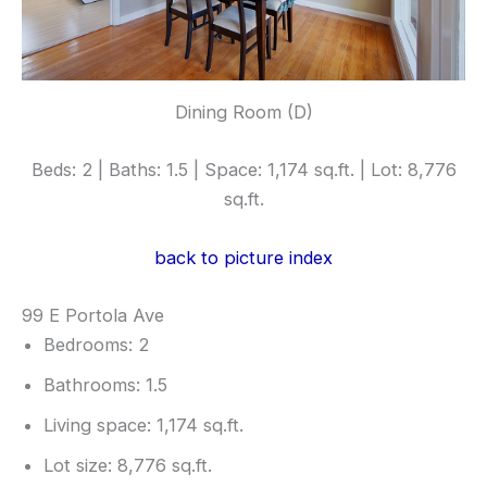
Dining Room (D)
Beds: 2 | Baths: 1.5 | Space: 1,174 sq.ft. | Lot: 8,776
sq.ft.
back to picture index
99 E Portola Ave
Bedrooms: 2
Bathrooms: 1.5
Living space: 1,174 sq.ft.
Lot size: 8,776 sq.ft.