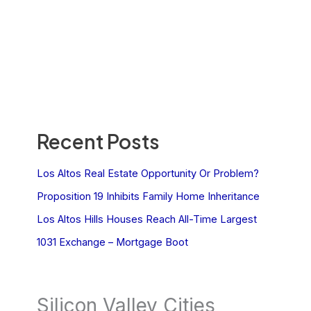
Recent Posts
Los Altos Real Estate Opportunity Or Problem?
Proposition 19 Inhibits Family Home Inheritance
Los Altos Hills Houses Reach All-Time Largest
1031 Exchange – Mortgage Boot
Silicon Valley Cities