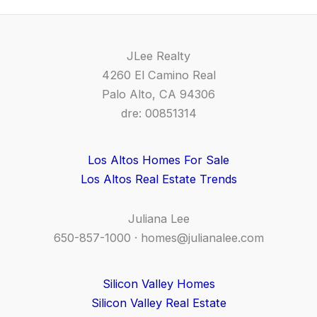
JLee Realty
4260 El Camino Real
Palo Alto, CA 94306
dre: 00851314
Los Altos Homes For Sale
Los Altos Real Estate Trends
Juliana Lee
650-857-1000 ·
homes@julianalee.com
Silicon Valley Homes
Silicon Valley Real Estate