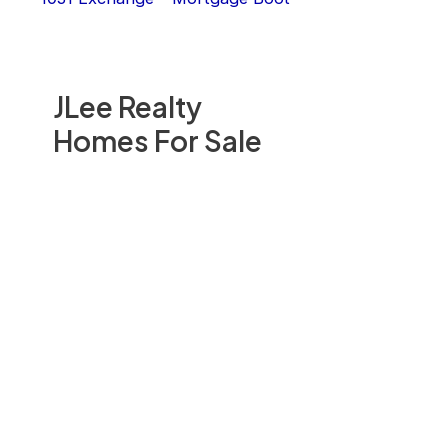
JLee Realty
Homes For Sale