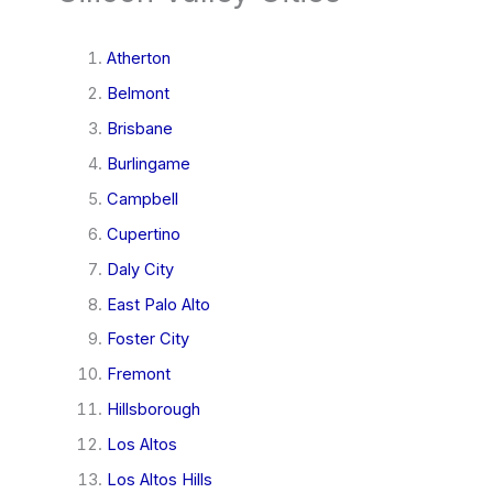
Atherton
Belmont
Brisbane
Burlingame
Campbell
Cupertino
Daly City
East Palo Alto
Foster City
Fremont
Hillsborough
Los Altos
Los Altos Hills