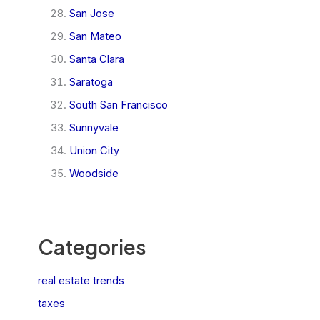
San Jose
San Mateo
Santa Clara
Saratoga
South San Francisco
Sunnyvale
Union City
Woodside
Categories
real estate trends
taxes