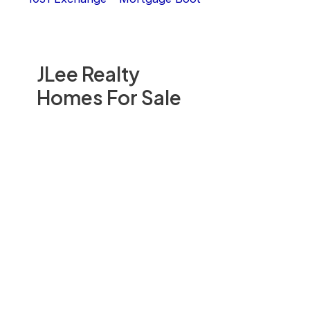
JLee Realty
Homes For Sale