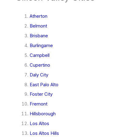
Atherton
Belmont
Brisbane
Burlingame
Campbell
Cupertino
Daly City
East Palo Alto
Foster City
Fremont
Hillsborough
Los Altos
Los Altos Hills