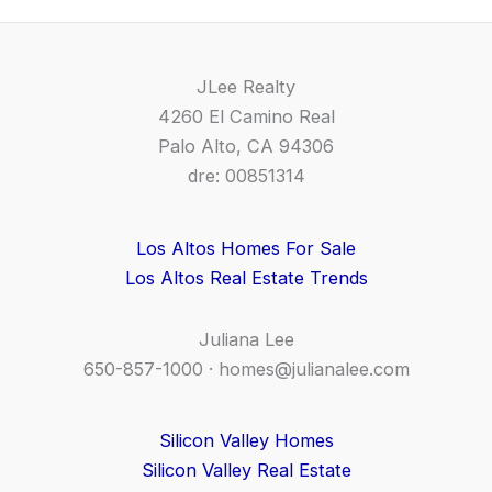
JLee Realty
4260 El Camino Real
Palo Alto, CA 94306
dre: 00851314
Los Altos Homes For Sale
Los Altos Real Estate Trends
Juliana Lee
650-857-1000 ·
homes@julianalee.com
Silicon Valley Homes
Silicon Valley Real Estate