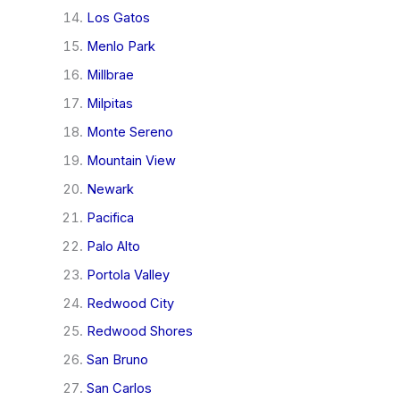
Los Gatos
Menlo Park
Millbrae
Milpitas
Monte Sereno
Mountain View
Newark
Pacifica
Palo Alto
Portola Valley
Redwood City
Redwood Shores
San Bruno
San Carlos