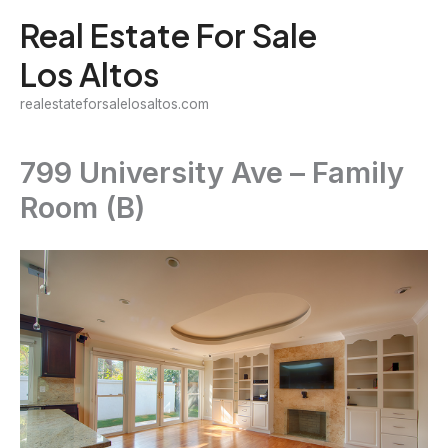
Skip
Real Estate For Sale
to
Los Altos
content
realestateforsalelosaltos.com
799 University Ave – Family
Room (B)