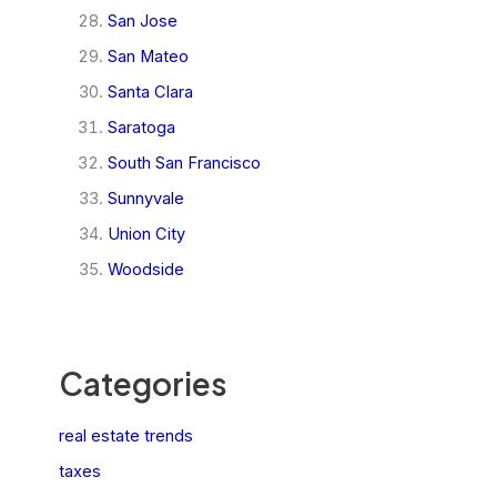
San Jose
San Mateo
Santa Clara
Saratoga
South San Francisco
Sunnyvale
Union City
Woodside
Categories
real estate trends
taxes