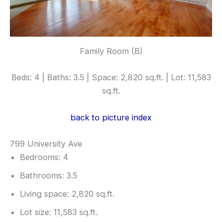
Family Room (B)
Beds: 4 | Baths: 3.5 | Space: 2,820 sq.ft. | Lot: 11,583
sq.ft.
back to picture index
799 University Ave
Bedrooms: 4
Bathrooms: 3.5
Living space: 2,820 sq.ft.
Lot size: 11,583 sq.ft.