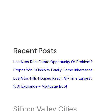
Recent Posts
Los Altos Real Estate Opportunity Or Problem?
Proposition 19 Inhibits Family Home Inheritance
Los Altos Hills Houses Reach All-Time Largest
1031 Exchange – Mortgage Boot
Silicon Valley Cities