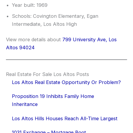
Year built: 1969
Schools: Covington Elementary, Egan
Intermediate, Los Altos High
View more details about
799 University Ave, Los
Altos 94024
Real Estate For Sale Los Altos Posts
Los Altos Real Estate Opportunity Or Problem?
Proposition 19 Inhibits Family Home
Inheritance
Los Altos Hills Houses Reach All-Time Largest
1031 Exchange – Mortgage Boot