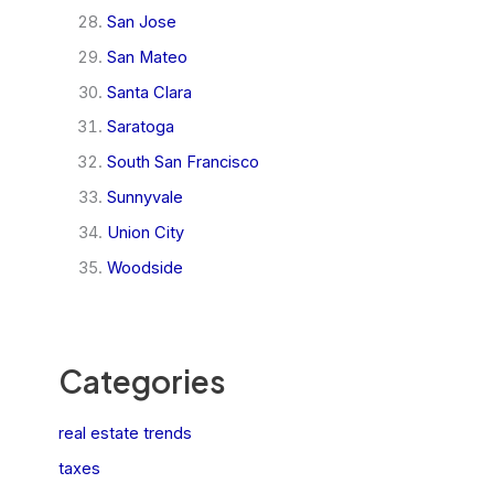
San Jose
San Mateo
Santa Clara
Saratoga
South San Francisco
Sunnyvale
Union City
Woodside
Categories
real estate trends
taxes