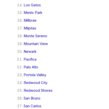
Los Gatos
Menlo Park
Millbrae
Milpitas
Monte Sereno
Mountain View
Newark
Pacifica
Palo Alto
Portola Valley
Redwood City
Redwood Shores
San Bruno
San Carlos