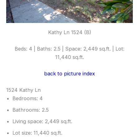
Kathy Ln 1524 (B)
Beds: 4 | Baths: 2.5 | Space: 2,449 sq.ft. | Lot:
11,440 sq.ft.
back to picture index
1524 Kathy Ln
Bedrooms: 4
Bathrooms: 2.5
Living space: 2,449 sq.ft.
Lot size: 11,440 sq.ft.