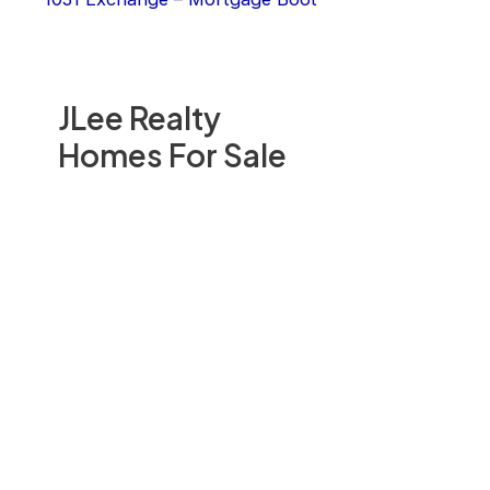
JLee Realty
Homes For Sale