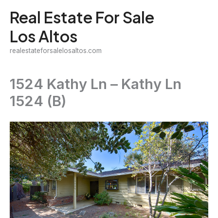
Skip
Real Estate For Sale
to
Los Altos
content
realestateforsalelosaltos.com
1524 Kathy Ln – Kathy Ln
1524 (B)