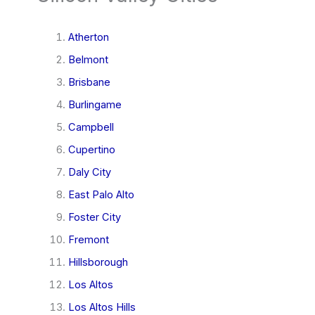
Atherton
Belmont
Brisbane
Burlingame
Campbell
Cupertino
Daly City
East Palo Alto
Foster City
Fremont
Hillsborough
Los Altos
Los Altos Hills