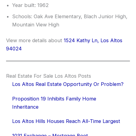
Year built: 1962
Schools: Oak Ave Elementary, Blach Junior High,
Mountain View High
View more details about
1524 Kathy Ln, Los Altos
94024
Real Estate For Sale Los Altos Posts
Los Altos Real Estate Opportunity Or Problem?
Proposition 19 Inhibits Family Home
Inheritance
Los Altos Hills Houses Reach All-Time Largest
1031 Exchange – Mortgage Boot