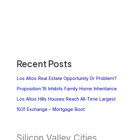
Recent Posts
Los Altos Real Estate Opportunity Or Problem?
Proposition 19 Inhibits Family Home Inheritance
Los Altos Hills Houses Reach All-Time Largest
1031 Exchange – Mortgage Boot
Silicon Valley Cities