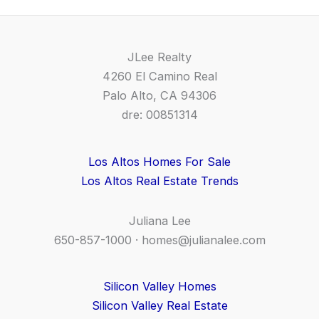
JLee Realty
4260 El Camino Real
Palo Alto, CA 94306
dre: 00851314
Los Altos Homes For Sale
Los Altos Real Estate Trends
Juliana Lee
650-857-1000 ·
homes@julianalee.com
Silicon Valley Homes
Silicon Valley Real Estate