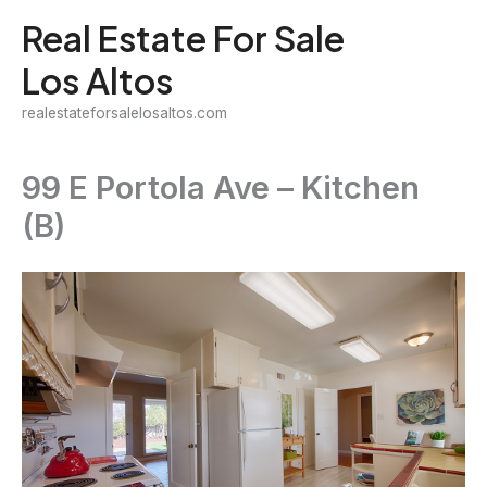
Skip
Real Estate For Sale
to
Los Altos
content
realestateforsalelosaltos.com
99 E Portola Ave – Kitchen
(B)