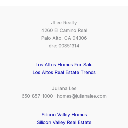
JLee Realty
4260 El Camino Real
Palo Alto, CA 94306
dre: 00851314
Los Altos Homes For Sale
Los Altos Real Estate Trends
Juliana Lee
650-857-1000 ·
homes@julianalee.com
Silicon Valley Homes
Silicon Valley Real Estate