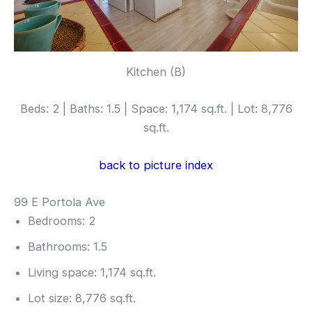
Kitchen (B)
Beds: 2 | Baths: 1.5 | Space: 1,174 sq.ft. | Lot: 8,776
sq.ft.
back to picture index
99 E Portola Ave
Bedrooms: 2
Bathrooms: 1.5
Living space: 1,174 sq.ft.
Lot size: 8,776 sq.ft.