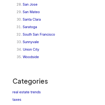
San Jose
San Mateo
Santa Clara
Saratoga
South San Francisco
Sunnyvale
Union City
Woodside
Categories
real estate trends
taxes