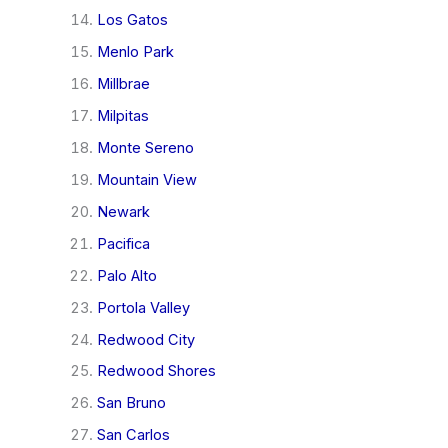
Los Gatos
Menlo Park
Millbrae
Milpitas
Monte Sereno
Mountain View
Newark
Pacifica
Palo Alto
Portola Valley
Redwood City
Redwood Shores
San Bruno
San Carlos