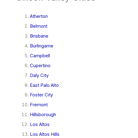
Atherton
Belmont
Brisbane
Burlingame
Campbell
Cupertino
Daly City
East Palo Alto
Foster City
Fremont
Hillsborough
Los Altos
Los Altos Hills