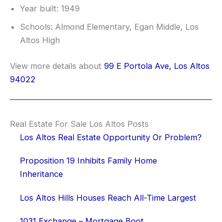
Year built: 1949
Schools: Almond Elementary, Egan Middle, Los
Altos High
View more details about
99 E Portola Ave, Los Altos
94022
Real Estate For Sale Los Altos Posts
Los Altos Real Estate Opportunity Or Problem?
Proposition 19 Inhibits Family Home
Inheritance
Los Altos Hills Houses Reach All-Time Largest
1031 Exchange – Mortgage Boot