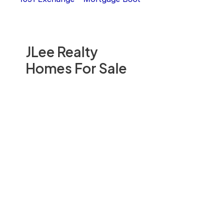
JLee Realty
Homes For Sale