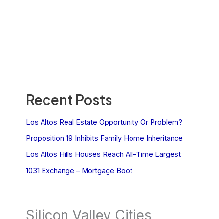
Recent Posts
Los Altos Real Estate Opportunity Or Problem?
Proposition 19 Inhibits Family Home Inheritance
Los Altos Hills Houses Reach All-Time Largest
1031 Exchange – Mortgage Boot
Silicon Valley Cities