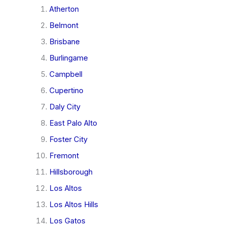
Atherton
Belmont
Brisbane
Burlingame
Campbell
Cupertino
Daly City
East Palo Alto
Foster City
Fremont
Hillsborough
Los Altos
Los Altos Hills
Los Gatos