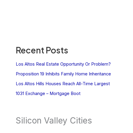
Recent Posts
Los Altos Real Estate Opportunity Or Problem?
Proposition 19 Inhibits Family Home Inheritance
Los Altos Hills Houses Reach All-Time Largest
1031 Exchange – Mortgage Boot
Silicon Valley Cities