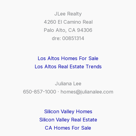
JLee Realty
4260 El Camino Real
Palo Alto, CA 94306
dre: 00851314
Los Altos Homes For Sale
Los Altos Real Estate Trends
Juliana Lee
650-857-1000 ·
homes@julianalee.com
Silicon Valley Homes
Silicon Valley Real Estate
CA Homes For Sale