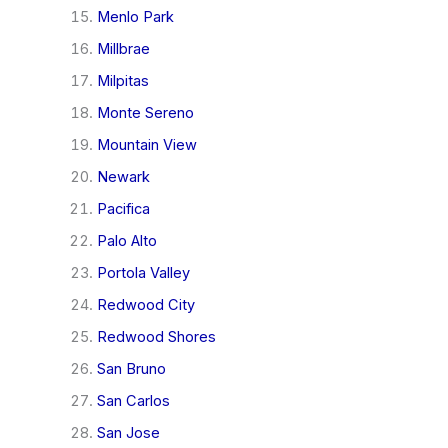
Menlo Park
Millbrae
Milpitas
Monte Sereno
Mountain View
Newark
Pacifica
Palo Alto
Portola Valley
Redwood City
Redwood Shores
San Bruno
San Carlos
San Jose