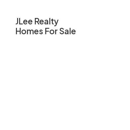
JLee Realty
Homes For Sale