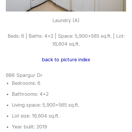
Laundry (A)
Beds: 6 | Baths: 4+2 | Space: 5,900+565 sq.ft. | Lot:
16,604 sq.ft.
back to picture index
686 Spargur Dr
Bedrooms: 6
Bathrooms: 4+2
Living space: 5,900+565 sq.ft.
Lot size: 16,604 sq.ft.
Year built: 2019