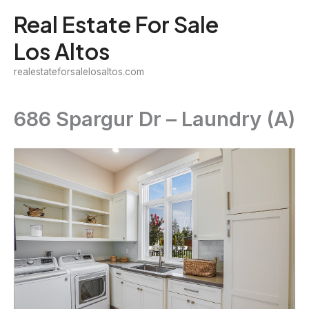
Skip
Real Estate For Sale
to
Los Altos
content
realestateforsalelosaltos.com
686 Spargur Dr – Laundry (A)