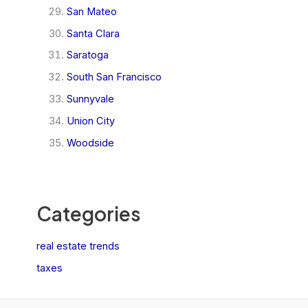
San Mateo
Santa Clara
Saratoga
South San Francisco
Sunnyvale
Union City
Woodside
Categories
real estate trends
taxes