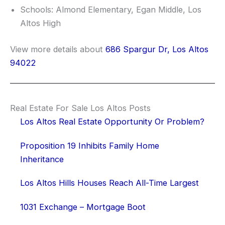
Schools: Almond Elementary, Egan Middle, Los
Altos High
View more details about
686 Spargur Dr, Los Altos
94022
Real Estate For Sale Los Altos Posts
Los Altos Real Estate Opportunity Or Problem?
Proposition 19 Inhibits Family Home
Inheritance
Los Altos Hills Houses Reach All-Time Largest
1031 Exchange – Mortgage Boot