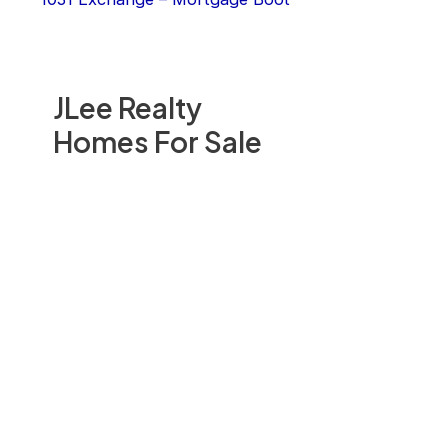
JLee Realty
Homes For Sale