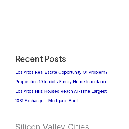
Recent Posts
Los Altos Real Estate Opportunity Or Problem?
Proposition 19 Inhibits Family Home Inheritance
Los Altos Hills Houses Reach All-Time Largest
1031 Exchange – Mortgage Boot
Silicon Valley Cities