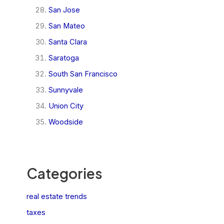
San Jose
San Mateo
Santa Clara
Saratoga
South San Francisco
Sunnyvale
Union City
Woodside
Categories
real estate trends
taxes