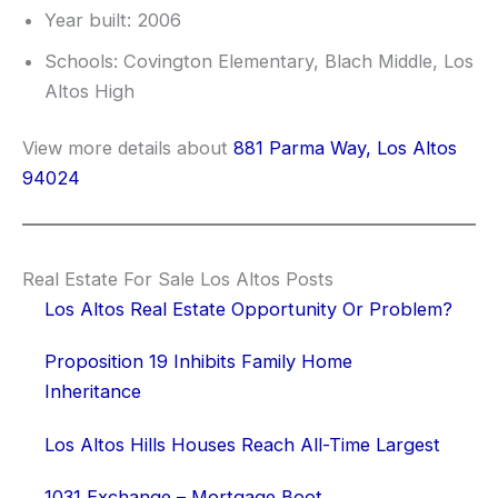
Year built: 2006
Schools: Covington Elementary, Blach Middle, Los
Altos High
View more details about
881 Parma Way, Los Altos
94024
Real Estate For Sale Los Altos Posts
Los Altos Real Estate Opportunity Or Problem?
Proposition 19 Inhibits Family Home
Inheritance
Los Altos Hills Houses Reach All-Time Largest
1031 Exchange – Mortgage Boot