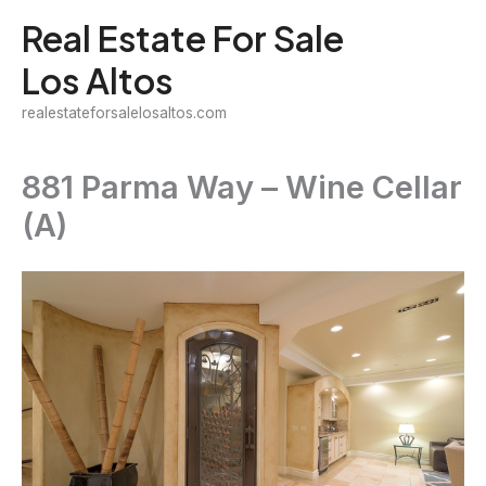
Skip
Real Estate For Sale
to
Los Altos
content
realestateforsalelosaltos.com
881 Parma Way – Wine Cellar
(A)