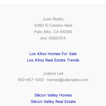
JLee Realty
4260 El Camino Real
Palo Alto, CA 94306
dre: 00851314
Los Altos Homes For Sale
Los Altos Real Estate Trends
Juliana Lee
650-857-1000 ·
homes@julianalee.com
Silicon Valley Homes
Silicon Valley Real Estate