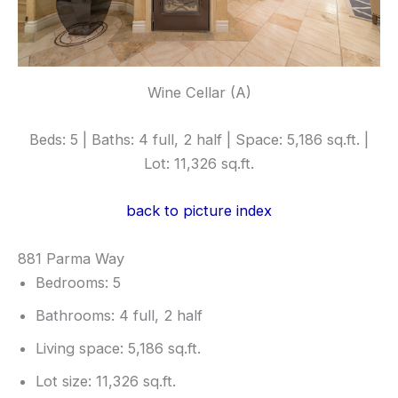
Wine Cellar (A)
Beds: 5 | Baths: 4 full, 2 half | Space: 5,186 sq.ft. |
Lot: 11,326 sq.ft.
back to picture index
881 Parma Way
Bedrooms: 5
Bathrooms: 4 full, 2 half
Living space: 5,186 sq.ft.
Lot size: 11,326 sq.ft.