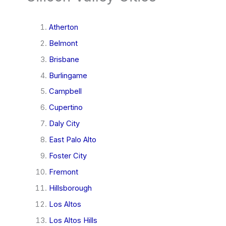
Atherton
Belmont
Brisbane
Burlingame
Campbell
Cupertino
Daly City
East Palo Alto
Foster City
Fremont
Hillsborough
Los Altos
Los Altos Hills