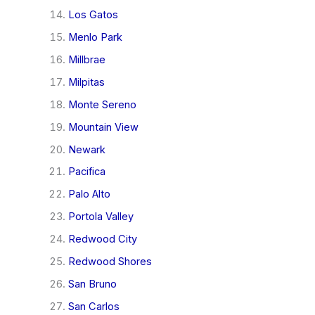
Los Gatos
Menlo Park
Millbrae
Milpitas
Monte Sereno
Mountain View
Newark
Pacifica
Palo Alto
Portola Valley
Redwood City
Redwood Shores
San Bruno
San Carlos